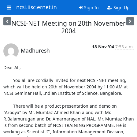
ncsi.iisc.ernet.in
Sign In
Sign Up
NCSI-NET Meeting on 20th November
2004
18 Nov '04
7:53 a.m.
Madhuresh
Dear All,

	You all are cordially invited for next NCSI-NET meeting, 
which will be held on 20th of November'2004 by 11:00 AM at 
NCSI Seminar Hall, Indian Institute of Science, Bangalore. 

	There will be a product presentation and demo on 
"Arogya" by Mr. Mumtaz Ahmed Khan along with Mr. 
R.Balamurugan and Dr. Amarnarayan of NAL. Mr. Mumtaz Khan 
is from second batch of NCSI TRAINING PROGRAMME. He is 
working as Scientist 'C', Information Management Division, 