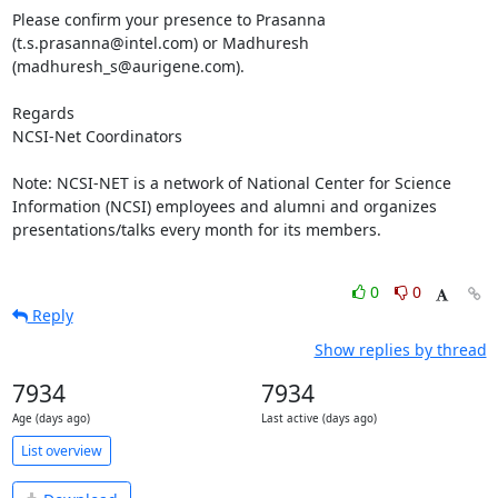
Please confirm your presence to Prasanna 
(t.s.prasanna@intel.com) or Madhuresh 
(madhuresh_s@aurigene.com).

Regards

NCSI-Net Coordinators

Note: NCSI-NET is a network of National Center for Science 
Information (NCSI) employees and alumni and organizes 
presentations/talks every month for its members. 

0
0
Reply
Show replies by thread
7934
7934
Age (days ago)
Last active (days ago)
List overview