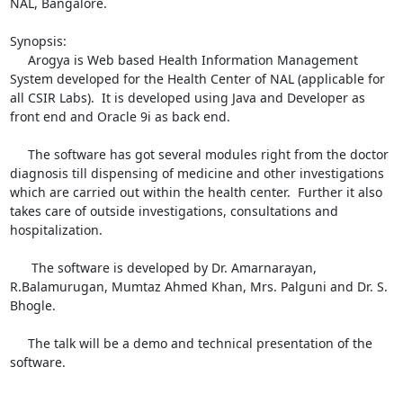
NAL, Bangalore. 

Synopsis:

     Arogya is Web based Health Information Management 
System developed for the Health Center of NAL (applicable for 
all CSIR Labs).  It is developed using Java and Developer as 
front end and Oracle 9i as back end.  

     The software has got several modules right from the doctor 
diagnosis till dispensing of medicine and other investigations 
which are carried out within the health center.  Further it also 
takes care of outside investigations, consultations and 
hospitalization.

      The software is developed by Dr. Amarnarayan, 
R.Balamurugan, Mumtaz Ahmed Khan, Mrs. Palguni and Dr. S. 
Bhogle.

     The talk will be a demo and technical presentation of the 
software.
