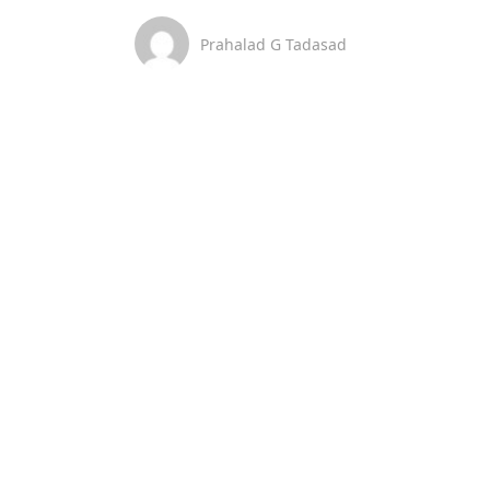
Prahalad G Tadasad