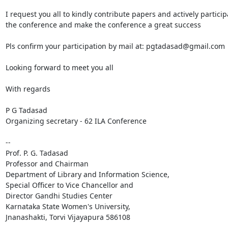
I request you all to kindly contribute papers and actively participa
the conference and make the conference a great ​success

Pls confirm your participation by mail at: pgtadasad@gmail.com

Looking forward to meet you all

With regards

P G Tadasad

Organizing secretary - 62 ILA Conference

-- 

Prof. P. G. Tadasad

Professor and Chairman

Department of Library and Information Science,

Special Officer to Vice Chancellor and

Director Gandhi Studies Center

Karnataka State Women's University,

Jnanashakti, Torvi Vijayapura 586108
