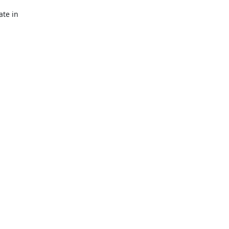
te in
