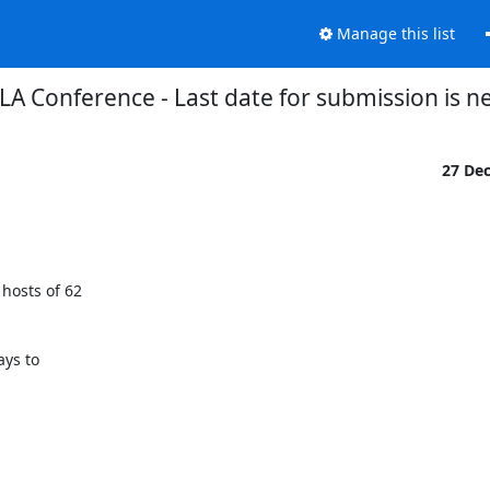
Manage this list
ILA Conference - Last date for submission is n
27 De
hosts of 62

ys to
