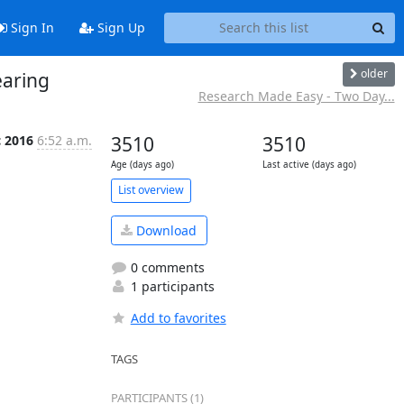
Sign In
Sign Up
older
earing
Research Made Easy - Two Day...
c 2016
6:52 a.m.
3510
3510
Age (days ago)
Last active (days ago)
List overview
Download
0 comments
1 participants
Add to favorites
TAGS
PARTICIPANTS (1)