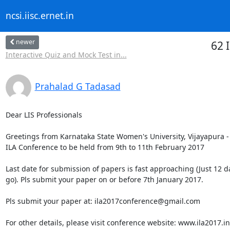
ncsi.iisc.ernet.in
newer
62 
Interactive Quiz and Mock Test in...
Prahalad G Tadasad
Dear LIS Professionals

Greetings from Karnataka State Women's University, Vijayapura - 
ILA Conference to be held from 9th to 11th February 2017

Last date for submission of papers is fast approaching (Just 12 da
go). Pls submit your paper on or before 7th January 2017.

Pls submit your paper at: ila2017conference@gmail.com

For other details, please visit conference website: www.ila2017.in
