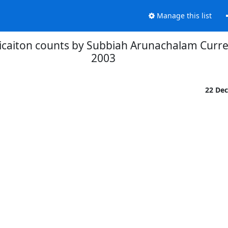
Manage this list
licaiton counts by Subbiah Arunachalam Curre
2003
22 De