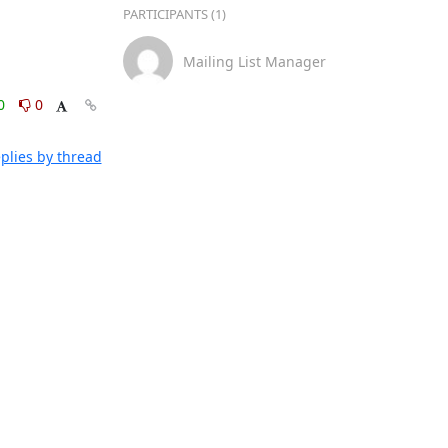
PARTICIPANTS (1)
Mailing List Manager
0
0
plies by thread