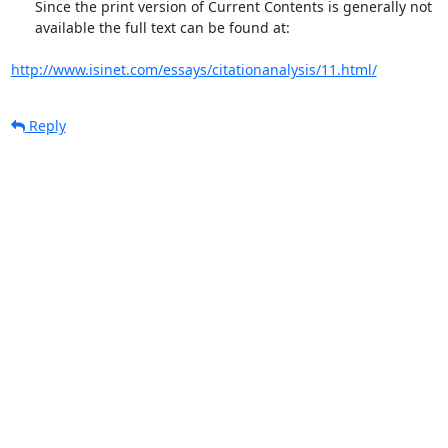
      Since the print version of Current Contents is generally not

      available the full text can be found at:

http://www.isinet.com/essays/citationanalysis/11.html/
Reply