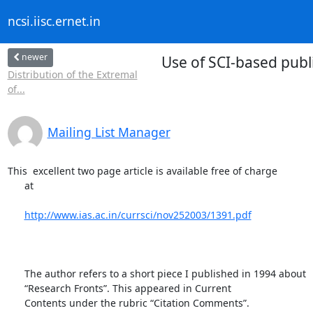
ncsi.iisc.ernet.in
newer
Use of SCI-based pub
Distribution of the Extremal
of...
Mailing List Manager
This  excellent two page article is available free of charge

      at

http://www.ias.ac.in/currsci/nov252003/1391.pdf
      The author refers to a short piece I published in 1994 about

      “Research Fronts”. This appeared in Current

      Contents under the rubric “Citation Comments”.
