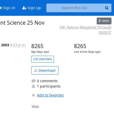
Sign In
Sign Up
older
nt Science 25 Nov
FW: Nature Magazine through
INDEST
c 2003
6:23 p.m.
8265
8265
Age (days ago)
Last active (days ago)
List overview
Download
0 comments
1 participants
Add to favorites
TAGS