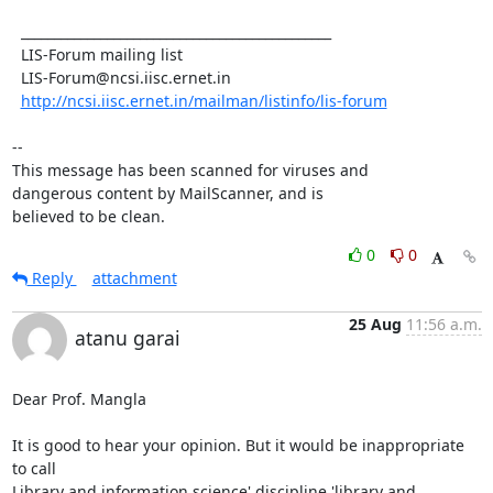
  _______________________________________________

  LIS-Forum mailing list

  LIS-Forum@ncsi.iisc.ernet.in

http://ncsi.iisc.ernet.in/mailman/listinfo/lis-forum
-- 

This message has been scanned for viruses and

dangerous content by MailScanner, and is

believed to be clean.
0
0
Reply
attachment
25 Aug
11:56 a.m.
atanu garai
Dear Prof. Mangla

It is good to hear your opinion. But it would be inappropriate 
to call

Library and information science' discipline 'library and 