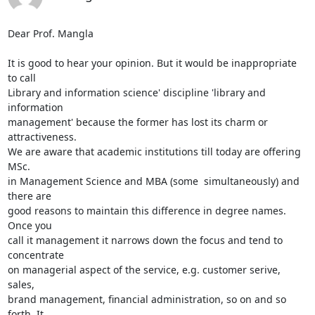
Dear Prof. Mangla

It is good to hear your opinion. But it would be inappropriate 
to call

Library and information science' discipline 'library and 
information

management' because the former has lost its charm or 
attractiveness.

We are aware that academic institutions till today are offering 
MSc.

in Management Science and MBA (some  simultaneously) and 
there are

good reasons to maintain this difference in degree names. 
Once you

call it management it narrows down the focus and tend to 
concentrate

on managerial aspect of the service, e.g. customer serive, 
sales,

brand management, financial administration, so on and so 
forth. It
