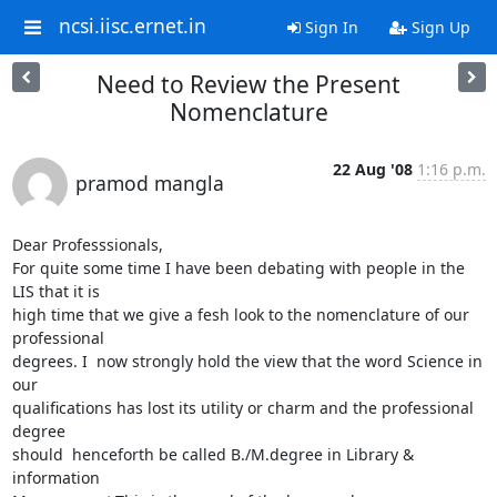
ncsi.iisc.ernet.in
Sign In
Sign Up
Need to Review the Present
Nomenclature
22 Aug '08
1:16 p.m.
pramod mangla
Dear Professsionals,

For quite some time I have been debating with people in the 
LIS that it is

high time that we give a fesh look to the nomenclature of our 
professional

degrees. I  now strongly hold the view that the word Science in 
our

qualifications has lost its utility or charm and the professional 
degree

should  henceforth be called B./M.degree in Library & 
information
