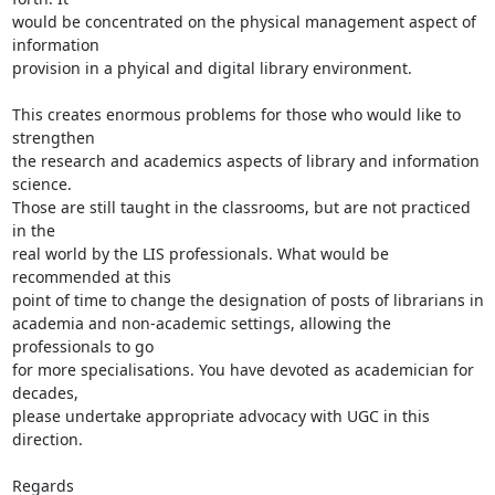
would be concentrated on the physical management aspect of 
information

provision in a phyical and digital library environment.

This creates enormous problems for those who would like to 
strengthen

the research and academics aspects of library and information 
science.

Those are still taught in the classrooms, but are not practiced 
in the

real world by the LIS professionals. What would be 
recommended at this

point of time to change the designation of posts of librarians in

academia and non-academic settings, allowing the 
professionals to go

for more specialisations. You have devoted as academician for 
decades,

please undertake appropriate advocacy with UGC in this 
direction.

Regards
