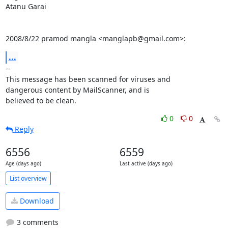
Atanu Garai

2008/8/22 pramod mangla <manglapb@gmail.com>:
...
-- 

This message has been scanned for viruses and

dangerous content by MailScanner, and is

believed to be clean.
0
0
Reply
6556
6559
Age (days ago)
Last active (days ago)
List overview
Download
3 comments