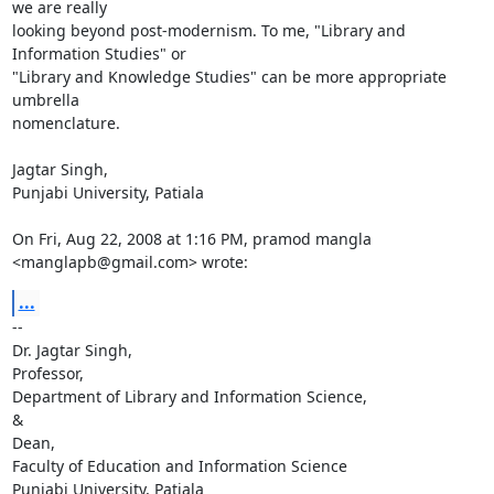
we are really

looking beyond post-modernism. To me, "Library and 
Information Studies" or

"Library and Knowledge Studies" can be more appropriate 
umbrella

nomenclature.

Jagtar Singh,

Punjabi University, Patiala

On Fri, Aug 22, 2008 at 1:16 PM, pramod mangla 
<manglapb@gmail.com> wrote:
...
-- 

Dr. Jagtar Singh,

Professor,

Department of Library and Information Science,

&

Dean,

Faculty of Education and Information Science

Punjabi University, Patiala
