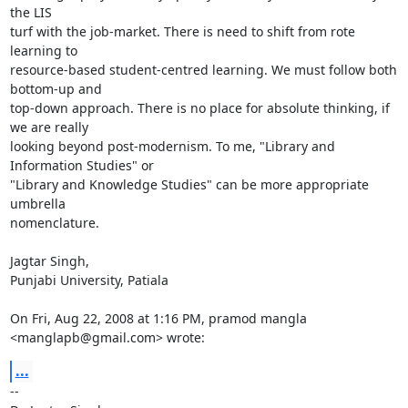
the LIS

turf with the job-market. There is need to shift from rote 
learning to

resource-based student-centred learning. We must follow both 
bottom-up and

top-down approach. There is no place for absolute thinking, if 
we are really

looking beyond post-modernism. To me, "Library and 
Information Studies" or

"Library and Knowledge Studies" can be more appropriate 
umbrella

nomenclature.

Jagtar Singh,

Punjabi University, Patiala

On Fri, Aug 22, 2008 at 1:16 PM, pramod mangla 
<manglapb@gmail.com> wrote:
...
-- 
