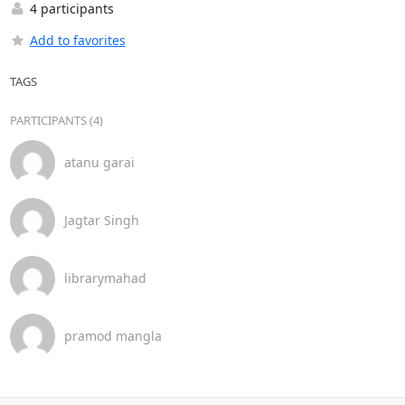
4 participants
Add to favorites
TAGS
PARTICIPANTS (4)
atanu garai
Jagtar Singh
librarymahad
pramod mangla