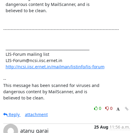
  dangerous content by MailScanner, and is 

  believed to be clean. 

------------------------------------------------------------------------------

  _______________________________________________

  LIS-Forum mailing list

  LIS-Forum@ncsi.iisc.ernet.in

http://ncsi.iisc.ernet.in/mailman/listinfo/lis-forum
-- 

This message has been scanned for viruses and

dangerous content by MailScanner, and is

believed to be clean.
0
0
Reply
attachment
25 Aug
11:56 a.m.
atanu garai