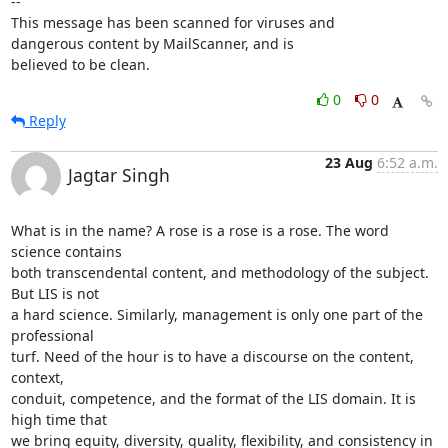
-- 

This message has been scanned for viruses and

dangerous content by MailScanner, and is

believed to be clean.
0
0
Reply
23 Aug
6:52 a.m.
Jagtar Singh
What is in the name? A rose is a rose is a rose. The word 
science contains

both transcendental content, and methodology of the subject. 
But LIS is not

a hard science. Similarly, management is only one part of the 
professional

turf. Need of the hour is to have a discourse on the content, 
context,

conduit, competence, and the format of the LIS domain. It is 
high time that

we bring equity, diversity, quality, flexibility, and consistency in 