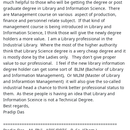
much helpful to those who will be getting the degree or post 
graduate degree in Library and Information Science.  There 
are Management course on various  aspect of production, 
finance and personnel relate subject.  If that kind of  
management course is being introduced in Library and 
Information Science, I think those will give the newly degree 
holders a more value.  I am a Library professional in the 
Industrial Library.  Where the most of the higher authority 
think that Library Science degree is a very cheap degree and it 
is mostly done by the Ladies only.   They don't give proper 
value to our professional.   I feel if the new library information 
degree holder can get some sort of  BLIM (Bachelor of Library 
and Information Management),  Or MLIM (Master of Library 
and Inforamtion Management)  it will also give the so-called 
industrial head a chance to think better professional status to 
them.  As these people is having an idea that Library and 
Information Sceince is not a Technical Degree.  

Best regards,

Pradip Das

================================================= 
