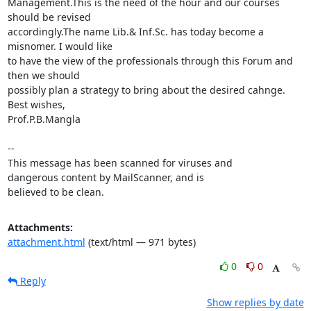
Management.This is the need of the hour and our courses 
should be revised

accordingly.The name Lib.& Inf.Sc. has today become a 
misnomer. I would like

to have the view of the professionals through this Forum and 
then we should

possibly plan a strategy to bring about the desired cahnge.

Best wishes,

Prof.P.B.Mangla

-- 

This message has been scanned for viruses and

dangerous content by MailScanner, and is

believed to be clean.
Attachments:
attachment.html
(text/html — 971 bytes)
0
0
Reply
Show replies by date