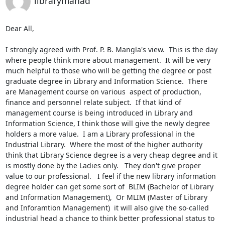
librarymahad
Dear All,

I strongly agreed with Prof. P. B. Mangla's view.  This is the day 
where people think more about management.  It will be very 
much helpful to those who will be getting the degree or post 
graduate degree in Library and Information Science.  There 
are Management course on various  aspect of production, 
finance and personnel relate subject.  If that kind of  
management course is being introduced in Library and 
Information Science, I think those will give the newly degree 
holders a more value.  I am a Library professional in the 
Industrial Library.  Where the most of the higher authority 
think that Library Science degree is a very cheap degree and it 
is mostly done by the Ladies only.   They don't give proper 
value to our professional.   I feel if the new library information 
degree holder can get some sort of  BLIM (Bachelor of Library 
and Information Management),  Or MLIM (Master of Library 
and Inforamtion Management)  it will also give the so-called 
industrial head a chance to think better professional status to 