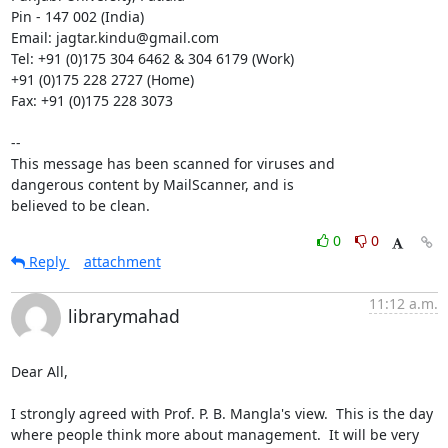
Pin - 147 002 (India)

Email: jagtar.kindu@gmail.com

Tel: +91 (0)175 304 6462 & 304 6179 (Work)

+91 (0)175 228 2727 (Home)

Fax: +91 (0)175 228 3073

-- 

This message has been scanned for viruses and

dangerous content by MailScanner, and is

believed to be clean.
0
0
Reply
attachment
11:12 a.m.
librarymahad
Dear All,

I strongly agreed with Prof. P. B. Mangla's view.  This is the day 
where people think more about management.  It will be very 