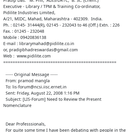
Pradip Das.   M. Phil,  ADIS/DRTC,  B. Sc. (Chem.)

Executive - Library / TPM & Training Co-ordinator,

Pidilite Industries Limited,

A/21, MIDC, Mahad, Maharashtra - 402309.  India.

Ph. : 02145- 31444(R), 02145 - 232043 to 46 (Off.) Extn. : 226

Fax. : 01245 - 232048

Mobile : 09420836138

E-mail : librarymahad@pidilite.co.in

or, pradipbhadreswardas@gmail.com

Web :  www.pidilite.com

================================================

  ----- Original Message ----- 

  From: pramod mangla 

  To: lis-forum@ncsi.iisc.ernet.in 

  Sent: Friday, August 22, 2008 1:16 PM

  Subject: [LIS-Forum] Need to Review the Present 
Nomenclature

  Dear Professsionals,

  For quite some time I have been debating with people in the 