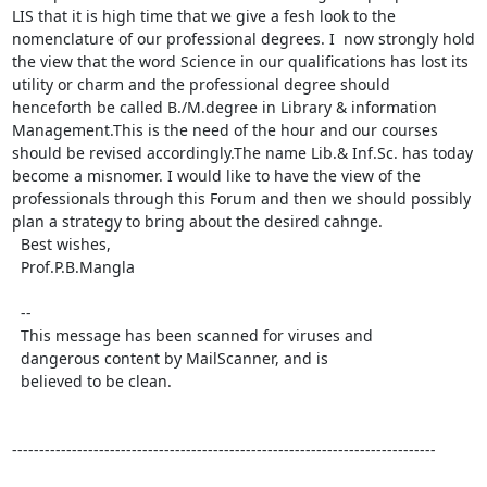
LIS that it is high time that we give a fesh look to the 
nomenclature of our professional degrees. I  now strongly hold 
the view that the word Science in our qualifications has lost its 
utility or charm and the professional degree should  
henceforth be called B./M.degree in Library & information 
Management.This is the need of the hour and our courses 
should be revised accordingly.The name Lib.& Inf.Sc. has today 
become a misnomer. I would like to have the view of the 
professionals through this Forum and then we should possibly 
plan a strategy to bring about the desired cahnge.

  Best wishes,

  Prof.P.B.Mangla 

  -- 

  This message has been scanned for viruses and 

  dangerous content by MailScanner, and is 

  believed to be clean. 

------------------------------------------------------------------------------
