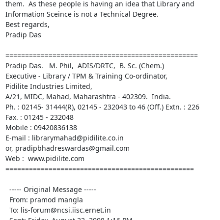
them.  As these people is having an idea that Library and 
Information Sceince is not a Technical Degree.  

Best regards,

Pradip Das

================================================= 

Pradip Das.   M. Phil,  ADIS/DRTC,  B. Sc. (Chem.)

Executive - Library / TPM & Training Co-ordinator,

Pidilite Industries Limited,

A/21, MIDC, Mahad, Maharashtra - 402309.  India.

Ph. : 02145- 31444(R), 02145 - 232043 to 46 (Off.) Extn. : 226

Fax. : 01245 - 232048

Mobile : 09420836138

E-mail : librarymahad@pidilite.co.in

or, pradipbhadreswardas@gmail.com

Web :  www.pidilite.com

================================================

  ----- Original Message ----- 

  From: pramod mangla 

  To: lis-forum@ncsi.iisc.ernet.in 
