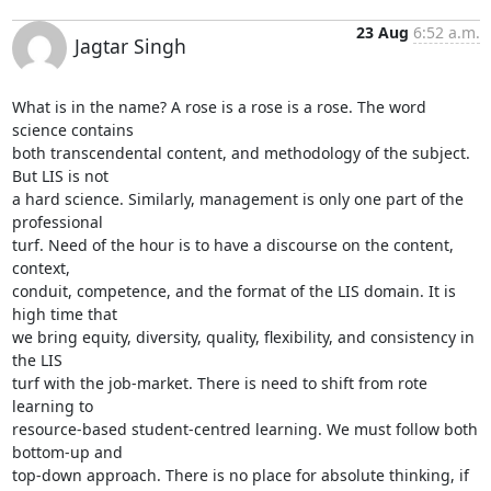
23 Aug
6:52 a.m.
Jagtar Singh
What is in the name? A rose is a rose is a rose. The word 
science contains

both transcendental content, and methodology of the subject. 
But LIS is not

a hard science. Similarly, management is only one part of the 
professional

turf. Need of the hour is to have a discourse on the content, 
context,

conduit, competence, and the format of the LIS domain. It is 
high time that

we bring equity, diversity, quality, flexibility, and consistency in 
the LIS

turf with the job-market. There is need to shift from rote 
learning to

resource-based student-centred learning. We must follow both 
bottom-up and

top-down approach. There is no place for absolute thinking, if 