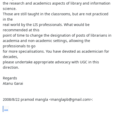
the research and academics aspects of library and information 
science.

Those are still taught in the classrooms, but are not practiced 
in the

real world by the LIS professionals. What would be 
recommended at this

point of time to change the designation of posts of librarians in

academia and non-academic settings, allowing the 
professionals to go

for more specialisations. You have devoted as academician for 
decades,

please undertake appropriate advocacy with UGC in this 
direction.

Regards

Atanu Garai

2008/8/22 pramod mangla <manglapb@gmail.com>:
...