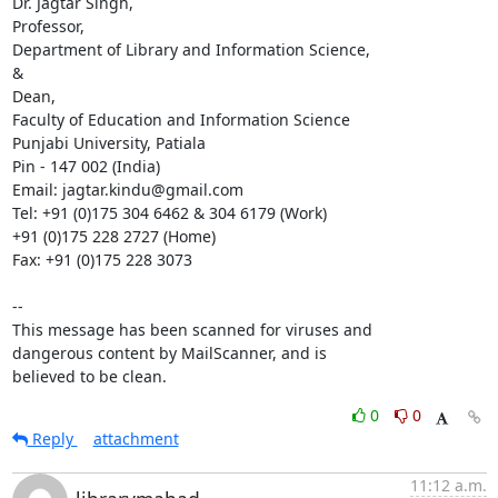
Dr. Jagtar Singh,

Professor,

Department of Library and Information Science,

&

Dean,

Faculty of Education and Information Science

Punjabi University, Patiala

Pin - 147 002 (India)

Email: jagtar.kindu@gmail.com

Tel: +91 (0)175 304 6462 & 304 6179 (Work)

+91 (0)175 228 2727 (Home)

Fax: +91 (0)175 228 3073

-- 

This message has been scanned for viruses and

dangerous content by MailScanner, and is

believed to be clean.
0
0
Reply
attachment
11:12 a.m.