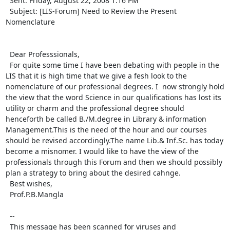
  Sent: Friday, August 22, 2008 1:16 PM

  Subject: [LIS-Forum] Need to Review the Present 
Nomenclature

  Dear Professsionals,

  For quite some time I have been debating with people in the 
LIS that it is high time that we give a fesh look to the 
nomenclature of our professional degrees. I  now strongly hold 
the view that the word Science in our qualifications has lost its 
utility or charm and the professional degree should  
henceforth be called B./M.degree in Library & information 
Management.This is the need of the hour and our courses 
should be revised accordingly.The name Lib.& Inf.Sc. has today 
become a misnomer. I would like to have the view of the 
professionals through this Forum and then we should possibly 
plan a strategy to bring about the desired cahnge.

  Best wishes,

  Prof.P.B.Mangla 

  -- 

  This message has been scanned for viruses and 
