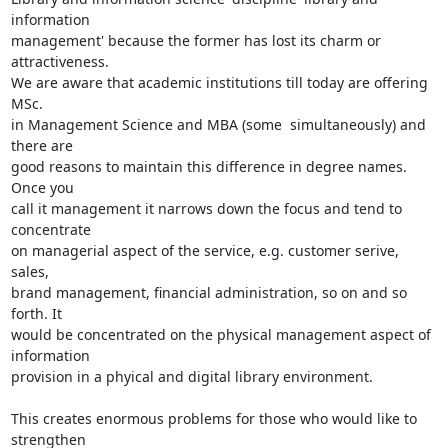
information

management' because the former has lost its charm or 
attractiveness.

We are aware that academic institutions till today are offering 
MSc.

in Management Science and MBA (some  simultaneously) and 
there are

good reasons to maintain this difference in degree names. 
Once you

call it management it narrows down the focus and tend to 
concentrate

on managerial aspect of the service, e.g. customer serive, 
sales,

brand management, financial administration, so on and so 
forth. It

would be concentrated on the physical management aspect of 
information

provision in a phyical and digital library environment.

This creates enormous problems for those who would like to 
strengthen
