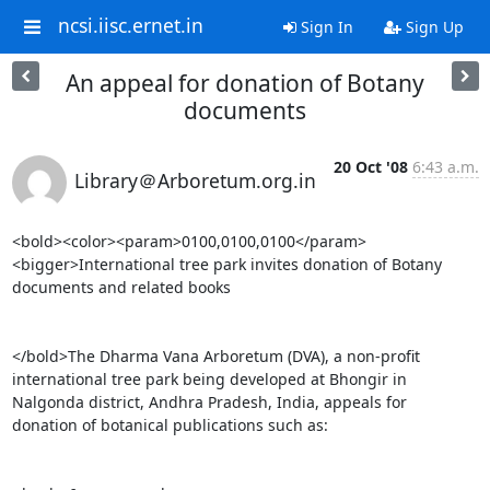
ncsi.iisc.ernet.in
Sign In
Sign Up
An appeal for donation of Botany
documents
20 Oct '08
6:43 a.m.
Library＠Arboretum.org.in
<bold><color><param>0100,0100,0100</param>
<bigger>International tree park invites donation of Botany

documents and related books

</bold>The Dharma Vana Arboretum (DVA), a non-profit

international tree park being developed at Bhongir in

Nalgonda district, Andhra Pradesh, India, appeals for

donation of botanical publications such as:
