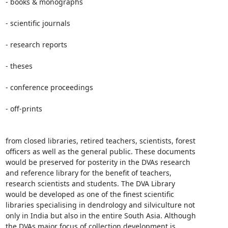
- books & monographs

- scientific journals

- research reports

- theses

- conference proceedings

- off-prints

from closed libraries, retired teachers, scientists, forest

officers as well as the general public. These documents

would be preserved for posterity in the DVAs research

and reference library for the benefit of teachers,

research scientists and students. The DVA Library

would be developed as one of the finest scientific

libraries specialising in dendrology and silviculture not

only in India but also in the entire South Asia. Although

the DVAs major focus of collection development is
