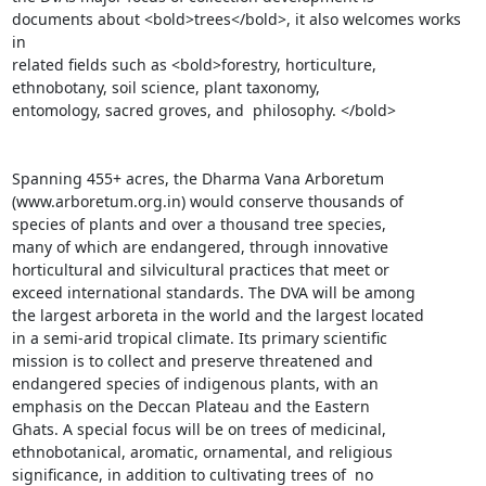
documents about <bold>trees</bold>, it also welcomes works 
in

related fields such as <bold>forestry, horticulture,

ethnobotany, soil science, plant taxonomy,

entomology, sacred groves, and  philosophy. </bold>

Spanning 455+ acres, the Dharma Vana Arboretum

(www.arboretum.org.in) would conserve thousands of

species of plants and over a thousand tree species,

many of which are endangered, through innovative

horticultural and silvicultural practices that meet or

exceed international standards. The DVA will be among

the largest arboreta in the world and the largest located

in a semi-arid tropical climate. Its primary scientific

mission is to collect and preserve threatened and

endangered species of indigenous plants, with an

emphasis on the Deccan Plateau and the Eastern

Ghats. A special focus will be on trees of medicinal,

ethnobotanical, aromatic, ornamental, and religious

significance, in addition to cultivating trees of  no
