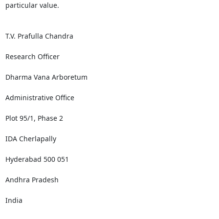
particular value.

T.V. Prafulla Chandra

Research Officer

Dharma Vana Arboretum

Administrative Office

Plot 95/1, Phase 2

IDA Cherlapally

Hyderabad 500 051

Andhra Pradesh

India
