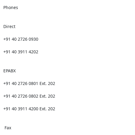
Phones

Direct

+91 40 2726 0930

+91 40 3911 4202

EPABX

+91 40 2726 0801 Ext. 202

+91 40 2726 0802 Ext. 202

+91 40 3911 4200 Ext. 202

 Fax
