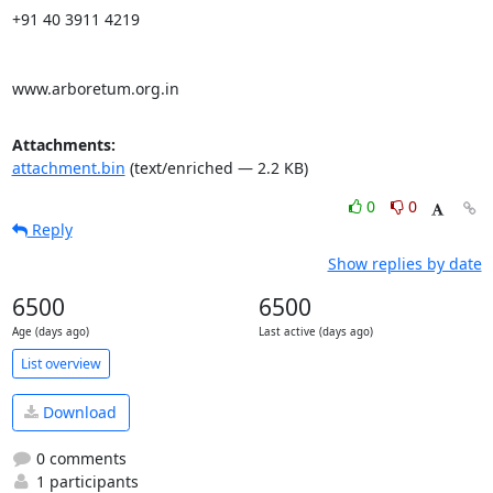
+91 40 3911 4219

www.arboretum.org.in
Attachments:
attachment.bin
(text/enriched — 2.2 KB)
0
0
Reply
Show replies by date
6500
6500
Age (days ago)
Last active (days ago)
List overview
Download
0 comments
1 participants