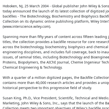
Hoboken, NJ, 25 March 2004 - Global publisher John Wiley & Sons, 
today announced the launch of its latest collection of digitized jo
backfiles - The Biotechnology, Biochemistry and Biophysics Backfil
Collection on its dynamic online publishing platform, Wiley Inter
(www.interscience.wiley.com).

Spanning more than fifty years of content across fifteen leading j
titles, the collection provides a backfile resource for core research
across the biotechnology, biochemistry, biophysics and chemical

engineering disciplines, and includes full coverage, back to inau
issues, of seminal titles, including Biotechnology and Bioengineer
Proteins, Biopolymers, the AIChE Journal, Chemie Ingenieur Tech
Chemical Engineering & Technology.

With a quarter of a million digitized pages, the Backfile Collection
contains more than 40,000 research articles and provides a uniqu
historical perspective to this progressive field of study.

Susan King, Ph.D., Vice President, Scientific, Technical and Medica
Marketing, John Wiley & Sons, Inc., says that the launch of the Bac
Collection meets two important objectives of Wiley's backfile pro