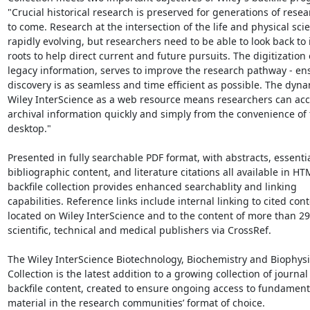
"Crucial historical research is preserved for generations of resea
to come. Research at the intersection of the life and physical scie
rapidly evolving, but researchers need to be able to look back to i
roots to help direct current and future pursuits. The digitization o
legacy information, serves to improve the research pathway - ens
discovery is as seamless and time efficient as possible. The dyna
Wiley InterScience as a web resource means researchers can acces
archival information quickly and simply from the convenience of t
desktop."

Presented in fully searchable PDF format, with abstracts, essentia
bibliographic content, and literature citations all available in HTM
backfile collection provides enhanced searchablity and linking

capabilities. Reference links include internal linking to cited cont
located on Wiley InterScience and to the content of more than 29
scientific, technical and medical publishers via CrossRef.

The Wiley InterScience Biotechnology, Biochemistry and Biophysic
Collection is the latest addition to a growing collection of journal

backfile content, created to ensure ongoing access to fundamenta
material in the research communities’ format of choice.
