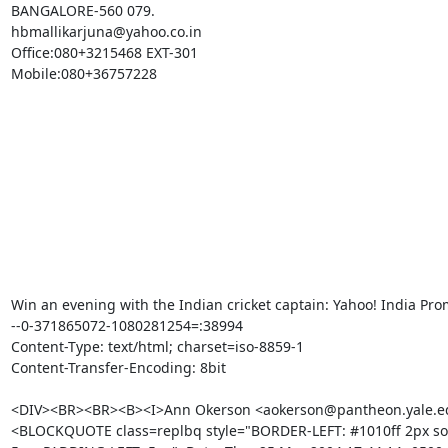
BANGALORE-560 079.

hbmallikarjuna@yahoo.co.in

Office:080+3215468 EXT-301

Mobile:080+36757228

Win an evening with the Indian cricket captain: Yahoo! India Prom
--0-371865072-1080281254=:38994

Content-Type: text/html; charset=iso-8859-1

Content-Transfer-Encoding: 8bit

<DIV><BR><BR><B><I>Ann Okerson <aokerson@pantheon.yale.edu
<BLOCKQUOTE class=replbq style="BORDER-LEFT: #1010ff 2px sol