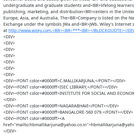
undergraduate and graduate students and<BR>lifelong learners.
publishing, marketing, and distribution<BR>centers in the United
Europe, Asia, and Australia. The<BR>Company is listed on the Ne
Exchange under the symbols JWa and<BR>JWb. Wiley's Internet si
at 
http://www.wiley.com.<BR><BR>***<BR></BLOCKQUOTE></DI
<DIV>

<DIV>

<DIV>

<DIV>

<DIV>

<DIV>

<DIV>

<DIV><FONT color=#0000ff>C.MALLIKARJUNA,</FONT></DIV>

<DIV><FONT color=#0000ff>ISEC LIBRARY,</FONT></DIV>

<DIV><FONT color=#0000ff>INSTITUTE FOR SOCIAL AND ECON
</DIV>

<DIV><FONT color=#0000ff>NAGARABHAVI</FONT></DIV>

<DIV><FONT color=#0000ff>BANGALORE-560 079.</FONT></DIV>

<DIV><FONT color=#0000ff><A 
href="mailto:hbmallikarjuna@yahoo.co.in">hbmallikarjuna@yah
</DIV>
