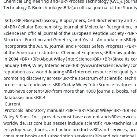
Chemical Engineering and<BR>Process Technology (GVC)), Journal
Technology & Biotechnology<BR>(an official journal of the Society
-

 SCI),<BR>Biospectroscopy, Biopolymers, Cell Biochemistry and Function, Journal 
of<BR>Cellular Biochemistry, Journal of Molecular Recognition, J
Science (an official journal of the European Peptide Society -<BR>E
Structure, Function and Genetics, and Yeast.. An update in<BR>Ju
incorporate the AIChE Journal and Process Safety Progress -<BR>bo
of the American Institute of Chemical Engineers,<BR>now publish
in 2004.<BR><BR>About Wiley InterScience<BR><BR>Since its com
January 1999, Wiley InterScience<BR>(www.interscience.wiley.com
reputation as a world-leading<BR>Internet resource for quality r
promoting discovery across<BR>the spectrum of scientific, techni
professional endeavors.<BR>Today Wiley InterScience features a v
must-have content<BR>from more than 1000 journals, books, refe
databases and<BR>!

 Current

 Protocols laboratory manuals.<BR><BR>About Wiley<BR><BR>Founded in 1807, John 
Wiley & Sons, Inc., provides must-have content and<BR>services 
worldwide. Its core businesses include scientific,<BR>technical, 
encyclopedias, books, and online products<BR>and services; prof
consumer books and subscription services;<BR>and educational m