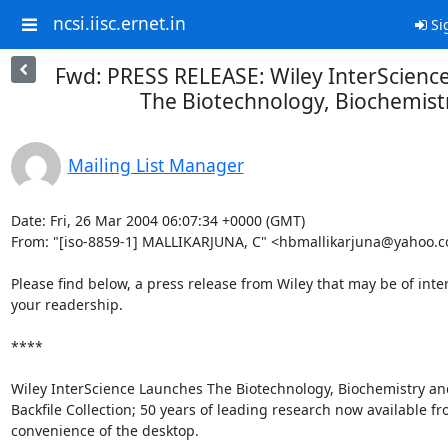
ncsi.iisc.ernet.in
Si
Fwd: PRESS RELEASE: Wiley InterScienc
The Biotechnology, Biochemist
Mailing List Manager
Date: Fri, 26 Mar 2004 06:07:34 +0000 (GMT)

From: "[iso-8859-1] MALLIKARJUNA, C" <hbmallikarjuna@yahoo.co
Please find below, a press release from Wiley that may be of intere
your readership.

****

Wiley InterScience Launches The Biotechnology, Biochemistry and
Backfile Collection; 50 years of leading research now available fr
convenience of the desktop.
