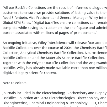
"All our Backfile Collections are the result of informed dialogue wi
customers to ensure we provide solutions of lasting value to them
Reed Elfenbein, Vice President and General Manager, Wiley Inter
Global STM Sales. "Digital backfiles ensure collections can remain
complete while saving our customers the shelf space and adminis
burden associated with millions of pages of print content."

An ongoing initiative, Wiley InterScience will release four addition
Backfile Collections over the course of 2004: the Chemistry Backfil
Collection, Analytical Chemistry Backfile Collection, Neuroscience

Backfile Collection and the Materials Science Backfile Collection.

Together with the Polymer Backfile Collection and the Angewand
Backfile, Wiley has already made available more than one million 
digitized legacy scientific content.

Note to editors:

Journals included in the Biotechnology, Biochemistry and Biophys
Backfiles Collection are: Acta Biotechnologica, Biotechnology and

Bioengineering, Chemical Engineering & Technology - CET, Chemi