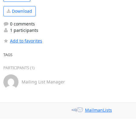
Download
0 comments
1 participants
Add to favorites
TAGS
PARTICIPANTS (1)
Mailing List Manager
MailmanLists