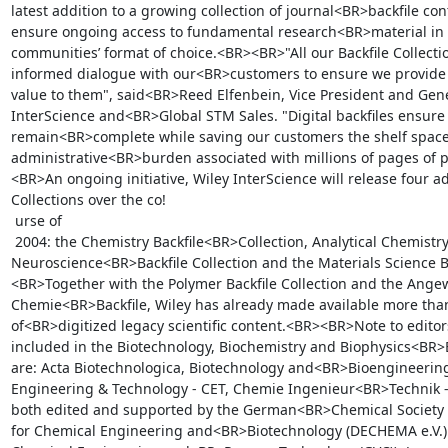
latest addition to a growing collection of journal<BR>backfile cont
ensure ongoing access to fundamental research<BR>material in t
communities’ format of choice.<BR><BR>"All our Backfile Collection
informed dialogue with our<BR>customers to ensure we provide so
value to them", said<BR>Reed Elfenbein, Vice President and Gene
InterScience and<BR>Global STM Sales. "Digital backfiles ensure c
remain<BR>complete while saving our customers the shelf space
administrative<BR>burden associated with millions of pages of p
<BR>An ongoing initiative, Wiley InterScience will release four ad
Collections over the co!

 urse of

 2004: the Chemistry Backfile<BR>Collection, Analytical Chemistry Backfile Collection, 
Neuroscience<BR>Backfile Collection and the Materials Science Ba
<BR>Together with the Polymer Backfile Collection and the Ange
Chemie<BR>Backfile, Wiley has already made available more than
of<BR>digitized legacy scientific content.<BR><BR>Note to edito
included in the Biotechnology, Biochemistry and Biophysics<BR>Ba
are: Acta Biotechnologica, Biotechnology and<BR>Bioengineering
Engineering & Technology - CET, Chemie Ingenieur<BR>Technik - C
both edited and supported by the German<BR>Chemical Society (G
for Chemical Engineering and<BR>Biotechnology (DECHEMA e.V.) a