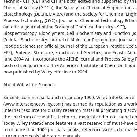
Technik - CIT, (CET and CIT are both edited and supported by th
Chemical Society (GDCh), the Society for Chemical Engineering an
Biotechnology (DECHEMA e.V.) and the Society for Chemical Engin
Process Technology (GVC)), Journal of Chemical Technology & Bio
(an official journal of the Society of Chemical Industry - SCI),

Biospectroscopy, Biopolymers, Cell Biochemistry and Function, Jou
Cellular Biochemistry, Journal of Molecular Recognition, Journal of
Peptide Science (an official journal of the European Peptide Societ
EPS), Proteins: Structure, Function and Genetics, and Yeast.. An u
June 2004 will incorporate the AIChE Journal and Process Safety P
both official journals of the American Institute of Chemical Engine
now published by Wiley effective in 2004.

About Wiley InterScience

Since its commercial launch in January 1999, Wiley InterScience

(www.interscience.wiley.com) has earned its reputation as a worl
Internet resource for quality research material promoting discove
the spectrum of scientific, technical, medical and professional en
Today Wiley InterScience features a vast reservoir of must-have c
from more than 1000 journals, books, reference works, databases
Current Protocols laboratory manuals.
