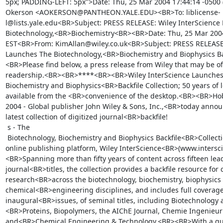
5px; PADDING-LEFT: 5px">Date: Thu, 25 Mar 2004 17:44:14 -0500 
Okerson <AOKERSON@PANTHEON.YALE.EDU><BR>To: liblicense-
l@lists.yale.edu<BR>Subject: PRESS RELEASE: Wiley InterScience
Biotechnology,<BR>Biochemistry<BR><BR>Date: Thu, 25 Mar 2004
EST<BR>From: KimAllan@wiley.co.uk<BR>Subject: PRESS RELEASE: 
Launches The Biotechnology,<BR>Biochemistry and Biophysics Ba
<BR>Please find below, a press release from Wiley that may be of
readership.<BR><BR>****<BR><BR>Wiley InterScience Launches 
Biochemistry and Biophysics<BR>Backfile Collection; 50 years of 
available from the <BR>convenience of the desktop.<BR><BR>Hob
2004 - Global publisher John Wiley & Sons, Inc.,<BR>today announ
latest collection of digitized journal<BR>backfile!

 s - The

 Biotechnology, Biochemistry and Biophysics Backfile<BR>Collection on its dynamic 
online publishing platform, Wiley InterScience<BR>(www.intersc
<BR>Spanning more than fifty years of content across fifteen lead
journal<BR>titles, the collection provides a backfile resource for c
research<BR>across the biotechnology, biochemistry, biophysics 
chemical<BR>engineering disciplines, and includes full coverage,
inaugural<BR>issues, of seminal titles, including Biotechnology
<BR>Proteins, Biopolymers, the AIChE Journal, Chemie Ingenieur 
and<BR>Chemical Engineering & Technology.<BR><BR>With a quart