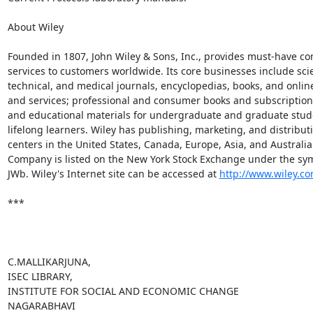
About Wiley

Founded in 1807, John Wiley & Sons, Inc., provides must-have con
services to customers worldwide. Its core businesses include scien
technical, and medical journals, encyclopedias, books, and onlin
and services; professional and consumer books and subscription s
and educational materials for undergraduate and graduate stud
lifelong learners. Wiley has publishing, marketing, and distributi
centers in the United States, Canada, Europe, Asia, and Australia.
Company is listed on the New York Stock Exchange under the sym
JWb. Wiley's Internet site can be accessed at 
http://www.wiley.c
***

C.MALLIKARJUNA,

ISEC LIBRARY,

INSTITUTE FOR SOCIAL AND ECONOMIC CHANGE

NAGARABHAVI
