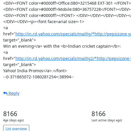
<DIV><FONT color=#0000ff>Office:080+3215468 EXT-301 </FONT><
<DIV><FONT color=#0000ff>Mobile:080+36757228</FONT></DIV>

<DIV><FONT color=#0000ff></FONT> </DIV></DIV></DIV></DIV><
</DIV></DIV><p><font face=arial size=-1>

<a 
href="
http://in.rd.yahoo.com/specials/mailtg/*http://pepsizone.ya
target="_blank">

Win an evening</a> with the <b>Indian cricket captain</b>:

<a 
href="
http://in.rd.yahoo.com/specials/mailtg2/*http://pepsizone.
target="_blank">

Yahoo! India Promos</a>.</font>

--0-371865072-1080281254=:38994--
Reply
8166
8166
Age (days ago)
Last active (days ago)
List overview