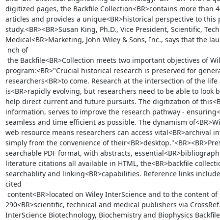
digitized pages, the Backfile Collection<BR>contains more than 4
articles and provides a unique<BR>historical perspective to this p
study.<BR><BR>Susan King, Ph.D., Vice President, Scientific, Tech
Medical<BR>Marketing, John Wiley & Sons, Inc., says that the lau!
 nch of

 the Backfile<BR>Collection meets two important objectives of Wiley's backfile 
program:<BR>"Crucial historical research is preserved for generat
researchers<BR>to come. Research at the intersection of the life 
is<BR>rapidly evolving, but researchers need to be able to look ba
help direct current and future pursuits. The digitization of this<
information, serves to improve the research pathway - ensuring<
seamless and time efficient as possible. The dynamism of<BR>Wil
web resource means researchers can access vital<BR>archival inf
simply from the convenience of their<BR>desktop."<BR><BR>Prese
searchable PDF format, with abstracts, essential<BR>bibliographi
literature citations all available in HTML, the<BR>backfile collec
searchablity and linking<BR>capabilities. Reference links include 
cited

 content<BR>located on Wiley InterScience and to the content of more than 
290<BR>scientific, technical and medical publishers via CrossRe
InterScience Biotechnology, Biochemistry and Biophysics Backfile<