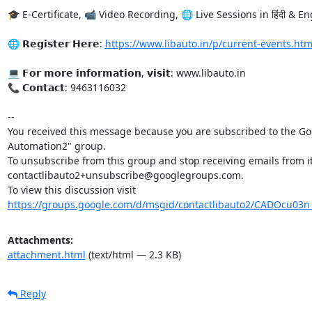
🎓 E-Certificate, 📹 Video Recording, 🌐 Live Sessions in हिंदी & Eng
🌐 𝗥𝗲𝗴𝗶𝘀𝘁𝗲𝗿 𝗛𝗲𝗿𝗲: 
https://www.libauto.in/p/current-events.htm
💻 𝗙𝗼𝗿 𝗺𝗼𝗿𝗲 𝗶𝗻𝗳𝗼𝗿𝗺𝗮𝘁𝗶𝗼𝗻, 𝘃𝗶𝘀𝗶𝘁: www.libauto.in

📞 𝗖𝗼𝗻𝘁𝗮𝗰𝘁: 9463116032

-- 

You received this message because you are subscribed to the Goo
Automation2" group.

To unsubscribe from this group and stop receiving emails from it
contactlibauto2+unsubscribe@googlegroups.com.

To view this discussion visit 
https://groups.google.com/d/msgid/contactlibauto2/CADOcu0
Attachments:
attachment.html
(text/html — 2.3 KB)
Reply