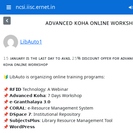
ncsi.iisc.ernet.in
ᴀᴅᴠᴀɴᴄᴇᴅ ᴋᴏʜᴀ ᴏɴʟɪɴᴇ ᴡᴏʀᴋs
LibAuto1
𝟷𝟻 ᴊᴀɴᴜᴀʀʏ ɪs ᴛʜᴇ ʟᴀsᴛ ᴅᴀʏ ᴛᴏ ᴀᴠᴀɪʟ 𝟸𝟻% ᴅɪsᴄᴏᴜɴᴛ ᴏғғᴇʀ ғᴏʀ ᴀᴅᴠᴀɴᴄ
ᴋᴏʜᴀ ᴏɴʟɪɴᴇ ᴡᴏʀᴋsʜᴏᴘ

🔰 LibAuto is organizing online training programs:

📌 𝗥𝗙𝗜𝗗 Technology: A Webinar

📌 𝗔𝗱𝘃𝗮𝗻𝗰𝗲𝗱 𝗞𝗼𝗵𝗮: 7 Days Workshop

📌 𝗲-𝗚𝗿𝗮𝗻𝘁𝗵𝗮𝗹𝗮𝘆𝗮 𝟯.𝟬

📌 𝗖𝗢𝗥𝗔𝗟: e-Resource Management System

📌 𝗗𝗦𝗽𝗮𝗰𝗲 𝟳: Institutional Repository

📌 𝗦𝘂𝗯𝗷𝗲𝗰𝘁𝘀𝗣𝗹𝘂𝘀: Library Resource Management Tool

📌 𝗪𝗼𝗿𝗱𝗣𝗿𝗲𝘀𝘀
