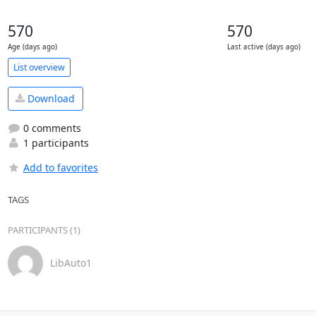
570
570
Age (days ago)
Last active (days ago)
List overview
Download
0 comments
1 participants
Add to favorites
TAGS
PARTICIPANTS (1)
LibAuto1