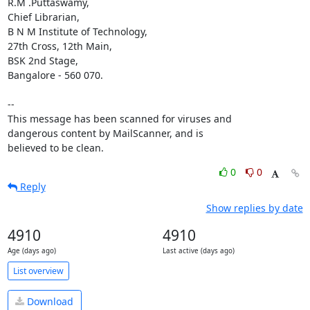
R.M .Puttaswamy,

Chief Librarian, 

B N M Institute of Technology, 

27th Cross, 12th Main,

BSK 2nd Stage,

Bangalore - 560 070.

-- 

This message has been scanned for viruses and

dangerous content by MailScanner, and is

believed to be clean.
0
0
Reply
Show replies by date
4910
4910
Age (days ago)
Last active (days ago)
List overview
Download