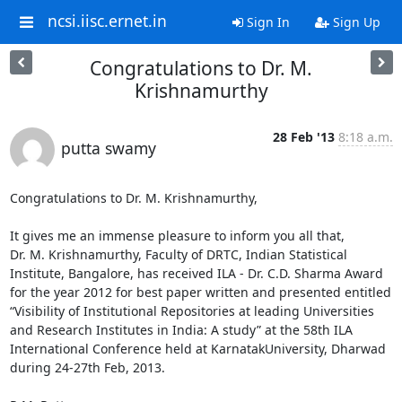
ncsi.iisc.ernet.in
Sign In
Sign Up
Congratulations to Dr. M.
Krishnamurthy
28 Feb '13
8:18 a.m.
putta swamy
Congratulations to Dr. M. Krishnamurthy,

It gives me an immense pleasure to inform you all that,                     
Dr. M. Krishnamurthy, Faculty of DRTC, Indian Statistical 
Institute, Bangalore, has received ILA - Dr. C.D. Sharma Award 
for the year 2012 for best paper written and presented entitled 
“Visibility of Institutional Repositories at leading Universities 
and Research Institutes in India: A study” at the 58th ILA 
International Conference held at KarnatakUniversity, Dharwad 
during 24-27th Feb, 2013.
