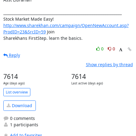
_________________________________________________________________

http://www.sharekhan.com/campaign/OpenNewAccount.asp?
ProdID=23&SrcID=59
 Join 

Sharekhans FirstStep. learn the basics.
0
0
Reply
Show replies by thread
7614
7614
Age (days ago)
Last active (days ago)
List overview
Download
0 comments
1 participants
Add to favorites