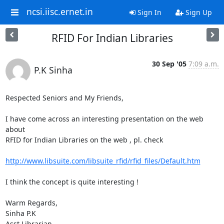
ncsi.iisc.ernet.in
Sign In
Sign Up
RFID For Indian Libraries
30 Sep '05
7:09 a.m.
P.K Sinha
Respected Seniors and My Friends,

I have come across an interesting presentation on the web 
about

RFID for Indian Libraries on the web , pl. check

http://www.libsuite.com/libsuite_rfid/rfid_files/Default.htm
I think the concept is quite interesting !

Warm Regards,

Sinha P.K

Asst Librarian
