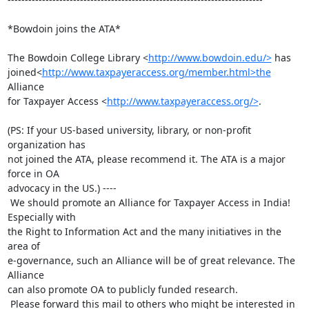
*Bowdoin joins the ATA*

The Bowdoin College Library <
http://www.bowdoin.edu/>
 has

joined<
http://www.taxpayeraccess.org/member.html>the
Alliance

for Taxpayer Access <
http://www.taxpayeraccess.org/>
.

(PS: If your US-based university, library, or non-profit 
organization has

not joined the ATA, please recommend it. The ATA is a major 
force in OA

advocacy in the US.) ----

 We should promote an Alliance for Taxpayer Access in India! 
Especially with

the Right to Information Act and the many initiatives in the 
area of

e-governance, such an Alliance will be of great relevance. The 
Alliance

can also promote OA to publicly funded research.

 Please forward this mail to others who might be interested in 