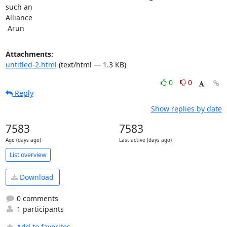
such an

Alliance

 Arun
Attachments:
untitled-2.html
(text/html — 1.3 KB)
0
0
Reply
Show replies by date
7583
7583
Age (days ago)
Last active (days ago)
List overview
Download
0 comments
1 participants
Add to favorites