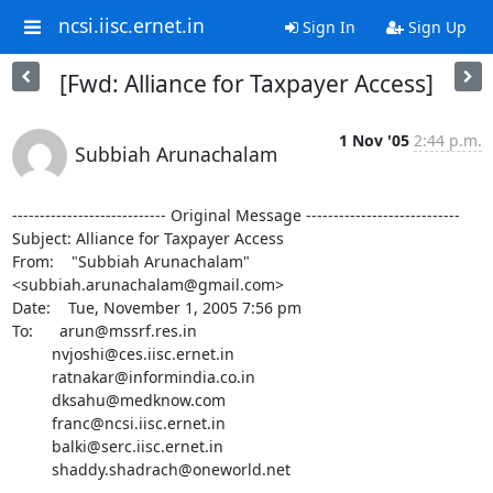
ncsi.iisc.ernet.in
Sign In
Sign Up
[Fwd: Alliance for Taxpayer Access]
1 Nov '05
2:44 p.m.
Subbiah Arunachalam
---------------------------- Original Message ----------------------------

Subject: Alliance for Taxpayer Access

From:    "Subbiah Arunachalam" 
<subbiah.arunachalam@gmail.com>

Date:    Tue, November 1, 2005 7:56 pm

To:      arun@mssrf.res.in

         nvjoshi@ces.iisc.ernet.in

         ratnakar@informindia.co.in

         dksahu@medknow.com

         franc@ncsi.iisc.ernet.in

         balki@serc.iisc.ernet.in

         shaddy.shadrach@oneworld.net

--------------------------------------------------------------------------
