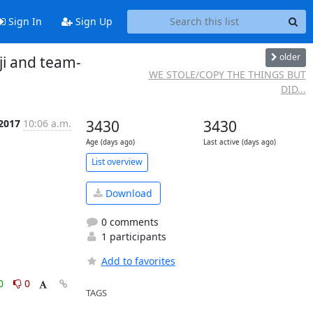
Sign In
Sign Up
older
ji and team-
WE STOLE/COPY THE THINGS BUT
DID...
 2017
10:06 a.m.
3430
3430
Age (days ago)
Last active (days ago)
List overview
Download
0 comments
1 participants
Add to favorites
0
0
TAGS