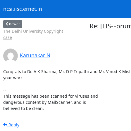
ncsi.iisc.ernet.in
newer
Re: [LIS-Forum
The Delhi University Copyright
case
Karunakar N
Congrats to Dr. A K Sharma, Mr. D P Tripathi and Mr. Vinod K Mishra
your work.

-- 

This message has been scanned for viruses and

dangerous content by MailScanner, and is

believed to be clean.
Reply