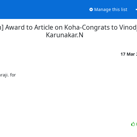
Manage this list
] Award to Article on Koha-Congrats to Vinod
Karunakar.N
17 Mar
ji. for
