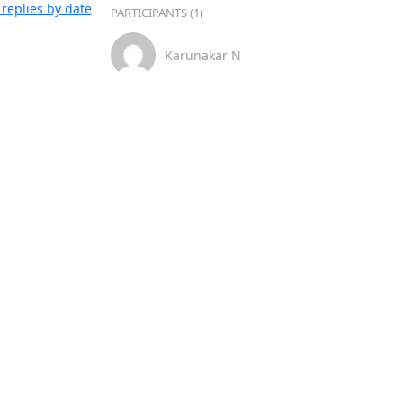
replies by date
PARTICIPANTS (1)
Karunakar N