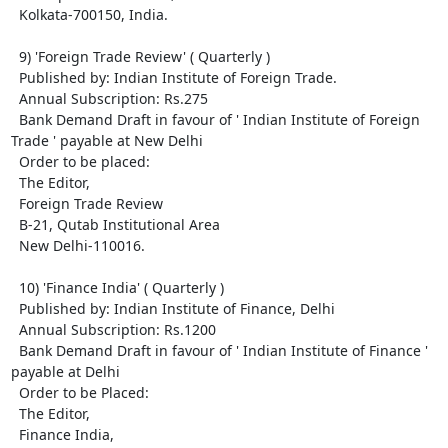
  Kolkata-700150, India.

  9) 'Foreign Trade Review' ( Quarterly )

  Published by: Indian Institute of Foreign Trade.

  Annual Subscription: Rs.275

  Bank Demand Draft in favour of ' Indian Institute of Foreign 
Trade ' payable at New Delhi

  Order to be placed: 

  The Editor,

  Foreign Trade Review

  B-21, Qutab Institutional Area

  New Delhi-110016.

  10) 'Finance India' ( Quarterly )

  Published by: Indian Institute of Finance, Delhi

  Annual Subscription: Rs.1200

  Bank Demand Draft in favour of ' Indian Institute of Finance ' 
payable at Delhi

  Order to be Placed: 

  The Editor,

  Finance India,
