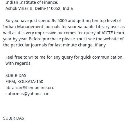
  Indian Institute of Finance,

  Ashok Vihar II, Delhi-110052, India 

  So you have just spend Rs 5000 and getting ten top level of 
Indian Management Journals for your valuable Library user as 
well as it is very impressive outcomes for query of AICTE team 
year by year. Before purchase please  must see the website of 
the perticular journals for last minute change, if any.

  Feel free to write me for any query for quick communication.

  with regards,

  SUBIR DAS

  FIEM, KOLKATA-150

  librarian@fiemonline.org

  subirmlis@yahoo.co.in

SUBIR DAS
