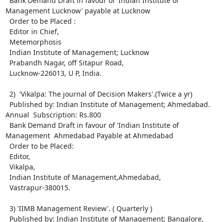
  Bank Demand Draft in favour of 'Indian Institute of 
Management Lucknow' payable at Lucknow

  Order to be Placed : 

  Editor in Chief, 

  Metemorphosis

  Indian Institute of Management; Lucknow

  Prabandh Nagar, off Sitapur Road,

  Lucknow-226013, U P, India.

  2)  'Vikalpa: The journal of Decision Makers'.(Twice a yr)

  Published by: Indian Institute of Management; Ahmedabad. 
Annual  Subscription: Rs.800

  Bank Demand Draft in favour of 'Indian Institute of 
Management  Ahmedabad Payable at Ahmedabad                                     

  Order to be Placed:

  Editor, 

  Vikalpa,

  Indian Institute of Management,Ahmedabad,

  Vastrapur-380015.

  3) 'IIMB Management Review'. ( Quarterly )

  Published by: Indian Institute of Management; Bangalore,
