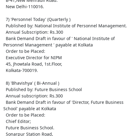
  B-41,New Mehrauli Road.

  New Delhi-110016.

  7) 'Personnel Today' (Quarterly )

  Published by: National Institute of Personnel Management.

  Annual Subscription: Rs.300

  Bank Demand Draft in favour of ' National Institute of 
Personnel Management ' payable at Kolkata

  Order to be Placed: 

  Executive Director for NIPM

  45, Jhowtala Road, 1st.Floor,

  Kolkata-700019.

  8) 'Bhavishya' ( Bi-Annual ) 

  Published by: Future Business School

  Annual subscription: Rs.300

  Bank Demand Draft in favour of 'Director, Future Business 
School' payable at Kolkata

  Order to be Placed:

  Chief Editor;

  Future Business School.

  Sonarpur Station Road,
