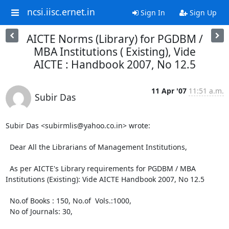
ncsi.iisc.ernet.in
Sign In
Sign Up
AICTE Norms (Library) for PGDBM /
MBA Institutions ( Existing), Vide
AICTE : Handbook 2007, No 12.5
11 Apr '07
11:51 a.m.
Subir Das
Subir Das <subirmlis@yahoo.co.in> wrote: 

  Dear All the Librarians of Management Institutions,

  As per AICTE's Library requirements for PGDBM / MBA 
Institutions (Existing): Vide AICTE Handbook 2007, No 12.5

  No.of Books : 150, No.of  Vols.:1000,  

  No of Journals: 30,
