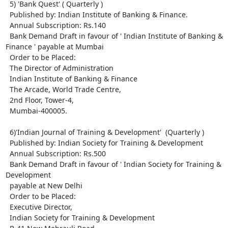
  5) 'Bank Quest' ( Quarterly )

  Published by: Indian Institute of Banking & Finance.

  Annual Subscription: Rs.140

  Bank Demand Draft in favour of ' Indian Institute of Banking & 
Finance ' payable at Mumbai

  Order to be Placed: 

  The Director of Administration

  Indian Institute of Banking & Finance

  The Arcade, World Trade Centre,

  2nd Floor, Tower-4, 

  Mumbai-400005.

  6)'Indian Journal of Training & Development'  (Quarterly )

  Published by: Indian Society for Training & Development

  Annual Subscription: Rs.500

  Bank Demand Draft in favour of ' Indian Society for Training & 
Development

  payable at New Delhi

  Order to be Placed: 

  Executive Director, 

  Indian Society for Training & Development
