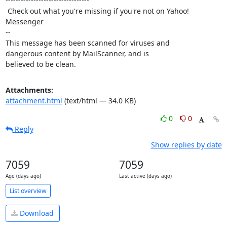
---------------------------------

 Check out what you're missing if you're not on Yahoo! 
Messenger 

-- 

This message has been scanned for viruses and

dangerous content by MailScanner, and is

believed to be clean.
Attachments:
attachment.html
(text/html — 34.0 KB)
0
0
Reply
Show replies by date
7059
7059
Age (days ago)
Last active (days ago)
List overview
Download