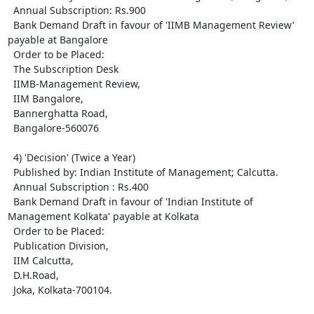
  Annual Subscription: Rs.900

  Bank Demand Draft in favour of 'IIMB Management Review' 
payable at Bangalore

  Order to be Placed: 

  The Subscription Desk

  IIMB-Management Review,

  IIM Bangalore,

  Bannerghatta Road,

  Bangalore-560076

  4) 'Decision' (Twice a Year)

  Published by: Indian Institute of Management; Calcutta.

  Annual Subscription : Rs.400

  Bank Demand Draft in favour of 'Indian Institute of 
Management Kolkata' payable at Kolkata

  Order to be Placed: 

  Publication Division,

  IIM Calcutta, 

  D.H.Road,

  Joka, Kolkata-700104.
