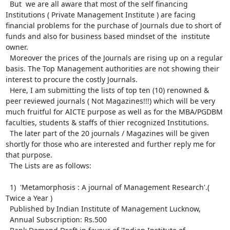
  But  we are all aware that most of the self financing 
Institutions ( Private Management Institute ) are facing 
financial problems for the purchase of Journals due to short of 
funds and also for business based mindset of the  institute 
owner.

  Moreover the prices of the Journals are rising up on a regular 
basis. The Top Management authorities are not showing their 
interest to procure the costly Journals.

  Here, I am submitting the lists of top ten (10) renowned & 
peer reviewed journals ( Not Magazines!!!) which will be very 
much fruitful for AICTE purpose as well as for the MBA/PGDBM 
faculties, students & staffs of thier recognized Institutions. 

  The later part of the 20 journals / Magazines will be given 
shortly for those who are interested and further reply me for 
that purpose.

  The Lists are as follows:

  1)  'Metamorphosis : A journal of Management Research'.( 
Twice a Year )

  Published by Indian Institute of Management Lucknow,

  Annual Subscription: Rs.500
