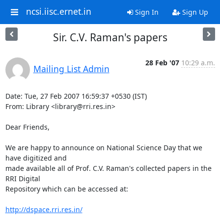
ncsi.iisc.ernet.in
Sign In
Sign Up
Sir. C.V. Raman's papers
28 Feb '07
10:29 a.m.
Mailing List Admin
Date: Tue, 27 Feb 2007 16:59:37 +0530 (IST)

From: Library <library@rri.res.in>

Dear Friends,

We are happy to announce on National Science Day that we 
have digitized and 

made available all of Prof. C.V. Raman's collected papers in the 
RRI Digital 

Repository which can be accessed at:

http://dspace.rri.res.in/