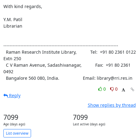
With kind regards,

Y.M. Patil

Librarian

--------------------------------------------------------------------------

  Raman Research Institute Library,           Tel:  +91 80 2361 0122 
Extn 250

  C V Raman Avenue, Sadashivanagar,           Fax:  +91 80 2361 
0492

  Bangalore 560 080, India.                   Email: library@rri.res.in
0
0
Reply
Show replies by thread
7099
7099
Age (days ago)
Last active (days ago)
List overview