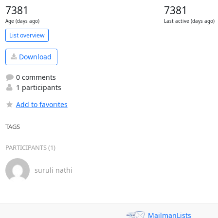
7381
7381
Age (days ago)
Last active (days ago)
List overview
Download
0 comments
1 participants
Add to favorites
TAGS
PARTICIPANTS (1)
suruli nathi
MailmanLists