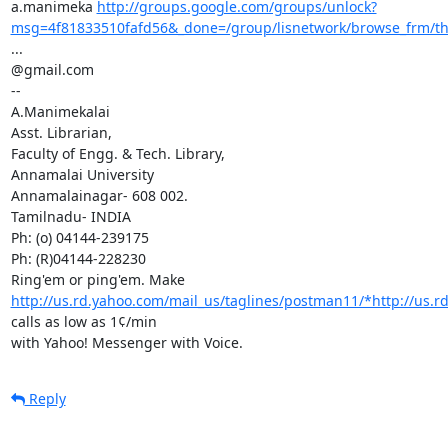
a.manimeka 
http://groups.google.com/groups/unlock?
msg=4f81833510fafd56&_done=/group/lisnetwork/browse_frm/
...

@gmail.com

--

A.Manimekalai

Asst. Librarian,

Faculty of Engg. & Tech. Library,

Annamalai University

Annamalainagar- 608 002.

Tamilnadu- INDIA

Ph: (o) 04144-239175

Ph: (R)04144-228230

Ring'em or ping'em. Make 
http://us.rd.yahoo.com/mail_us/taglines/postman11/*http://us.rd
calls as low as 1¢/min

with Yahoo! Messenger with Voice.
Reply