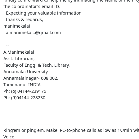
the co ordinator's email ID. 

  Expecting your valuable information 

  thanks & regards, 

manimekalai 

  a.manimeka...@gmail.com

  -- 

A.Manimekalai 

Asst. Librarian, 

Faculty of Engg. & Tech. Library, 

Annamalai University 

Annamalainagar- 608 002. 

Tamilnadu- INDIA 

Ph: (o) 04144-239175 

Ph: (R)04144-228230 

---------------------------------

Ring'em or ping'em. Make  PC-to-phone calls as low as 1¢/min wi
Voice.
