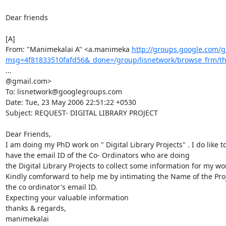
Dear friends

[A]

From: "Manimekalai A" <a.manimeka 
http://groups.google.com/g
msg=4f81833510fafd56&_done=/group/lisnetwork/browse_frm/
...

@gmail.com>

To: lisnetwork@googlegroups.com

Date: Tue, 23 May 2006 22:51:22 +0530

Subject: REQUEST- DIGITAL LIBRARY PROJECT

Dear Friends,

I am doing my PhD work on " Digital Library Projects" . I do like to
have the email ID of the Co- Ordinators who are doing

the Digital Library Projects to collect some information for my wor
Kindly comforward to help me by intimating the Name of the Proj
the co ordinator's email ID.

Expecting your valuable information

thanks & regards,

manimekalai
