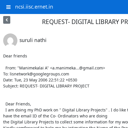
ncsi.iisc.ernet.in
REQUEST- DIGITAL LIBRARY P
suruli nathi
Dear friends

  From: "Manimekalai A" <a.manimeka...@gmail.com> 

To: lisnetwork@googlegroups.com 

Date: Tue, 23 May 2006 22:51:22 +0530 

Subject: REQUEST- DIGITAL LIBRARY PROJECT 

  Dear Friends, 

  I am doing my PhD work on " Digital Library Projects" . I do like to 

have the email ID of the Co- Ordinators who are doing 

the Digital Library Projects to collect some information for my work
Kindly comforward to help me by intimating the Name of the Proj