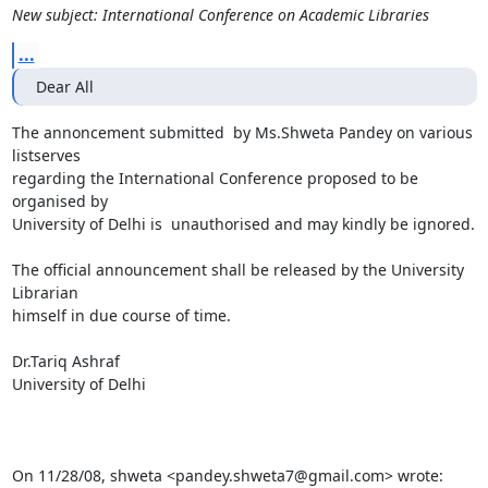
New subject: International Conference on Academic Libraries
...
Dear All
The annoncement submitted  by Ms.Shweta Pandey on various 
listserves

regarding the International Conference proposed to be 
organised by

University of Delhi is  unauthorised and may kindly be ignored.

The official announcement shall be released by the University 
Librarian

himself in due course of time.

Dr.Tariq Ashraf

University of Delhi

On 11/28/08, shweta <pandey.shweta7@gmail.com> wrote: