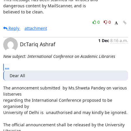
dangerous content by MailScanner, and is

believed to be clean.
0
0
Reply
attachment
1 Dec
8:16 a.m.
Dr.Tariq Ashraf
New subject: International Conference on Academic Libraries
...
Dear All
The annoncement submitted  by Ms.Shweta Pandey on various 
listserves

regarding the International Conference proposed to be 
organised by

University of Delhi is  unauthorised and may kindly be ignored.

The official announcement shall be released by the University 
Librarian
