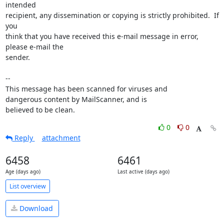
intended

recipient, any dissemination or copying is strictly prohibited.  If 
you

think that you have received this e-mail message in error, 
please e-mail the

sender.

-- 

This message has been scanned for viruses and

dangerous content by MailScanner, and is

believed to be clean.
0
0
Reply
attachment
6458
6461
Age (days ago)
Last active (days ago)
List overview
Download