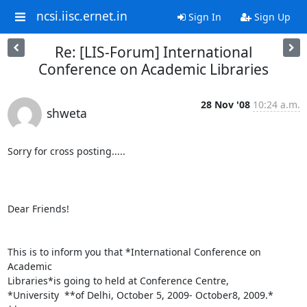
ncsi.iisc.ernet.in
Sign In
Sign Up
Re: [LIS-Forum] International
Conference on Academic Libraries
28 Nov '08
10:24 a.m.
shweta
Sorry for cross posting.....

Dear Friends!

This is to inform you that *International Conference on 
Academic

Libraries*is going to held at Conference Centre,

*University  **of Delhi, October 5, 2009- October8, 2009.*
