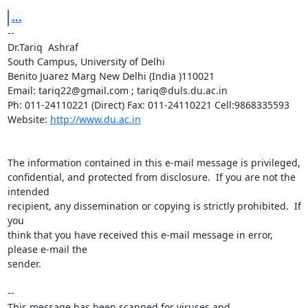
...
-- 

Dr.Tariq  Ashraf

South Campus, University of Delhi

Benito Juarez Marg New Delhi (India )110021

Email: tariq22@gmail.com ; tariq@duls.du.ac.in

Ph: 011-24110221 (Direct) Fax: 011-24110221 Cell:9868335593

Website: 
http://www.du.ac.in
The information contained in this e-mail message is privileged,

confidential, and protected from disclosure.  If you are not the 
intended

recipient, any dissemination or copying is strictly prohibited.  If 
you

think that you have received this e-mail message in error, 
please e-mail the

sender.

-- 

This message has been scanned for viruses and
