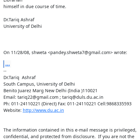
himself in due course of time.

Dr.Tariq Ashraf

University of Delhi

On 11/28/08, shweta <pandey.shweta7@gmail.com> wrote:
...
-- 

Dr.Tariq  Ashraf

South Campus, University of Delhi

Benito Juarez Marg New Delhi (India )110021

Email: tariq22@gmail.com ; tariq@duls.du.ac.in

Ph: 011-24110221 (Direct) Fax: 011-24110221 Cell:9868335593

Website: 
http://www.du.ac.in
The information contained in this e-mail message is privileged,

confidential, and protected from disclosure.  If you are not the 