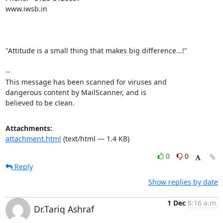
www.iwsb.in

"Attitude is a small thing that makes big difference...!"

-- 

This message has been scanned for viruses and

dangerous content by MailScanner, and is

believed to be clean.
Attachments:
attachment.html
(text/html — 1.4 KB)
0
0
Reply
Show replies by date
1 Dec
8:16 a.m.
Dr.Tariq Ashraf