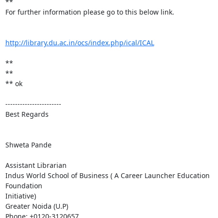
**

For further information please go to this below link.

http://library.du.ac.in/ocs/index.php/ical/ICAL
**

**

** ok

-----------------------

Best Regards

Shweta Pande

Assistant Librarian

Indus World School of Business ( A Career Launcher Education 
Foundation

Initiative)

Greater Noida (U.P)

Phone: +0120-3120657
