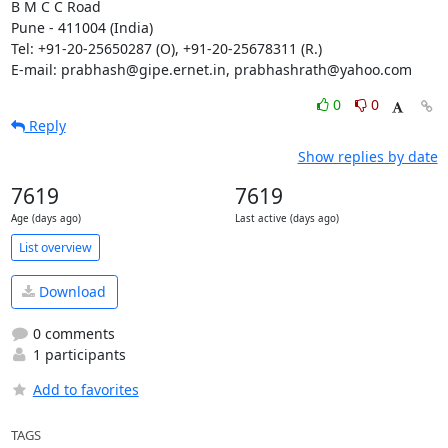
B M C C Road

Pune - 411004 (India)

Tel: +91-20-25650287 (O), +91-20-25678311 (R.)

E-mail: prabhash@gipe.ernet.in, prabhashrath@yahoo.com
0
0
Reply
Show replies by date
7619
7619
Age (days ago)
Last active (days ago)
List overview
Download
0 comments
1 participants
Add to favorites
TAGS