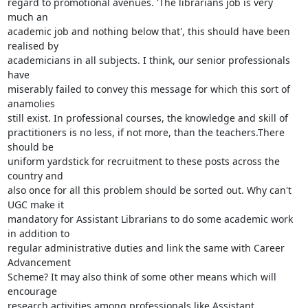
regard to promotional avenues. 'The librarians job is very 
much an

academic job and nothing below that', this should have been 
realised by

academicians in all subjects. I think, our senior professionals 
have

miserably failed to convey this message for which this sort of 
anamolies

still exist. In professional courses, the knowledge and skill of

practitioners is no less, if not more, than the teachers.There 
should be

uniform yardstick for recruitment to these posts across the 
country and

also once for all this problem should be sorted out. Why can't 
UGC make it

mandatory for Assistant Librarians to do some academic work 
in addition to

regular administrative duties and link the same with Career 
Advancement

Scheme? It may also think of some other means which will 
encourage

research activities among professionals like Assistant 