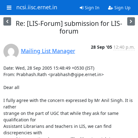
ncsi.iisc.ernet.in
Sign In
Sign Up
Re: [LIS-Forum] submission for LIS-
forum
28 Sep '05
12:40 p.m.
Mailing List Manager
Date: Wed, 28 Sep 2005 15:48:49 +0530 (IST)

From: Prabhash.Rath <prabhash@gipe.ernet.in>

Dear all

I fully agree with the concern expressed by Mr Anil Singh. It is 
rather

strange on the part of UGC that while they ask for same 
qualification for

Assistant Librarians and teachers in LIS, we can find 
discrepencies with
