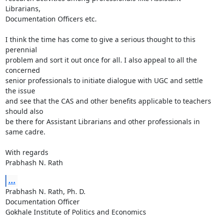
Librarians,

Documentation Officers etc.

I think the time has come to give a serious thought to this 
perennial

problem and sort it out once for all. I also appeal to all the 
concerned

senior professionals to initiate dialogue with UGC and settle 
the issue

and see that the CAS and other benefits applicable to teachers 
should also

be there for Assistant Librarians and other professionals in 
same cadre.

With regards

Prabhash N. Rath
...
Prabhash N. Rath, Ph. D.

Documentation Officer

Gokhale Institute of Politics and Economics
