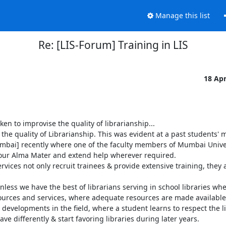
Manage this list
Re: [LIS-Forum] Training in LIS
18 Ap
 to improvise the quality of librarianship...

the quality of Librarianship. This was evident at a past students' 
mbai] recently where one of the faculty members of Mumbai Univer
h our Alma Mater and extend help wherever required. 

ces not only recruit trainees & provide extensive training, they a
Unless we have the best of librarians serving in school libraries whe
sources and services, where adequate resources are made available
developments in the field, where a student learns to respect the li
ve differently & start favoring libraries during later years.
