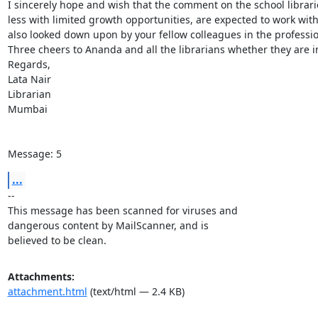
I sincerely hope and wish that the comment on the school librarie
less with limited growth opportunities, are expected to work wit
also looked down upon by your fellow colleagues in the profession
Three cheers to Ananda and all the librarians whether they are in
Regards,

Lata Nair

Librarian

Mumbai

Message: 5
...
-- 

This message has been scanned for viruses and

dangerous content by MailScanner, and is

believed to be clean.
Attachments:
attachment.html
(text/html — 2.4 KB)