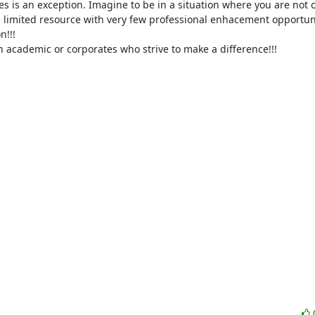
s is an exception. Imagine to be in a situation where you are not o
h limited resource with very few professional enhacement opportuni
!!!

 academic or corporates who strive to make a difference!!!
