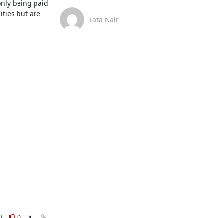
nly being paid 
ties but are 
Lata Nair
0
0