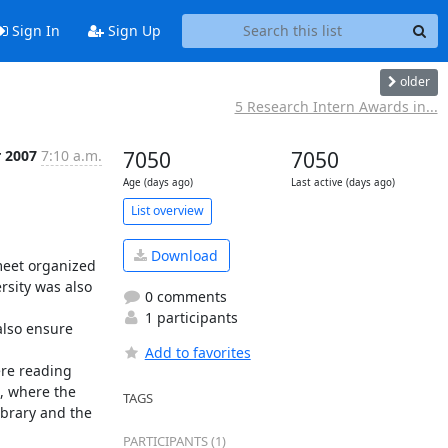
Sign In
Sign Up
older
5 Research Intern Awards in...
r 2007
7:10 a.m.
7050
7050
Age (days ago)
Last active (days ago)
List overview
Download
meet organized 
sity was also 
0 comments
1 participants
lso ensure 
Add to favorites
re reading 
, where the 
TAGS
brary and the 
PARTICIPANTS (1)