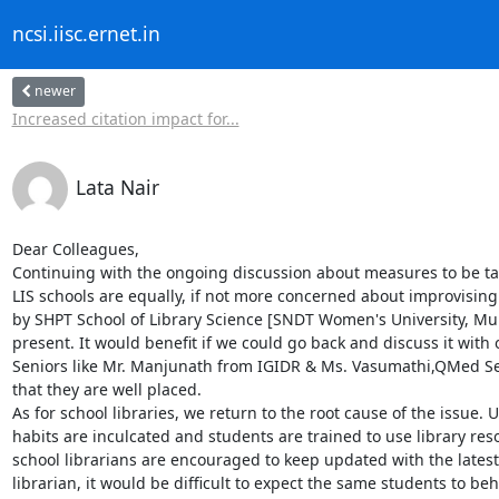
ncsi.iisc.ernet.in
newer
Increased citation impact for...
Lata Nair
Dear Colleagues,

Continuing with the ongoing discussion about measures to be taken
LIS schools are equally, if not more concerned about improvising 
by SHPT School of Library Science [SNDT Women's University, Mu
present. It would benefit if we could go back and discuss it wit
Seniors like Mr. Manjunath from IGIDR & Ms. Vasumathi,QMed Servi
that they are well placed. 

As for school libraries, we return to the root cause of the issue. 
habits are inculcated and students are trained to use library re
school librarians are encouraged to keep updated with the latest 
librarian, it would be difficult to expect the same students to beha