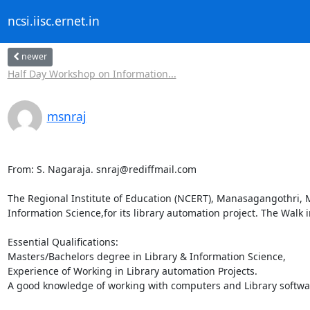
ncsi.iisc.ernet.in
newer
Half Day Workshop on Information...
msnraj
From: S. Nagaraja. snraj@rediffmail.com

The Regional Institute of Education (NCERT), Manasagangothri, My
Information Science,for its library automation project. The Walk in
Essential Qualifications:

Masters/Bachelors degree in Library & Information Science,

Experience of Working in Library automation Projects.

A good knowledge of working with computers and Library softwar