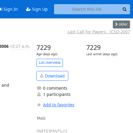
Sign In
Sign Up
older
Last Call for Papers : ICSD-2007
 2006
10:27 a.m.
7229
7229
Age (days ago)
Last active (days ago)
List overview
Download
 and 
0 comments
1 participants
Add to favorites
TAGS
PARTICIPANTS (1)