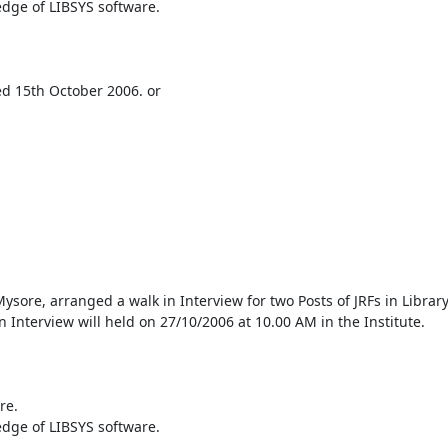
dge of LIBSYS software.

ed 15th October 2006. or 

sore, arranged a walk in Interview for two Posts of JRFs in Library
n Interview will held on 27/10/2006 at 10.00 AM in the Institute.

e.

dge of LIBSYS software.
