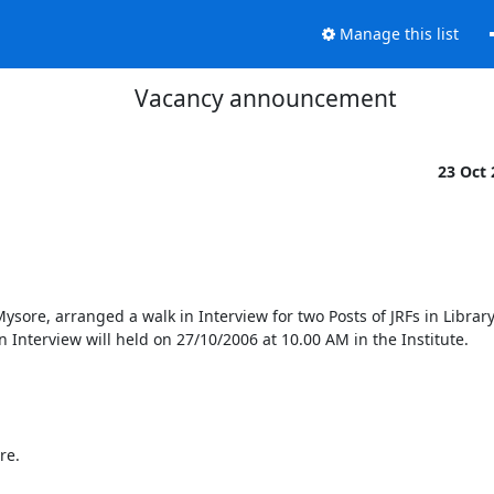
Manage this list
Vacancy announcement
23 Oct
sore, arranged a walk in Interview for two Posts of JRFs in Library
 Interview will held on 27/10/2006 at 10.00 AM in the Institute. 

e.
