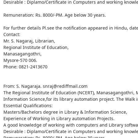
Desirable : Diplamo/Certificate in Computers and working knowle
Remuneration: Rs. 8000/-PM. Age below 30 years.

For further details Pl.see the notification appeared in Hindu, dat
Contact:

Mr. S. Nagaraj, Librarian,

Regional Institute of Education,

Manasagangothri,

Mysore-570 006.

Phone: 0821-2413670

From: S. Nagaraja. snraj@rediffmail.com

The Regional Institute of Education (NCERT), Manasagangothri, My
Information Science,for its library automation project. The Walk i
Essential Qualifications:

Masters/Bachelors degree in Library & Information Science,

Experience of Working in Library automation Projects.

A good knowledge of working with computers and Library softwar
Desirable : Diplamo/Certificate in Computers and working knowle
Remuneration: Rs. 8000/-PM. Age below 30 years.
