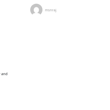
msnraj
 and 