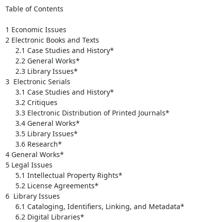
Table of Contents

1 Economic Issues

2 Electronic Books and Texts

     2.1 Case Studies and History*

     2.2 General Works*

     2.3 Library Issues*

3  Electronic Serials

     3.1 Case Studies and History*

     3.2 Critiques

     3.3 Electronic Distribution of Printed Journals*

     3.4 General Works*

     3.5 Library Issues*

     3.6 Research*

4 General Works*

5 Legal Issues

     5.1 Intellectual Property Rights*

     5.2 License Agreements*

6  Library Issues

     6.1 Cataloging, Identifiers, Linking, and Metadata*

     6.2 Digital Libraries*
