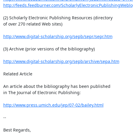
http://feeds.feedburner.com/ScholarlyElectronicPublishingWeblo
(2) Scholarly Electronic Publishing Resources (directory

of over 270 related Web sites)

http://www.digital-scholarship.org/sepb/sepr/sepr.htm
(3) Archive (prior versions of the bibliography)

http://www.digital-scholarship.org/sepb/archive/sepa.htm
Related Article

An article about the bibliography has been published

in The Journal of Electronic Publishing:

http://www.press.umich.edu/jep/07-02/bailey.html
-- 

Best Regards,
