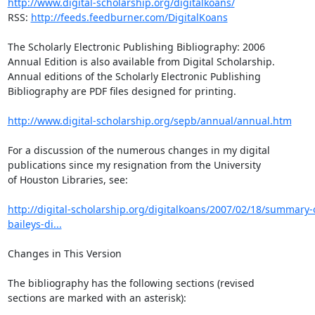
http://www.digital-scholarship.org/digitalkoans/
RSS: 
http://feeds.feedburner.com/DigitalKoans
The Scholarly Electronic Publishing Bibliography: 2006

Annual Edition is also available from Digital Scholarship.

Annual editions of the Scholarly Electronic Publishing

Bibliography are PDF files designed for printing.

http://www.digital-scholarship.org/sepb/annual/annual.htm
For a discussion of the numerous changes in my digital

publications since my resignation from the University

of Houston Libraries, see:

http://digital-scholarship.org/digitalkoans/2007/02/18/summary-
baileys-di...
Changes in This Version

The bibliography has the following sections (revised

sections are marked with an asterisk):
