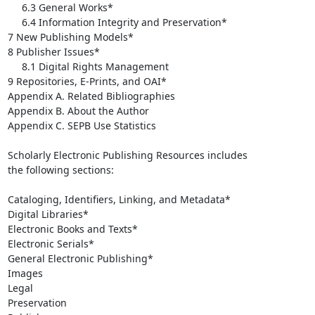
     6.3 General Works*

     6.4 Information Integrity and Preservation*

7 New Publishing Models*

8 Publisher Issues*

     8.1 Digital Rights Management

9 Repositories, E-Prints, and OAI*

Appendix A. Related Bibliographies

Appendix B. About the Author

Appendix C. SEPB Use Statistics

Scholarly Electronic Publishing Resources includes

the following sections:

Cataloging, Identifiers, Linking, and Metadata*

Digital Libraries*

Electronic Books and Texts*

Electronic Serials*

General Electronic Publishing*

Images

Legal

Preservation
