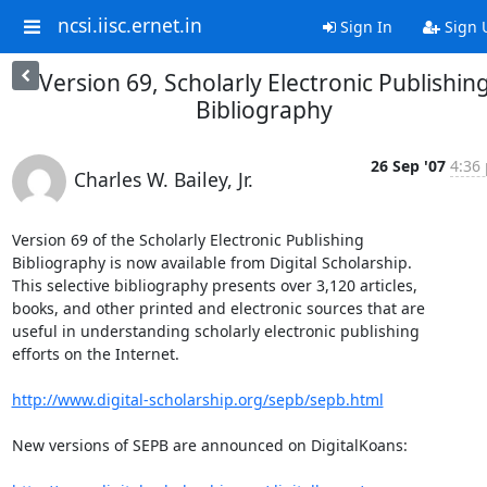
ncsi.iisc.ernet.in
Sign In
Sign 
Version 69, Scholarly Electronic Publishin
Bibliography
26 Sep '07
4:36 
Charles W. Bailey, Jr.
Version 69 of the Scholarly Electronic Publishing

Bibliography is now available from Digital Scholarship.

This selective bibliography presents over 3,120 articles,

books, and other printed and electronic sources that are

useful in understanding scholarly electronic publishing

efforts on the Internet.

http://www.digital-scholarship.org/sepb/sepb.html
New versions of SEPB are announced on DigitalKoans:
