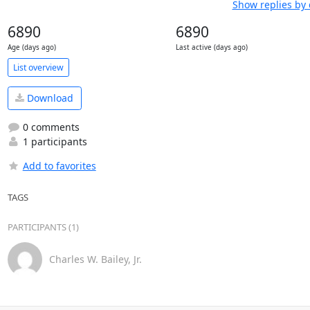
Show replies by 
6890
6890
Age (days ago)
Last active (days ago)
List overview
Download
0 comments
1 participants
Add to favorites
TAGS
PARTICIPANTS (1)
Charles W. Bailey, Jr.