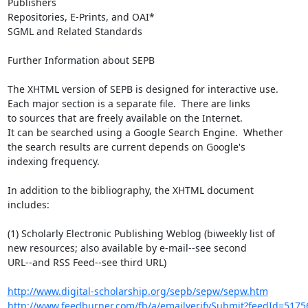
Publishers

Repositories, E-Prints, and OAI*

SGML and Related Standards

Further Information about SEPB

The XHTML version of SEPB is designed for interactive use.

Each major section is a separate file.  There are links

to sources that are freely available on the Internet.

It can be searched using a Google Search Engine.  Whether

the search results are current depends on Google's

indexing frequency.

In addition to the bibliography, the XHTML document

includes:

(1) Scholarly Electronic Publishing Weblog (biweekly list of

new resources; also available by e-mail--see second

URL--and RSS Feed--see third URL)

http://www.digital-scholarship.org/sepb/sepw/sepw.htm
http://www.feedburner.com/fb/a/emailverifySubmit?feedId=5175