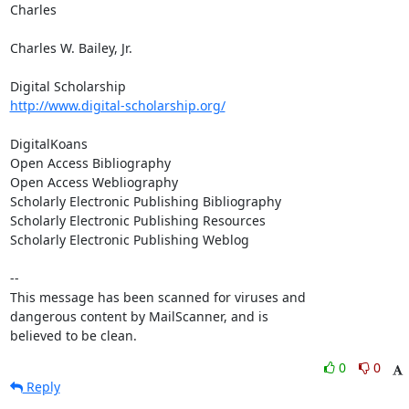
Charles

Charles W. Bailey, Jr.

http://www.digital-scholarship.org/
DigitalKoans

Open Access Bibliography

Open Access Webliography

Scholarly Electronic Publishing Bibliography

Scholarly Electronic Publishing Resources

Scholarly Electronic Publishing Weblog

-- 

This message has been scanned for viruses and

dangerous content by MailScanner, and is

believed to be clean.
0
0
Reply