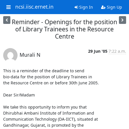
ncsi.iisc.ernet.in
Sign In
Sign Up
Reminder - Openings for the position
of Library Trainees in the Resource
Centre
29 Jun '05
7:22 a.m.
Murali N
This is a reminder of the deadline to send

bio-data for the position of Library Trainees in

the Resource Centre on or before 30th June 2005.

Dear Sir/Madam

We take this opportunity to inform you that

Dhirubhai Ambani Institute of Information and

Communication Technology (DA-IICT), situated at

Gandhinagar, Gujarat, is promoted by the
