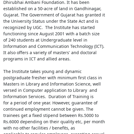
Dhirubhai Ambani Foundation. It has been

established on a 50-acre of land in Gandhinagar,

Gujarat. The Government of Gujarat has granted it

the University Status under the State Act and is

recognized by UGC.  The Institute has started

functioning since August 2001 with a batch size

of 240 students at Undergraduate level in

Information and Communication Technology (ICT).

It also offers a variety of masters' and doctoral

programs in ICT and allied areas.

The Institute takes young and dynamic

postgraduate fresher with minimum first class in

Masters in Library and Information Science, well

versed in Computer application to Library  and

Information Services.  Duration of Training is

for a period of one year. However, guarantee of

continued employment cannot be given. The

trainees get a fixed stipend between Rs.5000 to

Rs.6000 depending on their quality etc, per month

with no other facilities / benefits, as
