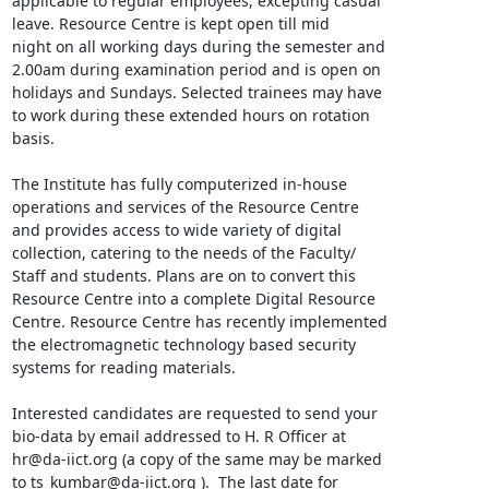
applicable to regular employees, excepting casual

leave. Resource Centre is kept open till mid

night on all working days during the semester and

2.00am during examination period and is open on

holidays and Sundays. Selected trainees may have

to work during these extended hours on rotation

basis.

The Institute has fully computerized in-house

operations and services of the Resource Centre

and provides access to wide variety of digital

collection, catering to the needs of the Faculty/

Staff and students. Plans are on to convert this

Resource Centre into a complete Digital Resource

Centre. Resource Centre has recently implemented

the electromagnetic technology based security

systems for reading materials.

Interested candidates are requested to send your

bio-data by email addressed to H. R Officer at

hr@da-iict.org (a copy of the same may be marked

to ts_kumbar@da-iict.org ).  The last date for
