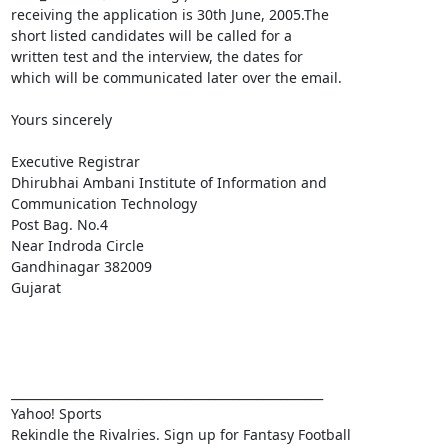
receiving the application is 30th June, 2005.The

short listed candidates will be called for a

written test and the interview, the dates for

which will be communicated later over the email.

Yours sincerely

Executive Registrar

Dhirubhai Ambani Institute of Information and

Communication Technology

Post Bag. No.4

Near Indroda Circle

Gandhinagar 382009

Gujarat

____________________________________________________ 

Yahoo! Sports 
