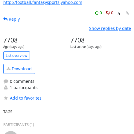
http://football.fantasysports.yahoo.com
0
0
Reply
Show replies by date
7708
7708
Age (days ago)
Last active (days ago)
List overview
Download
0 comments
1 participants
Add to favorites
TAGS
PARTICIPANTS (1)