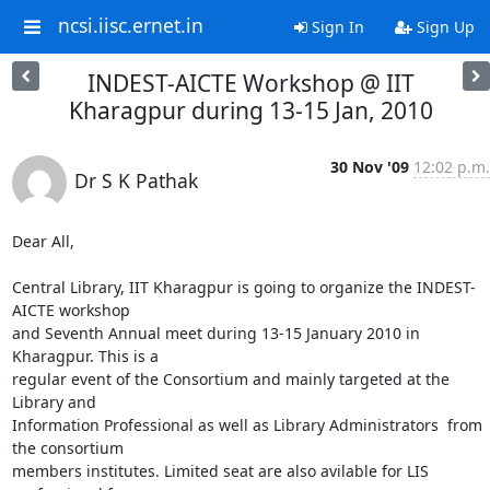
ncsi.iisc.ernet.in
Sign In
Sign Up
INDEST-AICTE Workshop @ IIT
Kharagpur during 13-15 Jan, 2010
30 Nov '09
12:02 p.m.
Dr S K Pathak
Dear All,

Central Library, IIT Kharagpur is going to organize the INDEST-
AICTE workshop 

and Seventh Annual meet during 13-15 January 2010 in 
Kharagpur. This is a 

regular event of the Consortium and mainly targeted at the 
Library and 

Information Professional as well as Library Administrators  from 
the consortium 

members institutes. Limited seat are also avilable for LIS 