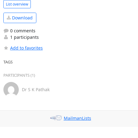
List overview
Download
0 comments
1 participants
Add to favorites
TAGS
PARTICIPANTS (1)
Dr S K Pathak
MailmanLists