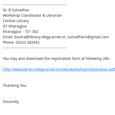
--------------------------------------------------

Dr. B Sutradhar

Workshop Coordinator & Librarian

Central Library,

IIT Kharagpur

Kharagpur - 721 302

Email: bsutra@library.iitkgp.ernet.in, sutradhar.b@gmail.com

Phone: 03222-282432

--------------------------------------------------

You may also download the registration form at following URL:

http://www.library.iitkgp.ernet.in/sites/workshop/registration.pdf
Thanking You.

Sincerely,
