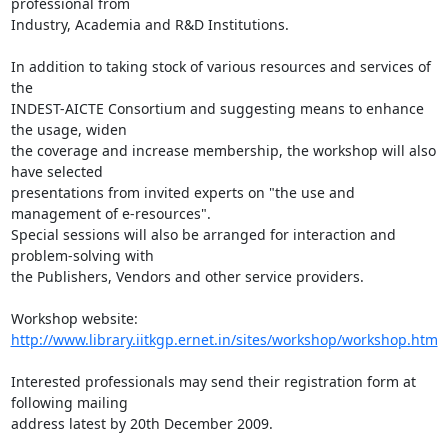
professional from 

Industry, Academia and R&D Institutions.

In addition to taking stock of various resources and services of 
the

INDEST-AICTE Consortium and suggesting means to enhance 
the usage, widen

the coverage and increase membership, the workshop will also 
have selected 

presentations from invited experts on "the use and 
management of e-resources". 

Special sessions will also be arranged for interaction and 
problem-solving with 

the Publishers, Vendors and other service providers.

http://www.library.iitkgp.ernet.in/sites/workshop/workshop.htm
Interested professionals may send their registration form at 
following mailing 

address latest by 20th December 2009.
