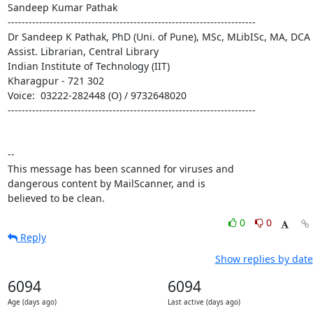
Sandeep Kumar Pathak

-----------------------------------------------------------------------

Dr Sandeep K Pathak, PhD (Uni. of Pune), MSc, MLibISc, MA, DCA

Assist. Librarian, Central Library

Indian Institute of Technology (IIT)

Kharagpur - 721 302

Voice:  03222-282448 (O) / 9732648020

-----------------------------------------------------------------------

-- 

This message has been scanned for viruses and

dangerous content by MailScanner, and is

believed to be clean.
0
0
Reply
Show replies by date
6094
6094
Age (days ago)
Last active (days ago)