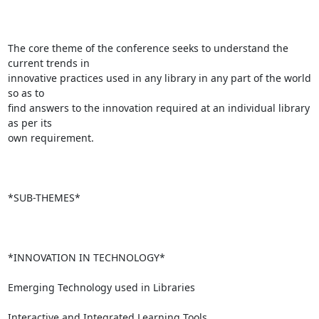
The core theme of the conference seeks to understand the 
current trends in

innovative practices used in any library in any part of the world 
so as to

find answers to the innovation required at an individual library 
as per its

own requirement.

*SUB-THEMES*

*INNOVATION IN TECHNOLOGY*

Emerging Technology used in Libraries

Interactive and Integrated Learning Tools
