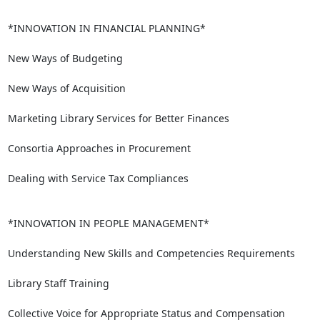
*INNOVATION IN FINANCIAL PLANNING*

New Ways of Budgeting

New Ways of Acquisition

Marketing Library Services for Better Finances

Consortia Approaches in Procurement

Dealing with Service Tax Compliances

*INNOVATION IN PEOPLE MANAGEMENT*

Understanding New Skills and Competencies Requirements

Library Staff Training

Collective Voice for Appropriate Status and Compensation
