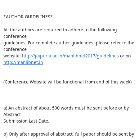
*AUTHOR GUIDELINES*

All the authors are required to adhere to the following 
conference

guidelines. For complete author guidelines, please refer to the 
conference

website: 
http://jaipuria.ac.in/manlibnet2017/guidelines
http://manlibnet.in