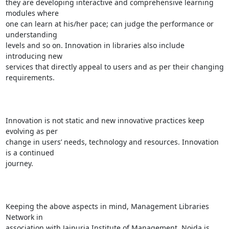
they are developing interactive and comprehensive learning 
modules where

one can learn at his/her pace; can judge the performance or 
understanding

levels and so on. Innovation in libraries also include 
introducing new

services that directly appeal to users and as per their changing

requirements.

Innovation is not static and new innovative practices keep 
evolving as per

change in users’ needs, technology and resources. Innovation 
is a continued

journey.

Keeping the above aspects in mind, Management Libraries 
Network in

association with Jaipuria Institute of Management, Noida is 