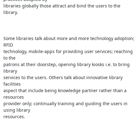
libraries globally those attract and bind the users to the 
library.

Some libraries talk about more and more technology adoption; 
RFID

technology, mobile-apps for providing user services; reaching 
to the

patrons at their doorstep, opening library kiosks i.e. to bring 
library

services to the users. Others talk about innovative library 
facilities

aspect that include being knowledge partner rather than a 
resources

provider only; continually training and guiding the users in 
using library

resources.
