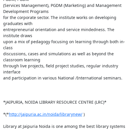
(Services Management), PGDM (Marketing) and Management 
Development Programs

for the corporate sector. The institute works on developing 
graduates with

entrepreneurial orientation and service mindedness. The 
institute draws

upon a mix of pedagogy focusing on learning through both in-
class

discussions, cases and simulations as well as beyond the 
classroom learning

through live projects, field project studies, regular industry 
interface

and participation in various National /International seminars.

*JAIPURIA, NOIDA LIBRARY RESOURCE CENTRE (LRC)*

*(*
http://jaipuria.ac.in/noida/librarynew/
 )

Library at Jaipuria Noida is one among the best library systems 