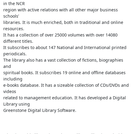
in the NCR

region with active relations with all other major business 
schools’

libraries. It is much enriched, both in traditional and online 
resources.

It has a collection of over 25000 volumes with over 14080 
different titles.

It subscribes to about 147 National and International printed 
periodicals.

The library also has a vast collection of fictions, biographies 
and

spiritual books. It subscribes 19 online and offline databases 
including

e-books database. It has a sizeable collection of CDs/DVDs and 
videos

related to management education. It has developed a Digital 
Library using

Greenstone Digital Library Software.
