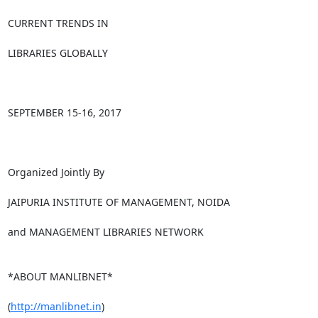
CURRENT TRENDS IN

LIBRARIES GLOBALLY

SEPTEMBER 15-16, 2017

Organized Jointly By

JAIPURIA INSTITUTE OF MANAGEMENT, NOIDA

and MANAGEMENT LIBRARIES NETWORK

*ABOUT MANLIBNET*

(
http://manlibnet.in
)
