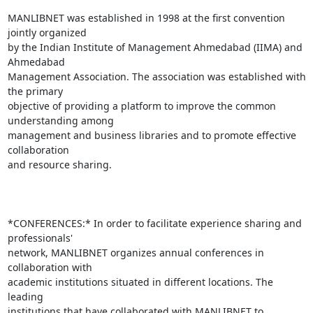
MANLIBNET was established in 1998 at the first convention 
jointly organized

by the Indian Institute of Management Ahmedabad (IIMA) and 
Ahmedabad

Management Association. The association was established with 
the primary

objective of providing a platform to improve the common 
understanding among

management and business libraries and to promote effective 
collaboration

and resource sharing.

*CONFERENCES:* In order to facilitate experience sharing and 
professionals'

network, MANLIBNET organizes annual conferences in 
collaboration with

academic institutions situated in different locations. The 
leading

institutions that have collaborated with MANLIBNET to 