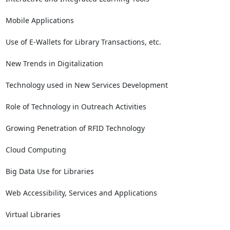
Mobile Applications

Use of E-Wallets for Library Transactions, etc.

New Trends in Digitalization

Technology used in New Services Development

Role of Technology in Outreach Activities

Growing Penetration of RFID Technology

Cloud Computing

Big Data Use for Libraries

Web Accessibility, Services and Applications

Virtual Libraries
