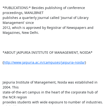
*PUBLICATIONS:* Besides publishing of conference 
proceedings, MANLIBNET

publishes a quarterly journal called 'Journal of Library 
Management' since

2012, which is approved by Registrar of Newspapers and 
Magazines, New Delhi.

*ABOUT JAIPURIA INSTITUTE OF MANAGEMENT, NOIDA*

(
http://www.jaipuria.ac.in/campuses/jaipuria-noida/
)

Jaipuria Institute of Management, Noida was established in 
2004. This

state-of-the-art campus in the heart of the corporate hub of 
the NCR region

provides students with wide exposure to number of industries. 