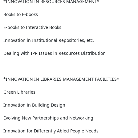
*INNOVATION IN RESOURCES MANAGEMENT*

Books to E-books

E-books to Interactive Books

Innovation in Institutional Repositories, etc.

Dealing with IPR Issues in Resources Distribution

*INNOVATION IN LIBRARIES MANAGEMENT FACILITIES*

Green Libraries

Innovation in Building Design

Evolving New Partnerships and Networking

Innovation for Differently Abled People Needs
