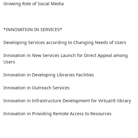
Growing Role of Social Media

*INNOVATION IN SERVICES*

Developing Services according to Changing Needs of Users

Innovation in New Services Launch for Direct Appeal among 
Users

Innovation in Developing Libraries Facilities

Innovation in Outreach Services

Innovation in Infrastructure Development for Virtual/E-library

Innovation in Providing Remote Access to Resources
