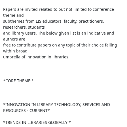
Papers are invited related to but not limited to conference 
theme and

subthemes from LIS educators, faculty, practitioners, 
researchers, students

and library users. The below given list is an indicative and 
authors are

free to contribute papers on any topic of their choice falling 
within broad

umbrella of innovation in libraries.

*CORE THEME:*

*INNOVATION IN LIBRARY TECHNOLOGY, SERVICES AND 
RESOURCES - CURRENT*

*TRENDS IN LIBRARIES GLOBALLY *
