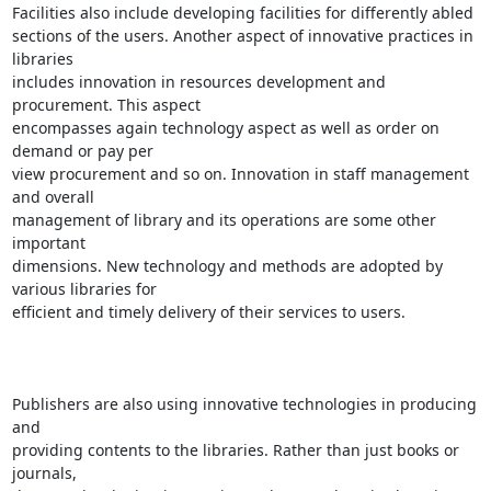
Facilities also include developing facilities for differently abled

sections of the users. Another aspect of innovative practices in 
libraries

includes innovation in resources development and 
procurement. This aspect

encompasses again technology aspect as well as order on 
demand or pay per

view procurement and so on. Innovation in staff management 
and overall

management of library and its operations are some other 
important

dimensions. New technology and methods are adopted by 
various libraries for

efficient and timely delivery of their services to users.

Publishers are also using innovative technologies in producing 
and

providing contents to the libraries. Rather than just books or 
journals,
