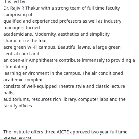
It is led by

Dr. Rajiv R Thakur with a strong team of full time faculty 
comprising of

qualified and experienced professors as well as industry 
managers turned

academicians. Modernity, aesthetics and simplicity 
characterize the four

acre green Wi-Fi campus. Beautiful lawns, a large green 
central court and

an open-air Amphitheatre contribute immensely to providing a 
stimulating

learning environment in the campus. The air conditioned 
academic complex

consists of well-equipped Theatre style and classic lecture 
halls,

auditoriums, resources rich library, computer labs and the 
faculty offices.

The institute offers three AICTE approved two year full time 
PGDM, PGDM
