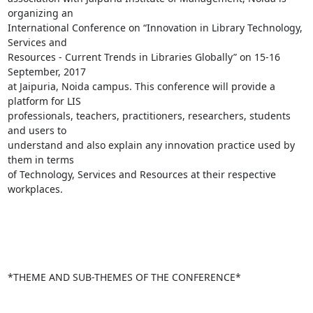
organizing an

International Conference on “Innovation in Library Technology, 
Services and

Resources - Current Trends in Libraries Globally” on 15-16 
September, 2017

at Jaipuria, Noida campus. This conference will provide a 
platform for LIS

professionals, teachers, practitioners, researchers, students 
and users to

understand and also explain any innovation practice used by 
them in terms

of Technology, Services and Resources at their respective 
workplaces.

*THEME AND SUB-THEMES OF THE CONFERENCE*
