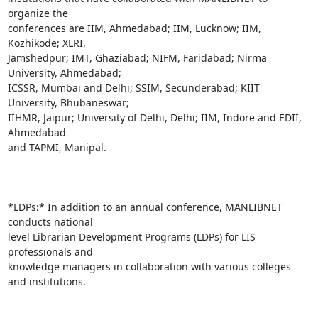
organize the

conferences are IIM, Ahmedabad; IIM, Lucknow; IIM, 
Kozhikode; XLRI,

Jamshedpur; IMT, Ghaziabad; NIFM, Faridabad; Nirma 
University, Ahmedabad;

ICSSR, Mumbai and Delhi; SSIM, Secunderabad; KIIT 
University, Bhubaneswar;

IIHMR, Jaipur; University of Delhi, Delhi; IIM, Indore and EDII, 
Ahmedabad

and TAPMI, Manipal.

*LDPs:* In addition to an annual conference, MANLIBNET 
conducts national

level Librarian Development Programs (LDPs) for LIS 
professionals and

knowledge managers in collaboration with various colleges 
and institutions.
