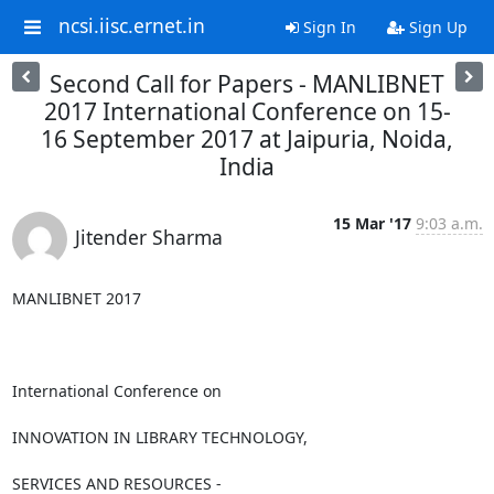
ncsi.iisc.ernet.in
Sign In
Sign Up
Second Call for Papers - MANLIBNET
2017 International Conference on 15-
16 September 2017 at Jaipuria, Noida,
India
15 Mar '17
9:03 a.m.
Jitender Sharma
MANLIBNET 2017

International Conference on

INNOVATION IN LIBRARY TECHNOLOGY,

SERVICES AND RESOURCES -
