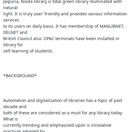
Jaipuria, Noida library is total green library illuminated with 
natural

light. It is truly user’ friendly and provides various information 
services

to its users on daily basis. It has membership of MANLIBNET, 
DELNET and

British Council also. OPAC terminals have been installed in 
library for

self-learning of students.

*BACKGROUND*

Automation and digitalization of libraries has a topic of past 
decade and

both of these are considered as a must for any library today. 
What is

currently trending and emphasized upon is innovative 
practices adopted by
