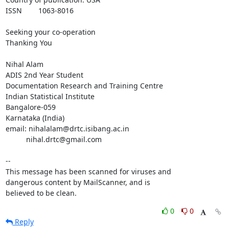
ISSN 	1063-8016

Seeking your co-operation

Thanking You

Nihal Alam

ADIS 2nd Year Student

Documentation Research and Training Centre

Indian Statistical Institute

Bangalore-059

Karnataka (India)

email: nihalalam@drtc.isibang.ac.in

          nihal.drtc@gmail.com

-- 

This message has been scanned for viruses and

dangerous content by MailScanner, and is

believed to be clean.
0
0
Reply