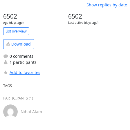
Show replies by date
6502
6502
Age (days ago)
Last active (days ago)
List overview
Download
0 comments
1 participants
Add to favorites
TAGS
PARTICIPANTS (1)
Nihal Alam