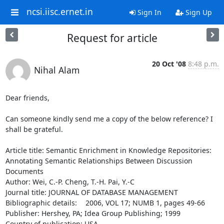
ncsi.iisc.ernet.in
Sign In
Sign Up
Request for article
20 Oct '08
8:48 p.m.
Nihal Alam
Dear friends,

Can someone kindly send me a copy of the below reference? I 
shall be grateful.

Article title: Semantic Enrichment in Knowledge Repositories:

Annotating Semantic Relationships Between Discussion   
Documents

Author: Wei, C.-P. Cheng, T.-H. Pai, Y.-C

Journal title: JOURNAL OF DATABASE MANAGEMENT

Bibliographic details: 	2006, VOL 17; NUMB 1, pages 49-66

Publisher: Hershey, PA; Idea Group Publishing; 1999

Country of publication: USA
