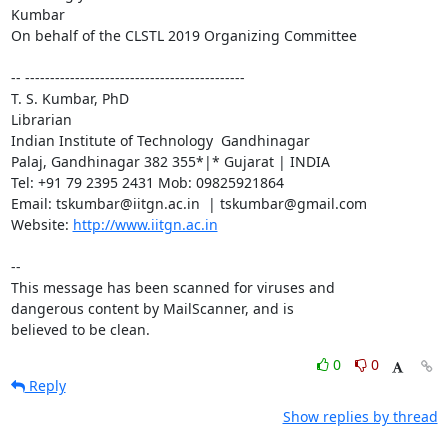
Kumbar

On behalf of the CLSTL 2019 Organizing Committee

-- --------------------------------------------

T. S. Kumbar, PhD

Librarian

Indian Institute of Technology  Gandhinagar

Palaj, Gandhinagar 382 355*|* Gujarat | INDIA

Tel: +91 79 2395 2431 Mob: 09825921864

Email: tskumbar@iitgn.ac.in  | tskumbar@gmail.com

Website: 
http://www.iitgn.ac.in
-- 

This message has been scanned for viruses and

dangerous content by MailScanner, and is

believed to be clean.
0
0
Reply
Show replies by thread