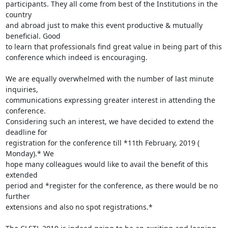
participants. They all come from best of the Institutions in the 
country

and abroad just to make this event productive & mutually 
beneficial. Good

to learn that professionals find great value in being part of this

conference which indeed is encouraging.

We are equally overwhelmed with the number of last minute 
inquiries,

communications expressing greater interest in attending the 
conference.

Considering such an interest, we have decided to extend the 
deadline for

registration for the conference till *11th February, 2019 ( 
Monday).* We

hope many colleagues would like to avail the benefit of this 
extended

period and *register for the conference, as there would be no 
further

extensions and also no spot registrations.*
