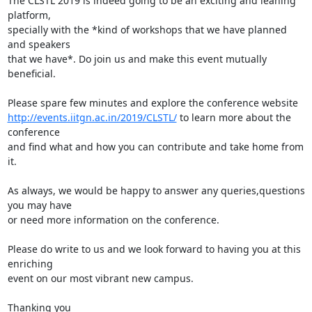
The CLSTL 2019 is indeed going to be an exciting and leaning 
platform,

specially with the *kind of workshops that we have planned 
and speakers

that we have*. Do join us and make this event mutually 
beneficial.

http://events.iitgn.ac.in/2019/CLSTL/
 to learn more about the 
conference

and find what and how you can contribute and take home from 
it.

As always, we would be happy to answer any queries,questions 
you may have

or need more information on the conference.

Please do write to us and we look forward to having you at this 
enriching

event on our most vibrant new campus.

Thanking you
