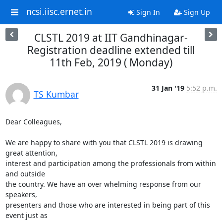
ncsi.iisc.ernet.in
Sign In
Sign Up
CLSTL 2019 at IIT Gandhinagar-
Registration deadline extended till
11th Feb, 2019 ( Monday)
31 Jan '19
5:52 p.m.
TS Kumbar
Dear Colleagues,

We are happy to share with you that CLSTL 2019 is drawing 
great attention,

interest and participation among the professionals from within 
and outside

the country. We have an over whelming response from our 
speakers,

presenters and those who are interested in being part of this 
event just as
