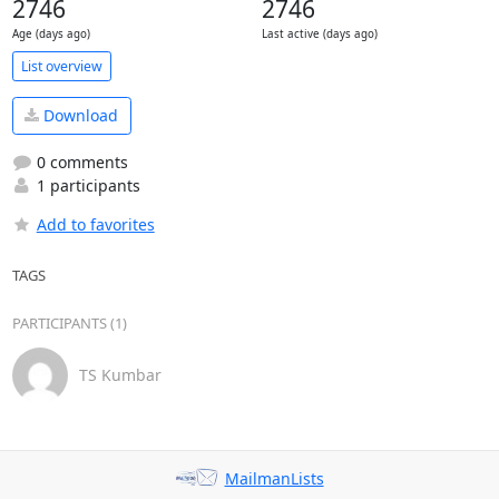
2746
2746
Age (days ago)
Last active (days ago)
List overview
Download
0 comments
1 participants
Add to favorites
TAGS
PARTICIPANTS (1)
TS Kumbar
MailmanLists