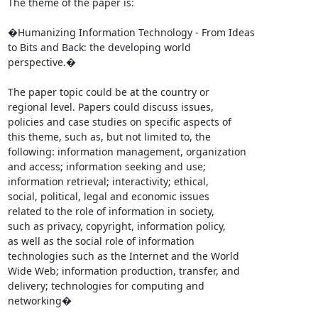
The theme of the paper is:

�Humanizing Information Technology - From Ideas

to Bits and Back: the developing world

perspective.�

The paper topic could be at the country or

regional level. Papers could discuss issues,

policies and case studies on specific aspects of

this theme, such as, but not limited to, the

following: information management, organization

and access; information seeking and use;

information retrieval; interactivity; ethical,

social, political, legal and economic issues

related to the role of information in society,

such as privacy, copyright, information policy,

as well as the social role of information

technologies such as the Internet and the World

Wide Web; information production, transfer, and

delivery; technologies for computing and

networking�
