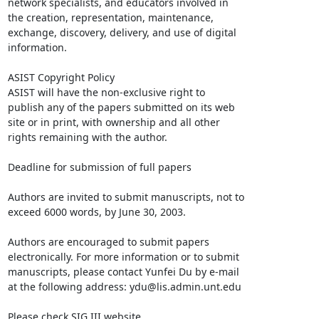
network specialists, and educators involved in

the creation, representation, maintenance,

exchange, discovery, delivery, and use of digital

information. 

ASIST Copyright Policy 

ASIST will have the non-exclusive right to

publish any of the papers submitted on its web

site or in print, with ownership and all other

rights remaining with the author.

Deadline for submission of full papers

Authors are invited to submit manuscripts, not to

exceed 6000 words, by June 30, 2003. 

Authors are encouraged to submit papers

electronically. For more information or to submit

manuscripts, please contact Yunfei Du by e-mail

at the following address: ydu@lis.admin.unt.edu

Please check SIG III website
