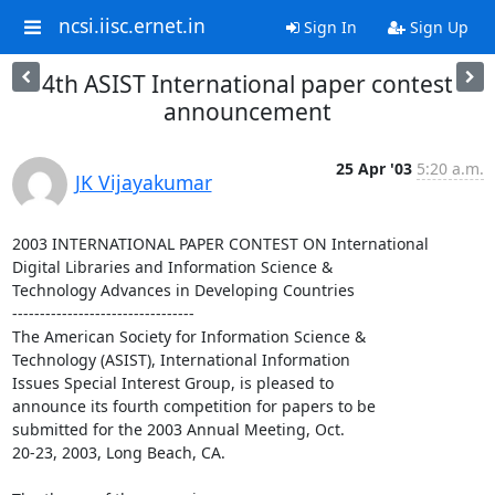
ncsi.iisc.ernet.in
Sign In
Sign Up
4th ASIST International paper contest
announcement
25 Apr '03
5:20 a.m.
JK Vijayakumar
2003 INTERNATIONAL PAPER CONTEST ON International

Digital Libraries and Information Science &

Technology Advances in Developing Countries

---------------------------------

The American Society for Information Science &

Technology (ASIST), International Information

Issues Special Interest Group, is pleased to

announce its fourth competition for papers to be

submitted for the 2003 Annual Meeting, Oct.

20-23, 2003, Long Beach, CA.  
