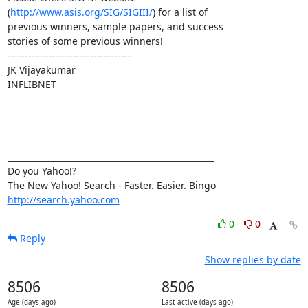
(
http://www.asis.org/SIG/SIGIII/
) for a list of

previous winners, sample papers, and success

stories of some previous winners! 

------------------------------------

JK Vijayakumar

INFLIBNET

__________________________________________________

Do you Yahoo!?

http://search.yahoo.com
0
0
Reply
Show replies by date
8506
8506
Age (days ago)
Last active (days ago)