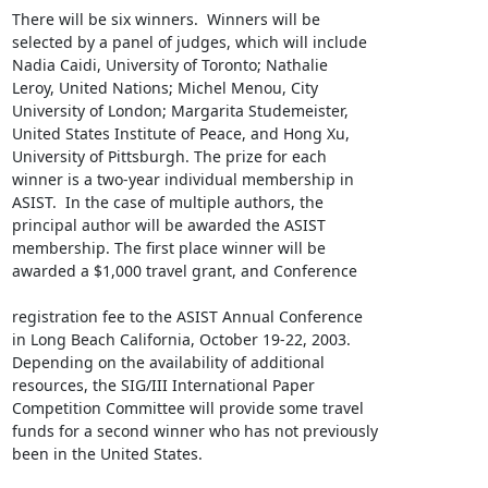
There will be six winners.  Winners will be

selected by a panel of judges, which will include

Nadia Caidi, University of Toronto; Nathalie

Leroy, United Nations; Michel Menou, City

University of London; Margarita Studemeister,

United States Institute of Peace, and Hong Xu,

University of Pittsburgh. The prize for each

winner is a two-year individual membership in

ASIST.  In the case of multiple authors, the

principal author will be awarded the ASIST

membership. The first place winner will be

awarded a $1,000 travel grant, and Conference 

registration fee to the ASIST Annual Conference

in Long Beach California, October 19-22, 2003.

Depending on the availability of additional

resources, the SIG/III International Paper

Competition Committee will provide some travel

funds for a second winner who has not previously

been in the United States.
