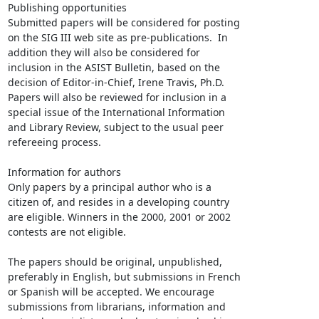
Publishing opportunities

Submitted papers will be considered for posting

on the SIG III web site as pre-publications.  In

addition they will also be considered for

inclusion in the ASIST Bulletin, based on the

decision of Editor-in-Chief, Irene Travis, Ph.D.

Papers will also be reviewed for inclusion in a

special issue of the International Information

and Library Review, subject to the usual peer

refereeing process.

Information for authors

Only papers by a principal author who is a

citizen of, and resides in a developing country

are eligible. Winners in the 2000, 2001 or 2002

contests are not eligible.

The papers should be original, unpublished,

preferably in English, but submissions in French

or Spanish will be accepted. We encourage

submissions from librarians, information and
