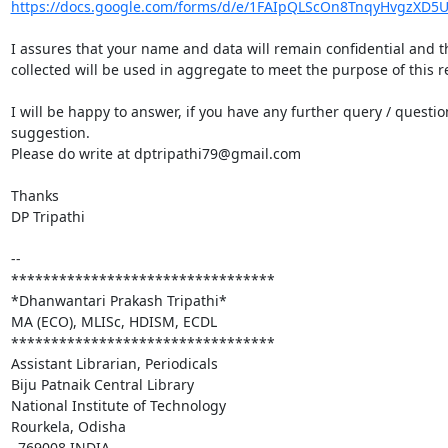
https://docs.google.com/forms/d/e/1FAIpQLScOn8TnqyHvgzXD5U
I assures that your name and data will remain confidential and th
collected will be used in aggregate to meet the purpose of this re
I will be happy to answer, if you have any further query / question
suggestion.

Please do write at dptripathi79@gmail.com

Thanks

DP Tripathi

-- 

*********************************

*Dhanwantari Prakash Tripathi*

MA (ECO), MLISc, HDISM, ECDL

*********************************

Assistant Librarian, Periodicals

Biju Patnaik Central Library

National Institute of Technology

Rourkela, Odisha

–769008 INDIA
