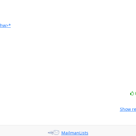
Ghw>*
Show re
MailmanLists