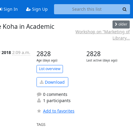
Sign In
Sign Up
older
e Koha in Academic
Workshop on “Marketing of
Library...
v 2018
2:09 a.m.
2828
2828
Age (days ago)
Last active (days ago)
List overview
Download
0 comments
1 participants
Add to favorites
TAGS