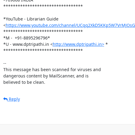
*********************************

*YouTube - Librarian Guide

<
https://www.youtube.com/channel/UCqq2XkD5KKp5W7VrMJOs
*********************************

*M -  +91-8895296796*

*U - www.dptripathi.in <
http://www.dptripathi.in>
 *

*********************************

-- 

This message has been scanned for viruses and

dangerous content by MailScanner, and is

believed to be clean.
Reply