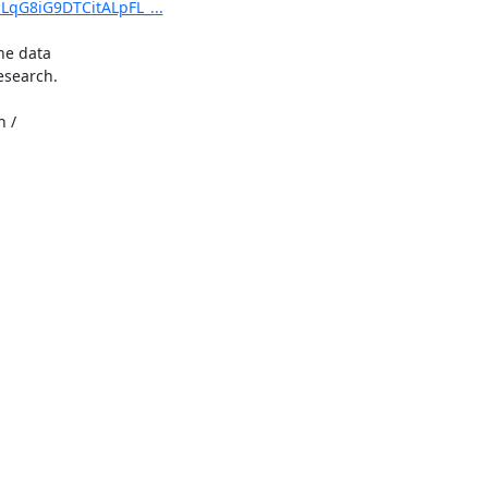
LqG8iG9DTCitALpFL_...
e data

search.

 /
