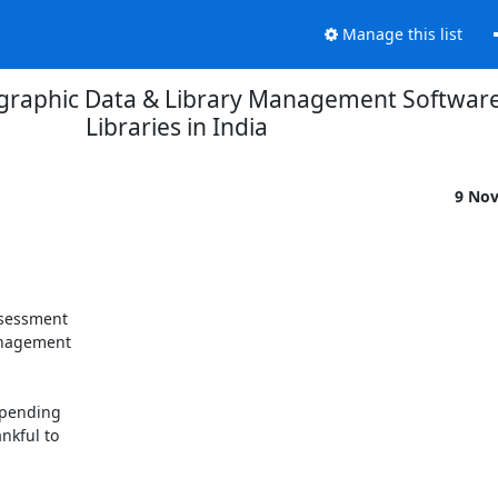
Manage this list
iographic Data & Library Management Softwar
Libraries in India
9 No
ssessment

anagement

spending

kful to
