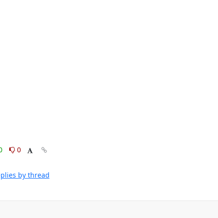
0
0
plies by thread