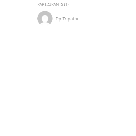
PARTICIPANTS (1)
Dp Tripathi