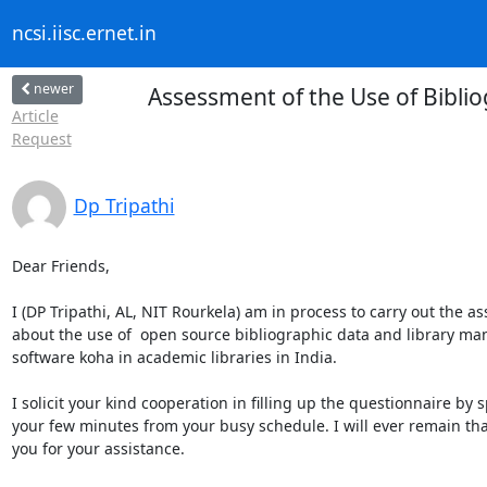
ncsi.iisc.ernet.in
newer
Assessment of the Use of Bibl
Article
Request
Dp Tripathi
Dear Friends,

I (DP Tripathi, AL, NIT Rourkela) am in process to carry out the a
about the use of  open source bibliographic data and library m
software koha in academic libraries in India.

I solicit your kind cooperation in filling up the questionnaire by 
your few minutes from your busy schedule. I will ever remain than
you for your assistance.
