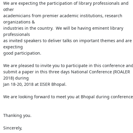
We are expecting the participation of library professionals and 
other

academicians from premier academic institutions, research 
organizations &

industries in the country.  We will be having eminent library 
professionals

as invited speakers to deliver talks on important themes and are 
expecting

good participation.

We are pleased to invite you to participate in this conference and 
submit a paper in this three days National Conference (ROALER 
2018) during

Jan 18-20, 2018 at IISER Bhopal.

We are looking forward to meet you at Bhopal during conference.
Thanking you.

Sincerely,
