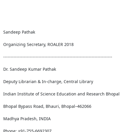
Sandeep Pathak

Organizing Secretary, ROALER 2018

--------------------------------------------------------------------------

Dr. Sandeep Kumar Pathak

Deputy Librarian & In-charge, Central Library

Indian Institute of Science Education and Research Bhopal

Bhopal Bypass Road, Bhauri, Bhopal–462066

Madhya Pradesh, INDIA

Phone: +91-755-6692307
