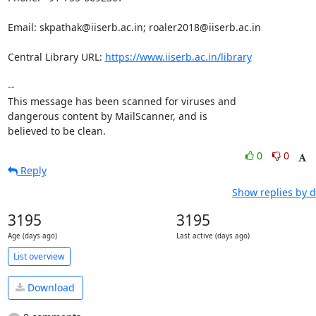
Email: skpathak@iiserb.ac.in; roaler2018@iiserb.ac.in

Central Library URL: 
https://www.iiserb.ac.in/library
-- 

This message has been scanned for viruses and

dangerous content by MailScanner, and is

believed to be clean.
0
0
Reply
Show replies by d
3195
3195
Age (days ago)
Last active (days ago)
List overview
Download