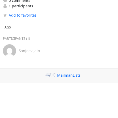
0 comments
1 participants
Add to favorites
TAGS
PARTICIPANTS (1)
Sanjeev Jain
MailmanLists