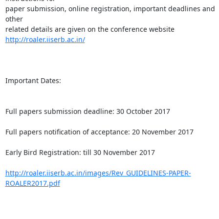
paper submission, online registration, important deadlines and 
other

http://roaler.iiserb.ac.in/
Important Dates:

Full papers submission deadline: 30 October 2017

Full papers notification of acceptance: 20 November 2017

Early Bird Registration: till 30 November 2017

http://roaler.iiserb.ac.in/images/Rev_GUIDELINES-PAPER-
ROALER2017.pdf