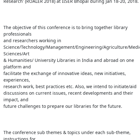
Research' (ROALER 2018) at IISER Bhopal during Jan 18-20, 2018.

The objective of this conference is to bring together library 
professionals

and researchers working in

Science/Technology/Management/Engineering/Agriculture/Medic
Sciences/Art

& Humanities/ University Libraries in India and abroad on one 
platform and

facilitate the exchange of innovative ideas, new initiatives, 
experiences,

research work, best practices etc. Also, we intend to initiate/aid

discussions on current issues, recent developments and their 
impact, and

future challenges to prepare our libraries for the future.

The conference sub themes & topics under each sub-theme, 
instructions for
