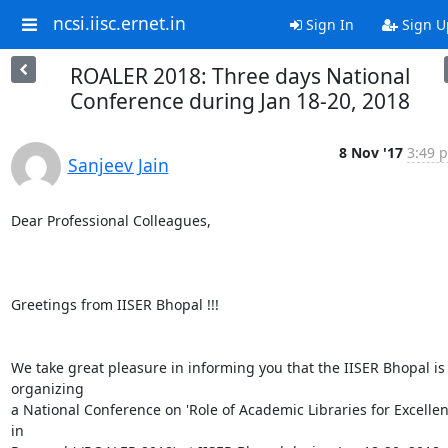
ncsi.iisc.ernet.in
Sign In
Sign U
ROALER 2018: Three days National
Conference during Jan 18-20, 2018
8 Nov '17
3:49 p
Sanjeev Jain
Dear Professional Colleagues,

Greetings from IISER Bhopal !!!

We take great pleasure in informing you that the IISER Bhopal is 
organizing

a National Conference on 'Role of Academic Libraries for Excellen
in
