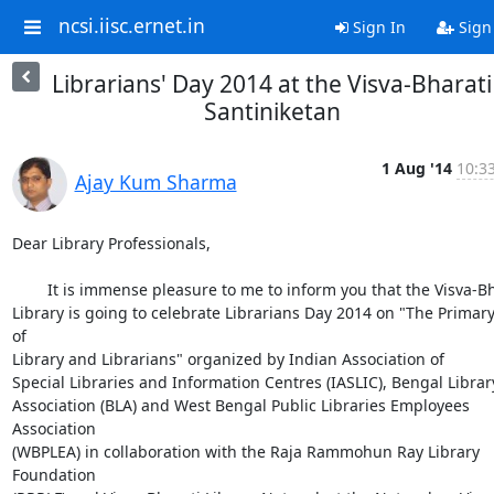
ncsi.iisc.ernet.in
Sign In
Sign
Librarians' Day 2014 at the Visva-Bharati
Santiniketan
1 Aug '14
10:33
Ajay Kum Sharma
Dear Library Professionals,

        It is immense pleasure to me to inform you that the Visva-Bharati

Library is going to celebrate Librarians Day 2014 on "The Primary
of

Library and Librarians" organized by Indian Association of

Special Libraries and Information Centres (IASLIC), Bengal Library
Association (BLA) and West Bengal Public Libraries Employees 
Association

(WBPLEA) in collaboration with the Raja Rammohun Ray Library 
Foundation
