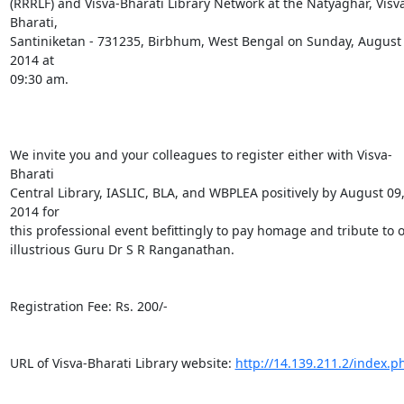
(RRRLF) and Visva-Bharati Library Network at the Natyaghar, Visv
Bharati,

Santiniketan - 731235, Birbhum, West Bengal on Sunday, August 1
2014 at

09:30 am.

We invite you and your colleagues to register either with Visva-
Bharati

Central Library, IASLIC, BLA, and WBPLEA positively by August 09,
2014 for

this professional event befittingly to pay homage and tribute to o
illustrious Guru Dr S R Ranganathan.

Registration Fee: Rs. 200/-

URL of Visva-Bharati Library website: 
http://14.139.211.2/index.p