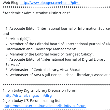
Web Blog: 
http://www.blogger.com/home?pli=1
*******************************************************
*Academic / Administrative Distinctions*

   1. Associate Editor "International Journal of Information Sources 
and

   Services (IJSS)".

   2. Member of the Editorial board of "International Journal of Digital

   Information and Knowledge Management".

   3. Member of the Editorial board of "Sangeet Galaxy".

   4. Associate Editor of "International Journal of Digital Library

   Services".

   5. Webmaster of Central Library, Visva-Bharati.

   6. Webmaster of ABSLA (All Bengal School Librarian,s Association).

*******************************************************
1. Join today Digital Library Discussion Forum

http://drtc.isibang.ac.in/dlrg
2. Join today LIS-Forum mailing list

http://ncsi.iisc.ernet.in/mailman/listinfo/lis-forum