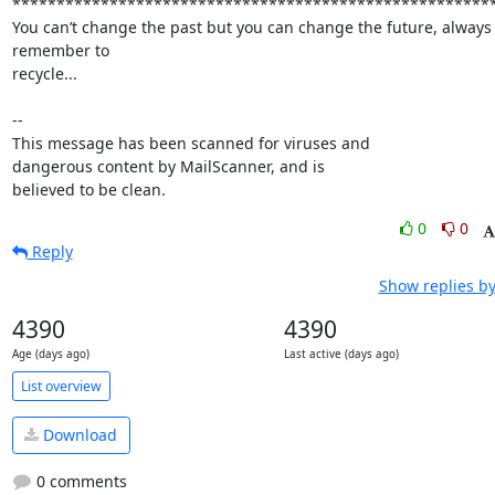
*******************************************************
You can’t change the past but you can change the future, always 
remember to

recycle...

-- 

This message has been scanned for viruses and

dangerous content by MailScanner, and is

believed to be clean.
0
0
Reply
Show replies by
4390
4390
Age (days ago)
Last active (days ago)
List overview
Download
0 comments