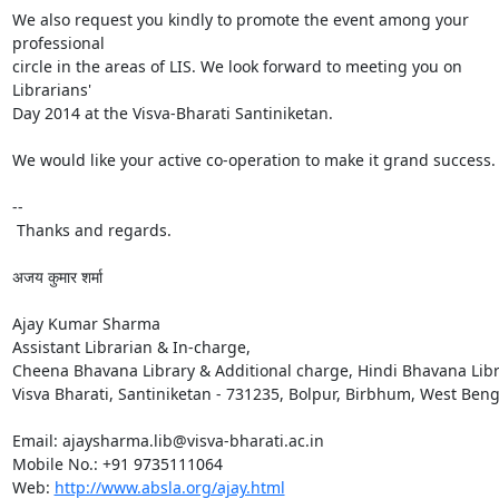
We also request you kindly to promote the event among your 
professional

circle in the areas of LIS. We look forward to meeting you on 
Librarians'

Day 2014 at the Visva-Bharati Santiniketan.

We would like your active co-operation to make it grand success.

-- 

 Thanks and regards.

अजय कुमार शर्मा

Ajay Kumar Sharma

Assistant Librarian & In-charge,

Cheena Bhavana Library & Additional charge, Hindi Bhavana Libr
Visva Bharati, Santiniketan - 731235, Bolpur, Birbhum, West Benga
Email: ajaysharma.lib@visva-bharati.ac.in

Mobile No.: +91 9735111064

Web: 
http://www.absla.org/ajay.html