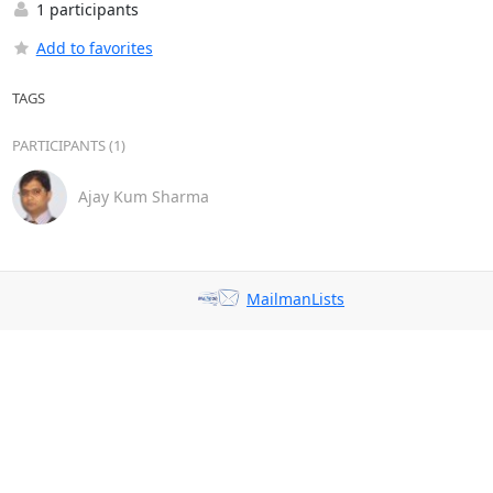
1 participants
Add to favorites
TAGS
PARTICIPANTS (1)
Ajay Kum Sharma
MailmanLists