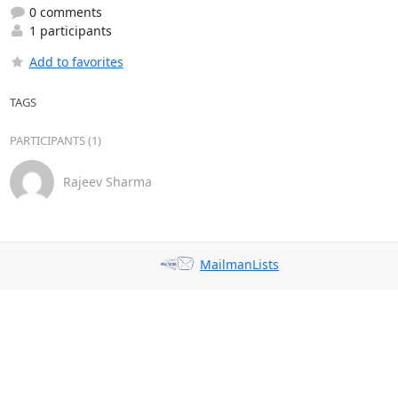
0 comments
1 participants
Add to favorites
TAGS
PARTICIPANTS (1)
Rajeev Sharma
MailmanLists