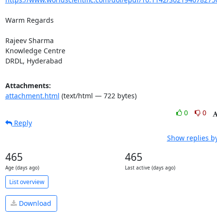
Warm Regards

Rajeev Sharma

Knowledge Centre

DRDL, Hyderabad
Attachments:
attachment.html
(text/html — 722 bytes)
0
0
Reply
Show replies b
465
465
Age (days ago)
Last active (days ago)
List overview
Download