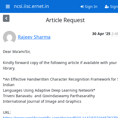
ncsi.iisc.ernet.in
Sign In
Sign
Article Request
30 Apr '25
2:4
Rajeev Sharma
Dear Ma'am/Sir,

Kindly forward copy of the following article if available with your 
library.

*An Effective Handwritten Character Recognition Framework for 
Indian

Languages Using Adaptive Deep Learning Network*

Triveni Banavatu  and Govindaswamy Parthasarathy

International Journal of Image and Graphics

URL: 
https://www.worldscientific.com/doi/epdf/10.1142/S0219467827