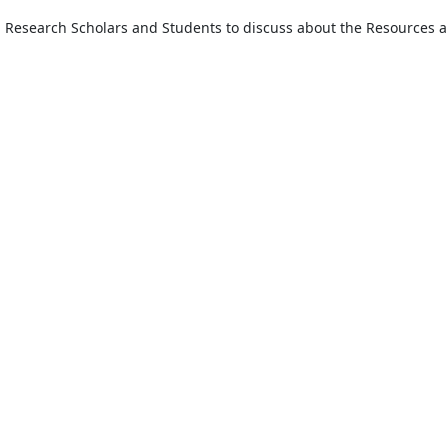
, Research Scholars and Students to discuss about the Resources an