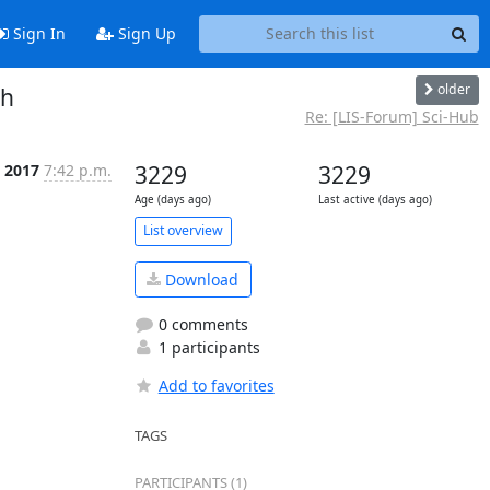
Sign In
Sign Up
older
ch
Re: [LIS-Forum] Sci-Hub
t 2017
7:42 p.m.
3229
3229
Age (days ago)
Last active (days ago)
List overview
Download
0 comments
1 participants
Add to favorites
TAGS
PARTICIPANTS (1)