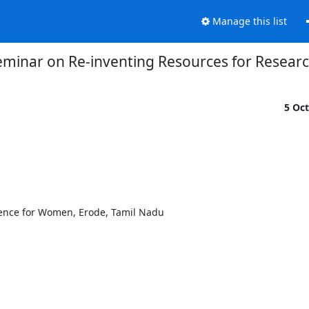
Manage this list
eminar on Re-inventing Resources for Resear
5 Oc
ience for Women, Erode, Tamil Nadu
