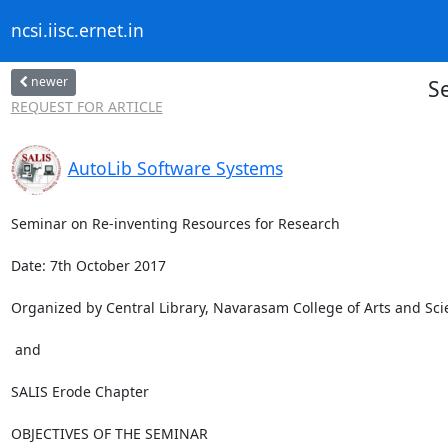
ncsi.iisc.ernet.in
newer
S
REQUEST FOR ARTICLE
AutoLib Software Systems
Seminar on Re-inventing Resources for Research

Date: 7th October 2017

Organized by Central Library, Navarasam College of Arts and Sc
 and 

SALIS Erode Chapter

OBJECTIVES OF THE SEMINAR
