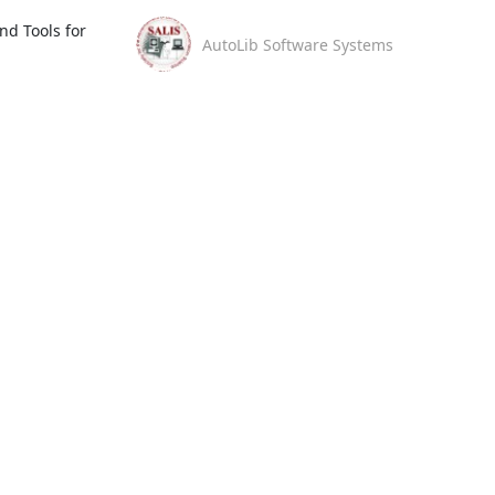
d Tools for 
AutoLib Software Systems