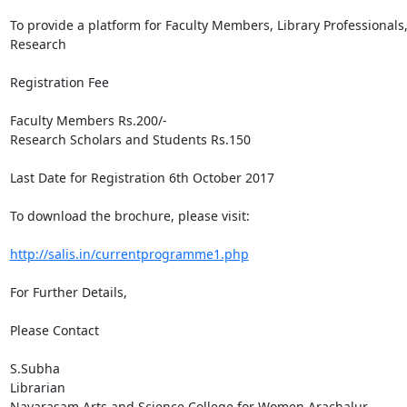
To provide a platform for Faculty Members, Library Professionals
Research

Registration Fee

Faculty Members Rs.200/- 

Research Scholars and Students Rs.150

Last Date for Registration 6th October 2017 

To download the brochure, please visit:

http://salis.in/currentprogramme1.php
For Further Details,

Please Contact

S.Subha 

Librarian

Navarasam Arts and Science College for Women Arachalur, 
