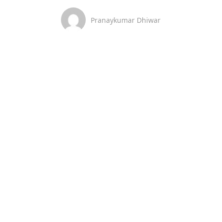
Pranaykumar Dhiwar