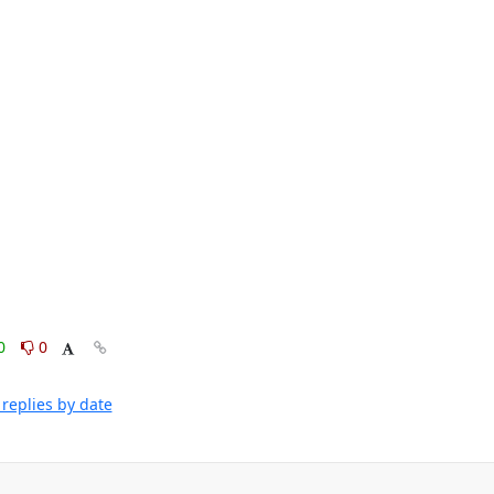
0
0
replies by date