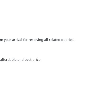
your arrival for resolving all related queries.

ffordable and best price.
