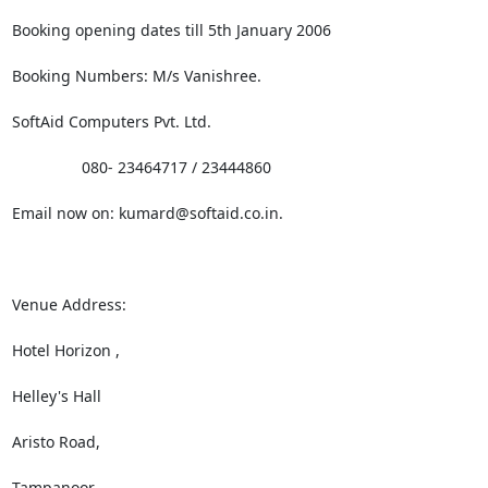
Booking opening dates till 5th January 2006

Booking Numbers: M/s Vanishree. 

SoftAid Computers Pvt. Ltd.

                080- 23464717 / 23444860

Email now on: kumard@softaid.co.in.

Venue Address:

Hotel Horizon ,

Helley's Hall

Aristo Road,

Tampanoor
