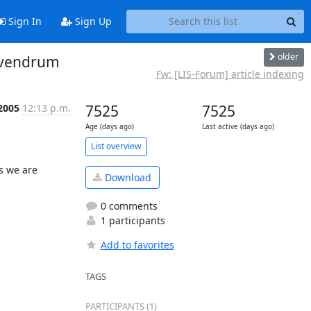
Sign In
Sign Up
older
rivendrum
Fw: [LIS-Forum] article indexing
 2005
12:13 p.m.
7525
7525
Age (days ago)
Last active (days ago)
List overview
 we are 
Download
0 comments
1 participants
Add to favorites
TAGS
PARTICIPANTS (1)