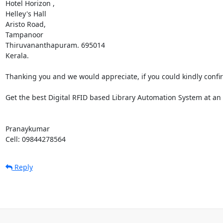
Hotel Horizon ,

Helley's Hall

Aristo Road,

Tampanoor

Thiruvananthapuram. 695014

Kerala.

Thanking you and we would appreciate, if you could kindly confirm 
Get the best Digital RFID based Library Automation System at an a
Pranaykumar 

Cell: 09844278564
Reply