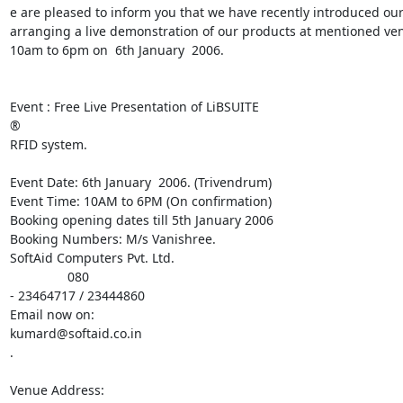
e are pleased to inform you that we have recently introduced our 
arranging a live demonstration of our products at mentioned ve
10am to 6pm on  6th January  2006.

Event : Free Live Presentation of LiBSUITE

®

RFID system.

Event Date: 6th January  2006. (Trivendrum)

Event Time: 10AM to 6PM (On confirmation)

Booking opening dates till 5th January 2006

Booking Numbers: M/s Vanishree.

SoftAid Computers Pvt. Ltd.

                080

- 23464717 / 23444860

Email now on:

kumard@softaid.co.in

.

Venue Address:
