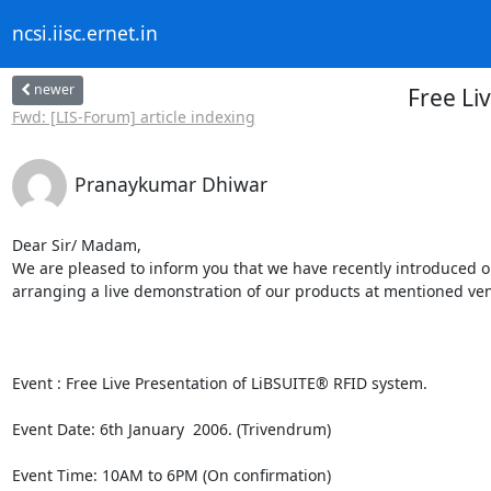
ncsi.iisc.ernet.in
newer
Free Li
Fwd: [LIS-Forum] article indexing
Pranaykumar Dhiwar
Dear Sir/ Madam,

We are pleased to inform you that we have recently introduced ou
arranging a live demonstration of our products at mentioned ven
Event : Free Live Presentation of LiBSUITE® RFID system.  

Event Date: 6th January  2006. (Trivendrum)

Event Time: 10AM to 6PM (On confirmation)
