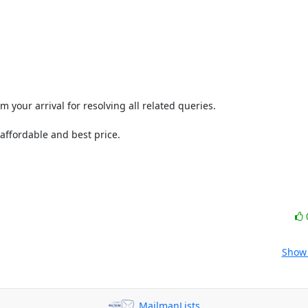
your arrival for resolving all related queries.

ffordable and best price.

Show 
MailmanLists