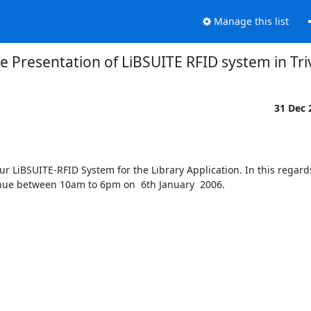
Manage this list
ve Presentation of LiBSUITE RFID system in T
31 Dec
r LiBSUITE-RFID System for the Library Application. In this regards
ue between 10am to 6pm on  6th January  2006.  
