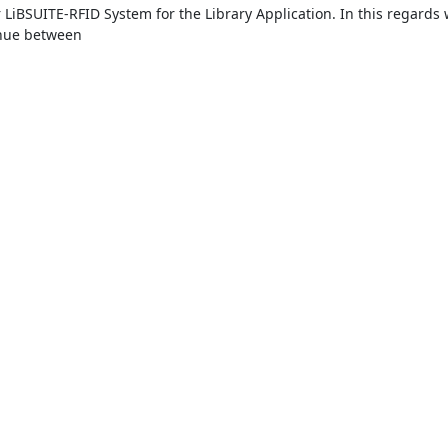
LiBSUITE-RFID System for the Library Application. In this regards 
nue between
