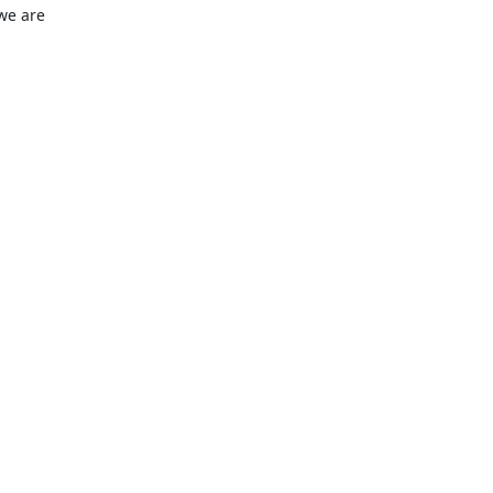
we are 