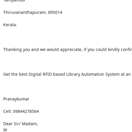
Thiruvananthapuram. 695014

Kerala.

Thanking you and we would appreciate, if you could kindly confirm 
Get the best Digital RFID based Library Automation System at an a
Pranaykumar 

Cell: 09844278564

Dear Sir/ Madam,

W
