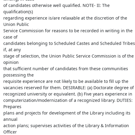
of candidates otherwise well qualified. NOTE- II: The 
qualification(s)

regarding experience is/are relaxable at the discretion of the 
Union Public

Service Commission for reasons to be recorded in writing in the 
case of

candidates belonging to Scheduled Castes and Scheduled Tribes 
if, at any

stage of selection, the Union Public Service Commission is of the 
opinion

that sufficient number of candidates from these communities 
possessing the

requisite experience are not likely to be available to fill up the

vacancies reserved for them. DESIRABLE: (a) Doctorate degree of 
recognized university or equivalent. (b) Five years experience in

computerization/modernization of a recognized library. DUTIES: 
Prepares

plans and projects for development of the Library including its 
annual

action plans; supervises activities of the Library & Information 
Officer
