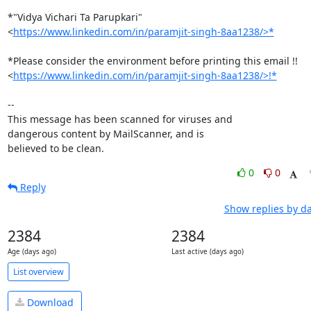
*"Vidya Vichari Ta Parupkari"

<
https://www.linkedin.com/in/paramjit-singh-8aa1238/>*
*Please consider the environment before printing this email !!

<
https://www.linkedin.com/in/paramjit-singh-8aa1238/>!*
-- 

This message has been scanned for viruses and

dangerous content by MailScanner, and is

believed to be clean.
0
0
Reply
Show replies by d
2384
2384
Age (days ago)
Last active (days ago)
List overview
Download