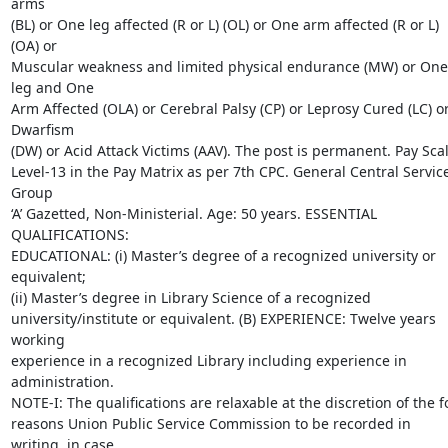
arms

(BL) or One leg affected (R or L) (OL) or One arm affected (R or L) 
(OA) or

Muscular weakness and limited physical endurance (MW) or One 
leg and One

Arm Affected (OLA) or Cerebral Palsy (CP) or Leprosy Cured (LC) or
Dwarfism

(DW) or Acid Attack Victims (AAV). The post is permanent. Pay Scale
Level-13 in the Pay Matrix as per 7th CPC. General Central Service
Group

‘A’ Gazetted, Non-Ministerial. Age: 50 years. ESSENTIAL 
QUALIFICATIONS:

EDUCATIONAL: (i) Master’s degree of a recognized university or 
equivalent;

(ii) Master’s degree in Library Science of a recognized

university/institute or equivalent. (B) EXPERIENCE: Twelve years 
working

experience in a recognized Library including experience in 
administration.

NOTE-I: The qualifications are relaxable at the discretion of the fo
reasons Union Public Service Commission to be recorded in 
writing, in case
