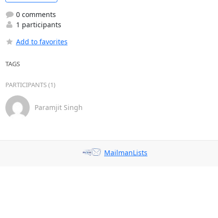
0 comments
1 participants
Add to favorites
TAGS
PARTICIPANTS (1)
Paramjit Singh
MailmanLists