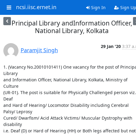
ncsi.iisc.ernet.in
Sign In
Sign U
Principal Library andInformation Officer,
National Library, Kolkata
29 Jan '20
3:37 a
Paramjit Singh
1. (Vacancy No.20010101411) One vacancy for the post of Principal
Library

and Information Officer, National Library, Kolkata, Ministry of 
Culture

(UR-01). The post is suitable for Physically Challenged person viz. 
Deaf

and Hard of Hearing/ Locomotor Disability including Cerebral 
Palsy/ Leprosy

Cured/ Dwarfism/ Acid Attack Victims/ Muscular Dystrophy with 
disability

i.e. Deaf (D) or Hard of Hearing (HH) or Both legs affected but not 