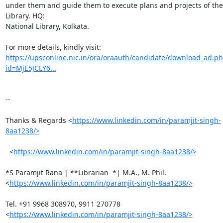
under them and guide them to execute plans and projects of the 
Library. HQ:

National Library, Kolkata.

https://upsconline.nic.in/ora/oraauth/candidate/download_ad.p
id=MjE5JCLY6...
-- 

Thanks & Regards <
https://www.linkedin.com/in/paramjit-singh-
8aa1238/>
  <
https://www.linkedin.com/in/paramjit-singh-8aa1238/>
*S Paramjit Rana | **Librarian  *| M.A., M. Phil.

<
https://www.linkedin.com/in/paramjit-singh-8aa1238/>
Tel. +91 9968 308970, 9911 270778

<
https://www.linkedin.com/in/paramjit-singh-8aa1238/>