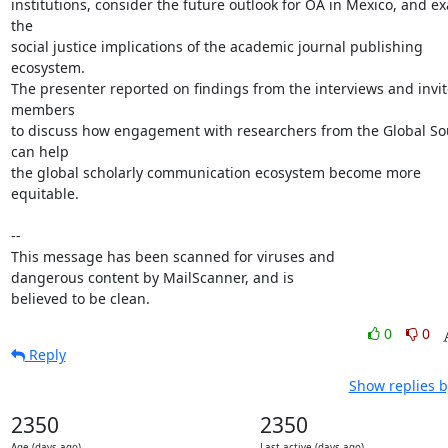
institutions, consider the future outlook for OA in Mexico, and ex
the

social justice implications of the academic journal publishing 
ecosystem.

The presenter reported on findings from the interviews and invit
members

to discuss how engagement with researchers from the Global Sou
can help

the global scholarly communication ecosystem become more 
equitable.

-- 

This message has been scanned for viruses and

dangerous content by MailScanner, and is

believed to be clean.
0
0
Reply
Show replies b
2350
2350
Age (days ago)
Last active (days ago)