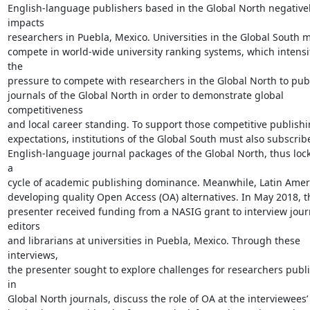
English-language publishers based in the Global North negativel
impacts

researchers in Puebla, Mexico. Universities in the Global South m
compete in world-wide university ranking systems, which intensif
the

pressure to compete with researchers in the Global North to publ
journals of the Global North in order to demonstrate global 
competitiveness

and local career standing. To support those competitive publishi
expectations, institutions of the Global South must also subscribe
English-language journal packages of the Global North, thus lock
a

cycle of academic publishing dominance. Meanwhile, Latin Americ
developing quality Open Access (OA) alternatives. In May 2018, th
presenter received funding from a NASIG grant to interview journ
editors

and librarians at universities in Puebla, Mexico. Through these 
interviews,

the presenter sought to explore challenges for researchers publi
in

Global North journals, discuss the role of OA at the interviewees’
