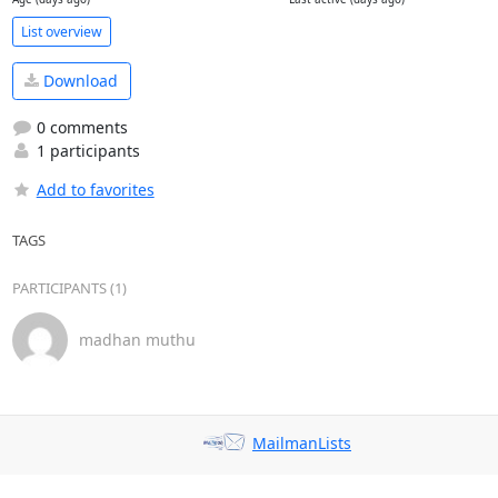
List overview
Download
0 comments
1 participants
Add to favorites
TAGS
PARTICIPANTS (1)
madhan muthu
MailmanLists