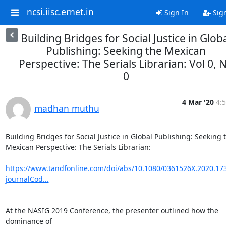
ncsi.iisc.ernet.in
Sign In
Sig
Building Bridges for Social Justice in Glob
Publishing: Seeking the Mexican
Perspective: The Serials Librarian: Vol 0, 
0
4 Mar '20
4:5
madhan muthu
Building Bridges for Social Justice in Global Publishing: Seeking t
Mexican Perspective: The Serials Librarian:

https://www.tandfonline.com/doi/abs/10.1080/0361526X.2020.17
journalCod...
At the NASIG 2019 Conference, the presenter outlined how the 
dominance of
