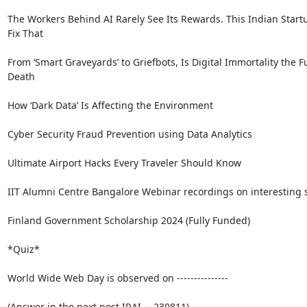
The Workers Behind AI Rarely See Its Rewards. This Indian Startu
Fix That

From ‘Smart Graveyards’ to Griefbots, Is Digital Immortality the Fu
Death

How ‘Dark Data’ Is Affecting the Environment

Cyber Security Fraud Prevention using Data Analytics

Ultimate Airport Hacks Every Traveler Should Know

IIT Alumni Centre Bangalore Webinar recordings on interesting s
Finland Government Scholarship 2024 (Fully Funded)

*Quiz*

World Wide Web Day is observed on ---------------

(Answer in the next post IRAI -- 230811)
