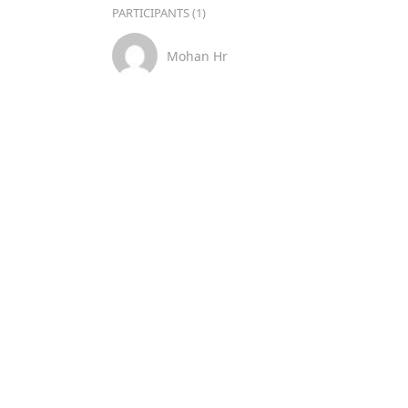
PARTICIPANTS (1)
Mohan Hr