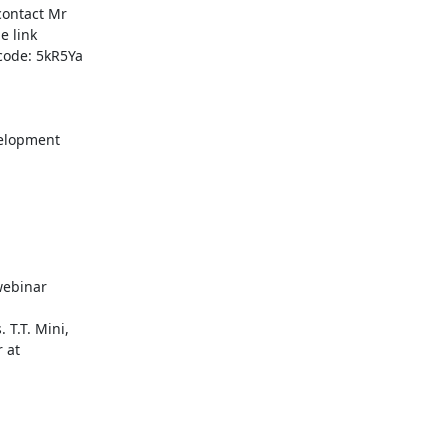
ontact Mr

code: 5kR5Ya

elopment

ebinar

T.T. Mini,
