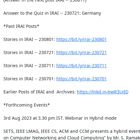
Answer to the Quiz in IRAI -- 230721: Germany

*Past IRAI Posts*

Stories in IRAI -- 230801: 
https://bit.ly/irai-230801
Stories in IRAI -- 230721: 
https://bit.ly/irai-230721
Stories in IRAI -- 230711: 
https://bit.ly/irai-230711
Stories in IRAI -- 230701: 
https://bit.ly/irai-230701
Earlier Posts of IRAI and  Archives: 
https://lnkd.in/ewR3UdD
*Forthcoming Events*

3rd Aug 2023 at 3.30 pm IST. Webinar in Hybrid mode

SETS, IEEE LMAG, IEEE CS, ACM and CCM presents a hybrid event 
on Computer Networking and Cloud Computing” by Mr. S. Ramakr