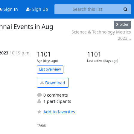
Sign In
Sign Up
older
nnai Events in Aug
Science & Technology Metrics
2023...
2023
10:19 p.m.
1101
1101
Age (days ago)
Last active (days ago)
List overview
Download
0 comments
1 participants
Add to favorites
TAGS