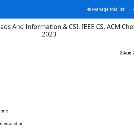
Manage this list
Reads And Information & CSI, IEEE CS, ACM Che
2023
2 Aug 
one

e education
