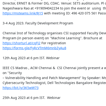
Director, ERNET & Former DG, CDAC. Venue: SETS auditorium. Pl c
https://msteams.link/8J15
 with meeting ID: 496 420 075 561 Pass
3-4 Aug 2023. Faculty Development Program

Chennai Inst of Technology organises CSI supported Faculty Dev
https://shorturl.at/cqFJ2
https://forms.gle/FyRcVTmM6mnbZyAu8
12th Aug 2023 at 6 pm IST. Webinar

IEEE CS Madras , ACM Chennai &  CSI Chennai jointly present a w
on "Security

– Vulnerability Handling and Patch Management" by Speaker: Ms. 
https://bit.ly/3K5wW73
25th Aug 2023 at 6 pm IST.  Webinar
