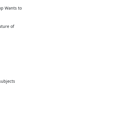
p Wants to

ture of

ubjects
