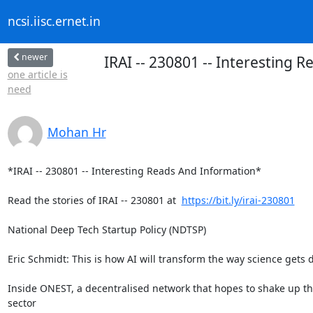
ncsi.iisc.ernet.in
newer
IRAI -- 230801 -- Interesting 
one article is
need
Mohan Hr
*IRAI -- 230801 -- Interesting Reads And Information*

Read the stories of IRAI -- 230801 at  
https://bit.ly/irai-230801
National Deep Tech Startup Policy (NDTSP)

Eric Schmidt: This is how AI will transform the way science gets d
Inside ONEST, a decentralised network that hopes to shake up th
sector
