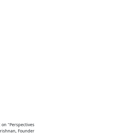
on "Perspectives

ishnan, Founder
