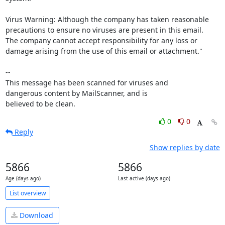
Virus Warning: Although the company has taken reasonable 
precautions to ensure no viruses are present in this email. 

The company cannot accept responsibility for any loss or 
damage arising from the use of this email or attachment."

-- 

This message has been scanned for viruses and

dangerous content by MailScanner, and is

believed to be clean.
0
0
Reply
Show replies by date
5866
5866
Age (days ago)
Last active (days ago)
List overview
Download