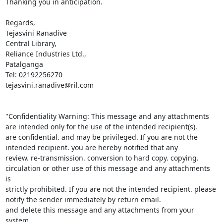
Thanking you in anticipation.

Regards,

Tejasvini Ranadive

Central Library,

Reliance Industries Ltd.,

Patalganga

Tel: 02192256270

tejasvini.ranadive@ril.com

"Confidentiality Warning: This message and any attachments 
are intended only for the use of the intended recipient(s). 

are confidential. and may be privileged. If you are not the 
intended recipient. you are hereby notified that any 

review. re-transmission. conversion to hard copy. copying. 
circulation or other use of this message and any attachments 
is 

strictly prohibited. If you are not the intended recipient. please 
notify the sender immediately by return email. 

and delete this message and any attachments from your 
system.
