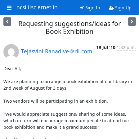
ncsi.iisc.ernet.in
Sign In
Sign Up
Requesting suggestions/ideas for
Book Exhibition
19 Jul '10
1:32 p.m.
Tejasvini.Ranadive＠ril.com
Dear All,

We are planning to arrange a book exhibition at our library in 
2nd week of August for 3 days.

Two vendors will be participating in an exhibition.

"We would appreciate suggestions/ sharing of some ideas, 
which in turn will encourage maximum people to attend our 
book exhibition and make it a grand success!"

.
