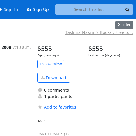
Sign In
Sign Up
older
Taslima Nasrin's Books : Free to...
g 2008
7:10 a.m.
6555
6555
Age (days ago)
Last active (days ago)
List overview
Download
0 comments
1 participants
Add to favorites
TAGS
PARTICIPANTS (1)