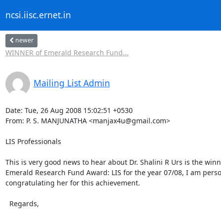
ncsi.iisc.ernet.in
newer
WINNER of Emerald Research Fund...
Mailing List Admin
Date: Tue, 26 Aug 2008 15:02:51 +0530

From: P. S. MANJUNATHA <manjax4u@gmail.com>

LIS Professionals

This is very good news to hear about Dr. Shalini R Urs is the winne
Emerald Research Fund Award: LIS for the year 07/08, I am person
congratulating her for this achievement.

  Regards,
