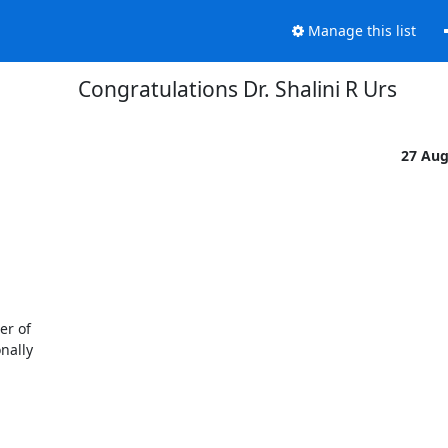
Manage this list
Congratulations Dr. Shalini R Urs
27 Au
r of

ally
