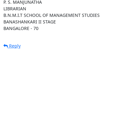
P. S. MANJUNATHA

LIBRARIAN

B.N.M.I.T SCHOOL OF MANAGEMENT STUDIES

BANASHANKARI II STAGE

BANGALORE - 70
Reply