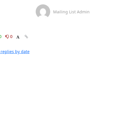
Mailing List Admin
0
0
replies by date