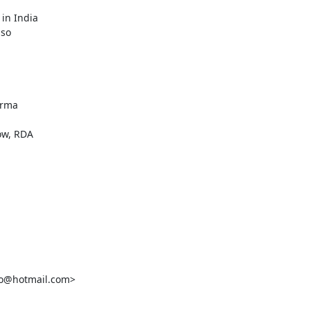
in India

so

rma

w, RDA

o@hotmail.com>
