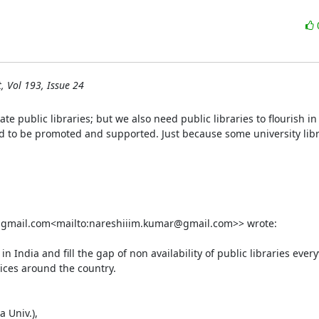
, Vol 193, Issue 24
ate public libraries; but we also need public libraries to flourish in
d to be promoted and supported. Just because some university libr
gmail.com<mailto:nareshiiim.kumar@gmail.com>> wrote:

 India and fill the gap of non availability of public libraries every
ices around the country.

 Univ.),
