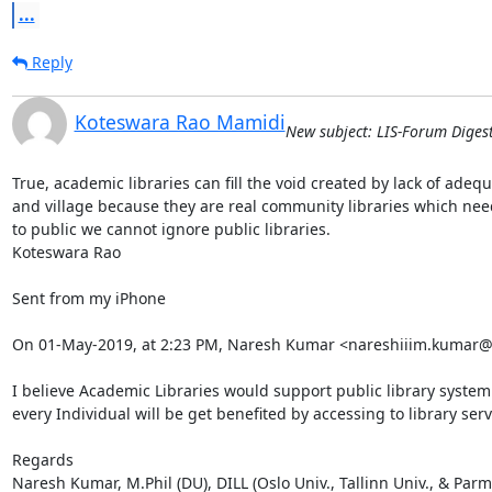
...
Reply
Koteswara Rao Mamidi
New subject: LIS-Forum Digest
True, academic libraries can fill the void created by lack of adequ
and village because they are real community libraries which nee
to public we cannot ignore public libraries.

Koteswara Rao

Sent from my iPhone

On 01-May-2019, at 2:23 PM, Naresh Kumar <nareshiiim.kumar@
I believe Academic Libraries would support public library system in
every Individual will be get benefited by accessing to library serv
Regards

Naresh Kumar, M.Phil (DU), DILL (Oslo Univ., Tallinn Univ., & Parma