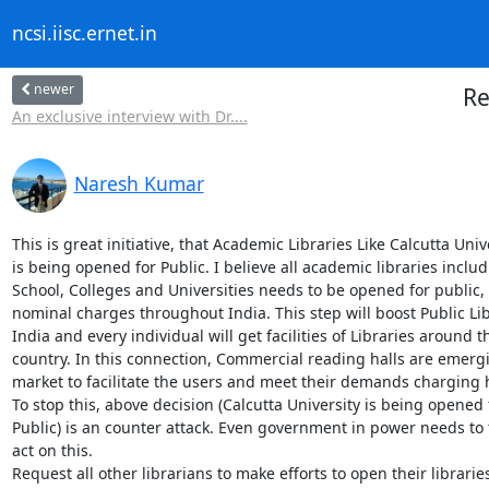
ncsi.iisc.ernet.in
newer
Re
An exclusive interview with Dr....
Naresh Kumar
This is great initiative, that Academic Libraries Like Calcutta Unive
is being opened for Public. I believe all academic libraries includ
School, Colleges and Universities needs to be opened for public,
nominal charges throughout India. This step will boost Public Libr
India and every individual will get facilities of Libraries around th
country. In this connection, Commercial reading halls are emergi
market to facilitate the users and meet their demands charging 
To stop this, above decision (Calcutta University is being opened f
Public) is an counter attack. Even government in power needs to 
act on this.

Request all other librarians to make efforts to open their libraries