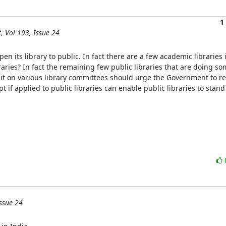
1
, Vol 193, Issue 24
en its library to public. In fact there are a few academic libraries 
aries? In fact the remaining few public libraries that are doing som
sit on various library committees should urge the Government to revi
if applied to public libraries can enable public libraries to stand o
ssue 24