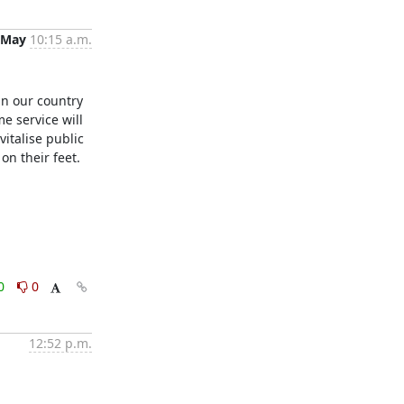
 May
10:15 a.m.
in our country 
e service will 
talise public 
n their feet. 

0
0
12:52 p.m.