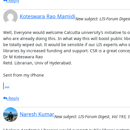
Reply
Koteswara Rao Mamidi
New subject: LIS-Forum Digest
Well, Everyone would welcome Calcutta university’s initiative to op
who are already doing this. In what way this will boost public libr
be totally wiped out. It would be sensible if our LIS experts who 
libraries by increased funding and support. CSR is a great concept 
Dr M Koteswara Rao

Retd. Librarian, Univ of Hyderabad. 

Sent from my iPhone
...
Reply
Naresh Kumar
New subject: LIS-Forum Digest, Vol 193, I