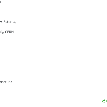


. Estonia,

ly, CERN

net.in>
