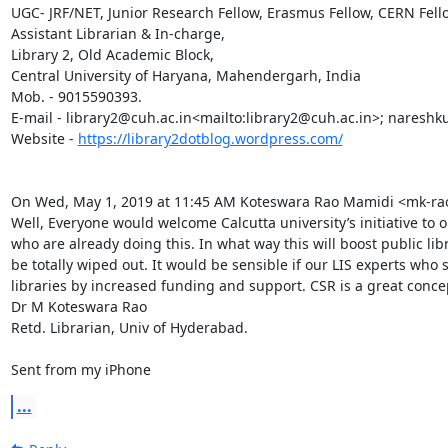
UGC- JRF/NET, Junior Research Fellow, Erasmus Fellow, CERN Fello
Assistant Librarian & In-charge,

Library 2, Old Academic Block,

Central University of Haryana, Mahendergarh, India

Mob. - 9015590393.

E-mail - library2@cuh.ac.in<mailto:library2@cuh.ac.in>; nares
Website - 
https://library2dotblog.wordpress.com/
On Wed, May 1, 2019 at 11:45 AM Koteswara Rao Mamidi <mk-ra
Well, Everyone would welcome Calcutta university’s initiative to op
who are already doing this. In what way this will boost public libr
be totally wiped out. It would be sensible if our LIS experts who 
libraries by increased funding and support. CSR is a great concept 
Dr M Koteswara Rao

Retd. Librarian, Univ of Hyderabad.

Sent from my iPhone
...