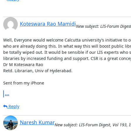
Koteswara Rao Mamidi
New subject: LIS-Forum Digest
Well, Everyone would welcome Calcutta university’s initiative to op
who are already doing this. In what way this will boost public libr
be totally wiped out. It would be sensible if our LIS experts who 
libraries by increased funding and support. CSR is a great concept 
Dr M Koteswara Rao

Retd. Librarian, Univ of Hyderabad. 

Sent from my iPhone
...
Reply
Naresh Kumar
New subject: LIS-Forum Digest, Vol 193, I