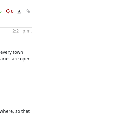
0
0
2:21 p.m.
 every town 
aries are open 
where, so that 