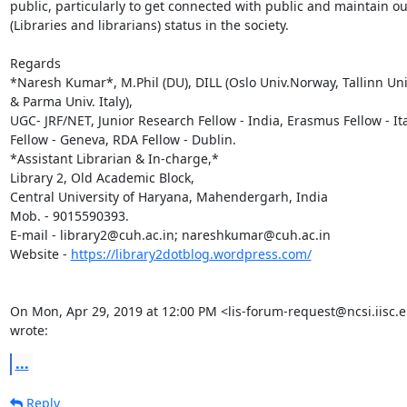
public, particularly to get connected with public and maintain our
(Libraries and librarians) status in the society.

Regards

*Naresh Kumar*, M.Phil (DU), DILL (Oslo Univ.Norway, Tallinn Univ
& Parma Univ. Italy),

UGC- JRF/NET, Junior Research Fellow - India, Erasmus Fellow - Ita
Fellow - Geneva, RDA Fellow - Dublin.

*Assistant Librarian & In-charge,*

Library 2, Old Academic Block,

Central University of Haryana, Mahendergarh, India

Mob. - 9015590393.

E-mail - library2@cuh.ac.in; nareshkumar@cuh.ac.in

Website - 
https://library2dotblog.wordpress.com/
On Mon, Apr 29, 2019 at 12:00 PM <lis-forum-request@ncsi.iisc.er
wrote:
...
Reply