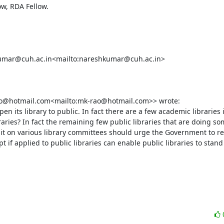
w, RDA Fellow.

hkumar@cuh.ac.in<mailto:nareshkumar@cuh.ac.in>

o@hotmail.com<mailto:mk-rao@hotmail.com>> wrote:

en its library to public. In fact there are a few academic libraries 
aries? In fact the remaining few public libraries that are doing som
sit on various library committees should urge the Government to revi
if applied to public libraries can enable public libraries to stand o