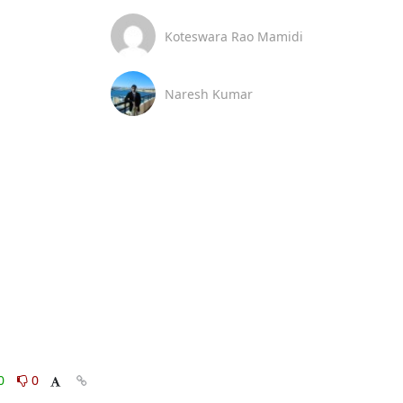
Koteswara Rao Mamidi
Naresh Kumar
0
0