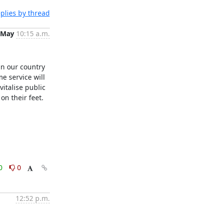
plies by thread
 May
10:15 a.m.
in our country 
e service will 
talise public 
n their feet. 

0
0
12:52 p.m.