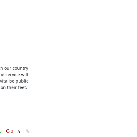
in our country 
e service will 
talise public 
n their feet.

0
0