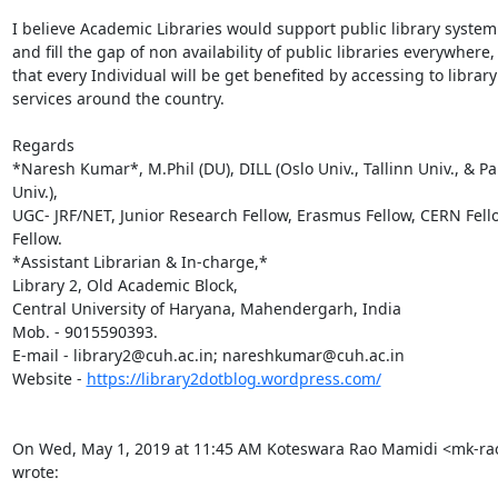
I believe Academic Libraries would support public library system 
and fill the gap of non availability of public libraries everywhere, 
that every Individual will be get benefited by accessing to library

services around the country.

Regards

*Naresh Kumar*, M.Phil (DU), DILL (Oslo Univ., Tallinn Univ., & Pa
Univ.),

UGC- JRF/NET, Junior Research Fellow, Erasmus Fellow, CERN Fello
Fellow.

*Assistant Librarian & In-charge,*

Library 2, Old Academic Block,

Central University of Haryana, Mahendergarh, India

Mob. - 9015590393.

E-mail - library2@cuh.ac.in; nareshkumar@cuh.ac.in

Website - 
https://library2dotblog.wordpress.com/
On Wed, May 1, 2019 at 11:45 AM Koteswara Rao Mamidi <mk-ra
wrote: