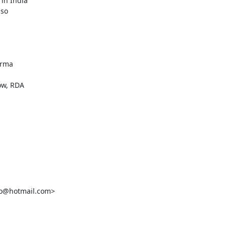
in India

so

rma

w, RDA

o@hotmail.com>
