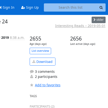
Sign In
Sign Up
older
e 24
Interesting Reads – 2019-05-01
r 2019
8:38 a.m.
2655
2656
Age (days ago)
Last active (days ago)
List overview
Download
3 comments
2 participants
Add to favorites
TAGS
PARTICIPANTS (2)