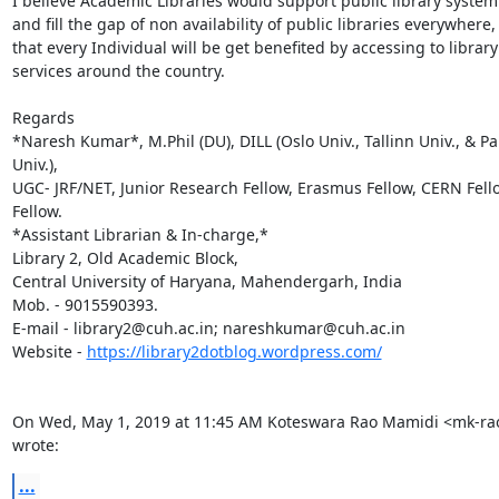
I believe Academic Libraries would support public library system 
and fill the gap of non availability of public libraries everywhere, 
that every Individual will be get benefited by accessing to library

services around the country.

Regards

*Naresh Kumar*, M.Phil (DU), DILL (Oslo Univ., Tallinn Univ., & Pa
Univ.),

UGC- JRF/NET, Junior Research Fellow, Erasmus Fellow, CERN Fello
Fellow.

*Assistant Librarian & In-charge,*

Library 2, Old Academic Block,

Central University of Haryana, Mahendergarh, India

Mob. - 9015590393.

E-mail - library2@cuh.ac.in; nareshkumar@cuh.ac.in

Website - 
https://library2dotblog.wordpress.com/
On Wed, May 1, 2019 at 11:45 AM Koteswara Rao Mamidi <mk-ra
wrote:
...