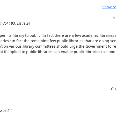
Show re
1
, Vol 193, Issue 24
en its library to public. In fact there are a few academic libraries 
aries? In fact the remaining few public libraries that are doing som
sit on various library committees should urge the Government to revi
if applied to public libraries can enable public libraries to stand o
ssue 24