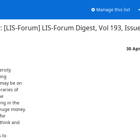
Manage this list
: [LIS-Forum] LIS-Forum Digest, Vol 193, Issu
30 Ap
rsity

ing

 may be on

aries of

e

ng in the

huge money.

or

think and

 to
