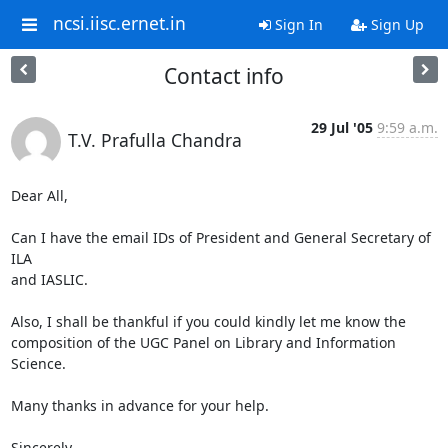
ncsi.iisc.ernet.in
Sign In
Sign Up
Contact info
29 Jul '05
9:59 a.m.
T.V. Prafulla Chandra
Dear All,

Can I have the email IDs of President and General Secretary of 
ILA 

and IASLIC.

Also, I shall be thankful if you could kindly let me know the 

composition of the UGC Panel on Library and Information 
Science.

Many thanks in advance for your help.

Sincerely
