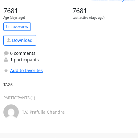
7681
7681
Age (days ago)
Last active (days ago)
List overview
Download
0 comments
1 participants
Add to favorites
TAGS
PARTICIPANTS (1)
T.V. Prafulla Chandra