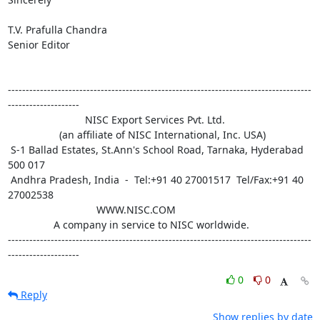
T.V. Prafulla Chandra

Senior Editor

-------------------------------------------------------------------------------------
--------------------

                           NISC Export Services Pvt. Ltd.

                  (an affiliate of NISC International, Inc. USA)

 S-1 Ballad Estates, St.Ann's School Road, Tarnaka, Hyderabad 
500 017

 Andhra Pradesh, India  -  Tel:+91 40 27001517  Tel/Fax:+91 40 
27002538 

                               WWW.NISC.COM

                A company in service to NISC worldwide.

-------------------------------------------------------------------------------------
--------------------
0
0
Reply
Show replies by date