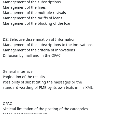
Management of the subscriptions

Management of the fines 

Management of the multiple revivals 

Management of the tariffs of loans

Management of the blocking of the loan 

DSI Selective dissemination of Information 

Management of the subscriptions to the innovations 

Management of the criteria of innovations

Diffusion by mall and in the OPAC

General interface 

Pagination of the results

Possibility of substituting the messages or the

standard wording of PMB by its own texts in file XML.

OPAC 

Skeletal limitation of the posting of the categories
