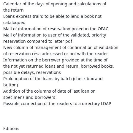
Calendar of the days of opening and calculations of

the return

Loans express train: to be able to lend a book not

catalogued 

Mall of information of reservation posed in the OPAC

Mall of information to user of the validated, priority

reservation compared to letter pdf

New column of management of confirmation of validation

of reservation résa addressed or not with the reader

Information on the borrower provided at the time of

the not yet returned loans and return, borrowed books,

possible delays, reservations

Prolongation of the loans by batch (check box and

button)

Addition of the columns of date of last loan on

specimens and borrowers

Possible connection of the readers to a directory LDAP

Editions 
