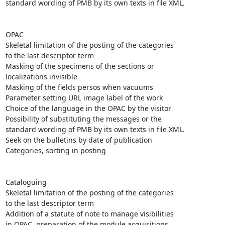
standard wording of PMB by its own texts in file XML.

OPAC 

Skeletal limitation of the posting of the categories

to the last descriptor term

Masking of the specimens of the sections or

localizations invisible 

Masking of the fields persos when vacuums

Parameter setting URL image label of the work

Choice of the language in the OPAC by the visitor

Possibility of substituting the messages or the

standard wording of PMB by its own texts in file XML.

Seek on the bulletins by date of publication 

Categories, sorting in posting

Cataloguing 

Skeletal limitation of the posting of the categories

to the last descriptor term

Addition of a statute of note to manage visibilities

in OPAC, preparation of the module acquisitions,
