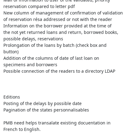
reservation compared to letter pdf

New column of management of confirmation of validation

of reservation résa addressed or not with the reader

Information on the borrower provided at the time of

the not yet returned loans and return, borrowed books,

possible delays, reservations

Prolongation of the loans by batch (check box and

button)

Addition of the columns of date of last loan on

specimens and borrowers

Possible connection of the readers to a directory LDAP

Editions 

Posting of the delays by possible date

Pagination of the states personnalisables

PMB need helps transalate existing docuentation in

French to English.
