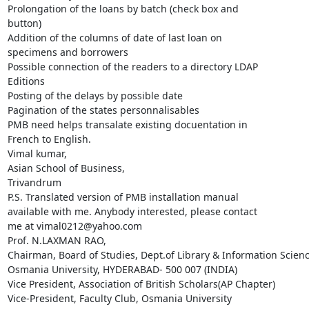
Prolongation of the loans by batch (check box and

button)

Addition of the columns of date of last loan on

specimens and borrowers

Possible connection of the readers to a directory LDAP

Editions

Posting of the delays by possible date

Pagination of the states personnalisables

PMB need helps transalate existing docuentation in

French to English.

Vimal kumar,

Asian School of Business,

Trivandrum

P.S. Translated version of PMB installation manual

available with me. Anybody interested, please contact

me at vimal0212@yahoo.com

Prof. N.LAXMAN RAO,

Chairman, Board of Studies, Dept.of Library & Information Science
Osmania University, HYDERABAD- 500 007 (INDIA)

Vice President, Association of British Scholars(AP Chapter)

Vice-President, Faculty Club, Osmania University
