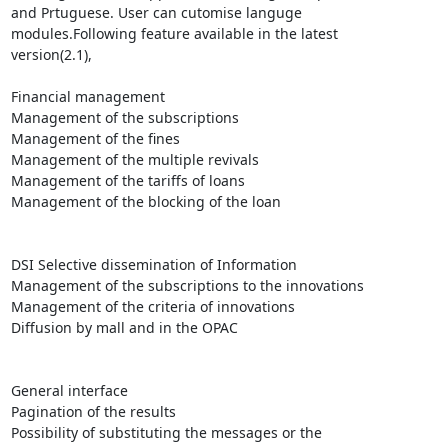
and Prtuguese. User can cutomise languge

modules.Following feature available in the latest

version(2.1),

Financial management 

Management of the subscriptions

Management of the fines 

Management of the multiple revivals 

Management of the tariffs of loans

Management of the blocking of the loan 

DSI Selective dissemination of Information 

Management of the subscriptions to the innovations 

Management of the criteria of innovations

Diffusion by mall and in the OPAC

General interface 

Pagination of the results

Possibility of substituting the messages or the
