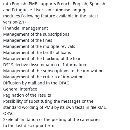
into English. PMB supports French, English, Spanish

and Prtuguese. User can cutomise languge

modules.Following feature available in the latest

version(2.1),

Financial management

Management of the subscriptions

Management of the fines

Management of the multiple revivals

Management of the tariffs of loans

Management of the blocking of the loan

DSI Selective dissemination of Information

Management of the subscriptions to the innovations

Management of the criteria of innovations

Diffusion by mall and in the OPAC

General interface

Pagination of the results

Possibility of substituting the messages or the

standard wording of PMB by its own texts in file XML.

OPAC

Skeletal limitation of the posting of the categories

to the last descriptor term
