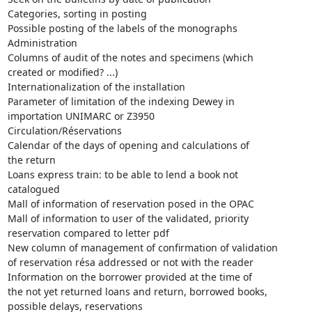
Categories, sorting in posting

Possible posting of the labels of the monographs

Administration

Columns of audit of the notes and specimens (which

created or modified? ...)

Internationalization of the installation

Parameter of limitation of the indexing Dewey in

importation UNIMARC or Z3950

Circulation/Réservations

Calendar of the days of opening and calculations of

the return

Loans express train: to be able to lend a book not

catalogued

Mall of information of reservation posed in the OPAC

Mall of information to user of the validated, priority

reservation compared to letter pdf

New column of management of confirmation of validation

of reservation résa addressed or not with the reader

Information on the borrower provided at the time of

the not yet returned loans and return, borrowed books,

possible delays, reservations
