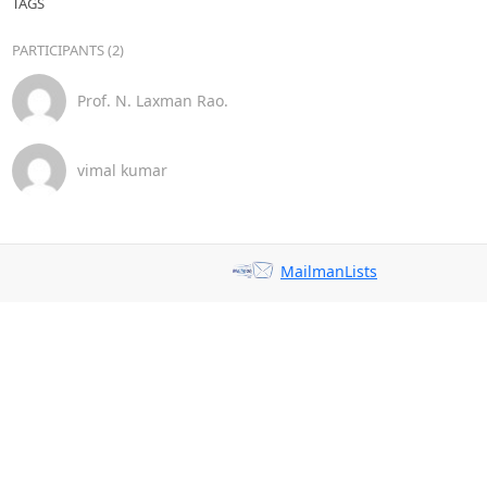
TAGS
PARTICIPANTS (2)
Prof. N. Laxman Rao.
vimal kumar
MailmanLists