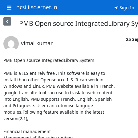
ncsi.iisc.ernet.in
Sign In
PMB Open source IntegratedLibrary S
25 Se
vimal kumar
PMB Open source IntegratedLibrary System

PMB is a ILS entirely free .This software is easy to

install than other Opensource ILS. It can work in

Windows and Linux. PMB Website available in French,

google transalte tool can use to traslate web content

into English. PMB supports French, English, Spanish

and Prtuguese. User can cutomise languge

modules.Following feature available in the latest

version(2.1),

Financial management 

Management of the subscriptions
