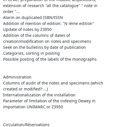
extension of research "all the catalogue" " note in

order "...

Alarm on duplicated ISBN/ISSN

Addition of mention of edition: "N ième edition"

Update of notes by Z3950 

Addition of the columns of dates of

creation/modification on notes and specimens

Seek on the bulletins by date of publication

Categories, sorting in posting

Possible posting of the labels of the monographs 

Administration 

Columns of audit of the notes and specimens (which

created or modified? ...)

Internationalization of the installation 

Parameter of limitation of the indexing Dewey in

importation UNIMARC or Z3950

Circulation/Réservations 
