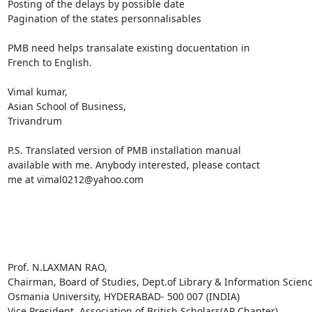
Posting of the delays by possible date

Pagination of the states personnalisables

PMB need helps transalate existing docuentation in

French to English.

Vimal kumar,

Asian School of Business,

Trivandrum

P.S. Translated version of PMB installation manual

available with me. Anybody interested, please contact

me at vimal0212@yahoo.com 

Prof. N.LAXMAN RAO, 

Chairman, Board of Studies, Dept.of Library & Information Science
Osmania University, HYDERABAD- 500 007 (INDIA) 

Vice President, Association of British Scholars(AP Chapter) 
