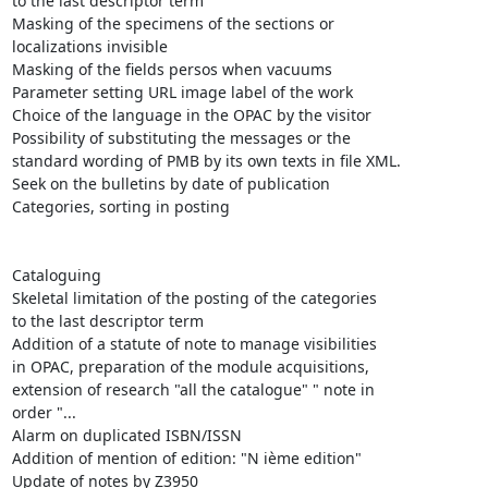
to the last descriptor term

Masking of the specimens of the sections or

localizations invisible 

Masking of the fields persos when vacuums

Parameter setting URL image label of the work

Choice of the language in the OPAC by the visitor

Possibility of substituting the messages or the

standard wording of PMB by its own texts in file XML.

Seek on the bulletins by date of publication 

Categories, sorting in posting

Cataloguing 

Skeletal limitation of the posting of the categories

to the last descriptor term

Addition of a statute of note to manage visibilities

in OPAC, preparation of the module acquisitions,

extension of research "all the catalogue" " note in

order "...

Alarm on duplicated ISBN/ISSN

Addition of mention of edition: "N ième edition"

Update of notes by Z3950 
