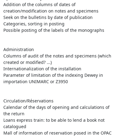
Addition of the columns of dates of

creation/modification on notes and specimens

Seek on the bulletins by date of publication

Categories, sorting in posting

Possible posting of the labels of the monographs 

Administration 

Columns of audit of the notes and specimens (which

created or modified? ...)

Internationalization of the installation 

Parameter of limitation of the indexing Dewey in

importation UNIMARC or Z3950

Circulation/Réservations 

Calendar of the days of opening and calculations of

the return

Loans express train: to be able to lend a book not

catalogued 

Mall of information of reservation posed in the OPAC
