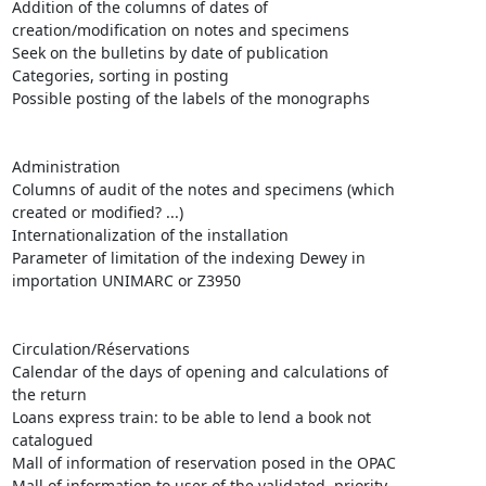
Addition of the columns of dates of

creation/modification on notes and specimens

Seek on the bulletins by date of publication

Categories, sorting in posting

Possible posting of the labels of the monographs 

Administration 

Columns of audit of the notes and specimens (which

created or modified? ...)

Internationalization of the installation 

Parameter of limitation of the indexing Dewey in

importation UNIMARC or Z3950

Circulation/Réservations 

Calendar of the days of opening and calculations of

the return

Loans express train: to be able to lend a book not

catalogued 

Mall of information of reservation posed in the OPAC

Mall of information to user of the validated, priority
