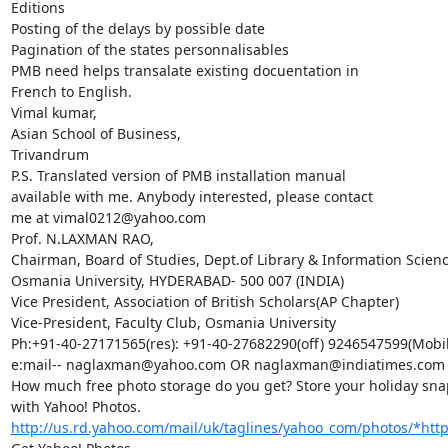
Editions

Posting of the delays by possible date

Pagination of the states personnalisables

PMB need helps transalate existing docuentation in

French to English.

Vimal kumar,

Asian School of Business,

Trivandrum

P.S. Translated version of PMB installation manual

available with me. Anybody interested, please contact

me at vimal0212@yahoo.com

Prof. N.LAXMAN RAO,

Chairman, Board of Studies, Dept.of Library & Information Science
Osmania University, HYDERABAD- 500 007 (INDIA)

Vice President, Association of British Scholars(AP Chapter)

Vice-President, Faculty Club, Osmania University

Ph:+91-40-27171565(res): +91-40-27682290(off) 9246547599(Mobile
e:mail-- naglaxman@yahoo.com OR naglaxman@indiatimes.com

How much free photo storage do you get? Store your holiday snap
with Yahoo! Photos. 
http://us.rd.yahoo.com/mail/uk/taglines/yahoo_com/photos/*http:/