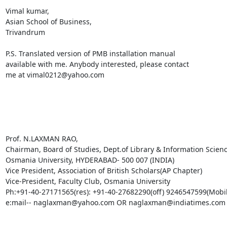
Vimal kumar,

Asian School of Business,

Trivandrum

P.S. Translated version of PMB installation manual

available with me. Anybody interested, please contact

me at vimal0212@yahoo.com 

Prof. N.LAXMAN RAO, 

Chairman, Board of Studies, Dept.of Library & Information Science
Osmania University, HYDERABAD- 500 007 (INDIA) 

Vice President, Association of British Scholars(AP Chapter) 

Vice-President, Faculty Club, Osmania University 

Ph:+91-40-27171565(res): +91-40-27682290(off) 9246547599(Mobile
e:mail-- naglaxman@yahoo.com OR naglaxman@indiatimes.com
