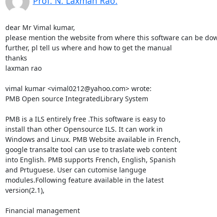
Prof. N. Laxman Rao.
dear Mr Vimal kumar,

please mention the website from where this software can be dow
further, pl tell us where and how to get the manual

thanks

laxman rao

vimal kumar <vimal0212@yahoo.com> wrote:

PMB Open source IntegratedLibrary System

PMB is a ILS entirely free .This software is easy to

install than other Opensource ILS. It can work in

Windows and Linux. PMB Website available in French,

google transalte tool can use to traslate web content

into English. PMB supports French, English, Spanish

and Prtuguese. User can cutomise languge

modules.Following feature available in the latest

version(2.1),

Financial management 
