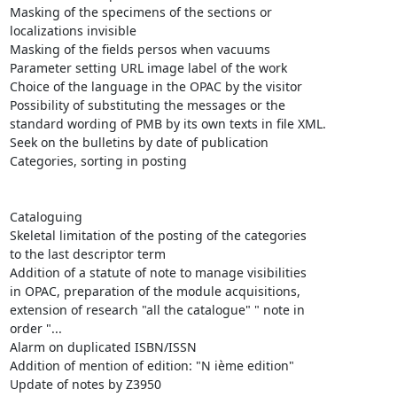
Masking of the specimens of the sections or

localizations invisible 

Masking of the fields persos when vacuums

Parameter setting URL image label of the work

Choice of the language in the OPAC by the visitor

Possibility of substituting the messages or the

standard wording of PMB by its own texts in file XML.

Seek on the bulletins by date of publication 

Categories, sorting in posting

Cataloguing 

Skeletal limitation of the posting of the categories

to the last descriptor term

Addition of a statute of note to manage visibilities

in OPAC, preparation of the module acquisitions,

extension of research "all the catalogue" " note in

order "...

Alarm on duplicated ISBN/ISSN

Addition of mention of edition: "N ième edition"

Update of notes by Z3950 
