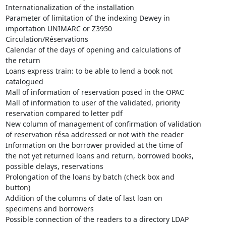
Internationalization of the installation

Parameter of limitation of the indexing Dewey in

importation UNIMARC or Z3950

Circulation/Réservations

Calendar of the days of opening and calculations of

the return

Loans express train: to be able to lend a book not

catalogued

Mall of information of reservation posed in the OPAC

Mall of information to user of the validated, priority

reservation compared to letter pdf

New column of management of confirmation of validation

of reservation résa addressed or not with the reader

Information on the borrower provided at the time of

the not yet returned loans and return, borrowed books,

possible delays, reservations

Prolongation of the loans by batch (check box and

button)

Addition of the columns of date of last loan on

specimens and borrowers

Possible connection of the readers to a directory LDAP
