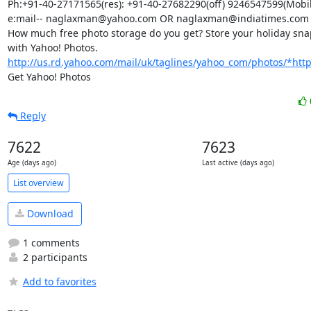
Ph:+91-40-27171565(res): +91-40-27682290(off) 9246547599(Mobile
e:mail-- naglaxman@yahoo.com OR naglaxman@indiatimes.com

How much free photo storage do you get? Store your holiday snap
with Yahoo! Photos. 
http://us.rd.yahoo.com/mail/uk/taglines/yahoo_com/photos/*http:/
Get Yahoo! Photos
Reply
7622
7623
Age (days ago)
Last active (days ago)
List overview
Download
1 comments
2 participants
Add to favorites