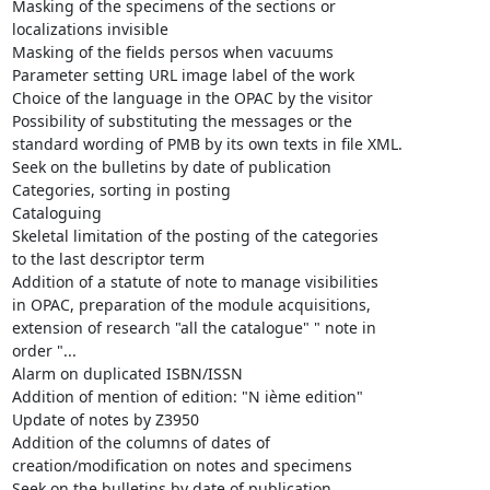
Masking of the specimens of the sections or

localizations invisible

Masking of the fields persos when vacuums

Parameter setting URL image label of the work

Choice of the language in the OPAC by the visitor

Possibility of substituting the messages or the

standard wording of PMB by its own texts in file XML.

Seek on the bulletins by date of publication

Categories, sorting in posting

Cataloguing

Skeletal limitation of the posting of the categories

to the last descriptor term

Addition of a statute of note to manage visibilities

in OPAC, preparation of the module acquisitions,

extension of research "all the catalogue" " note in

order "...

Alarm on duplicated ISBN/ISSN

Addition of mention of edition: "N ième edition"

Update of notes by Z3950

Addition of the columns of dates of

creation/modification on notes and specimens

Seek on the bulletins by date of publication
