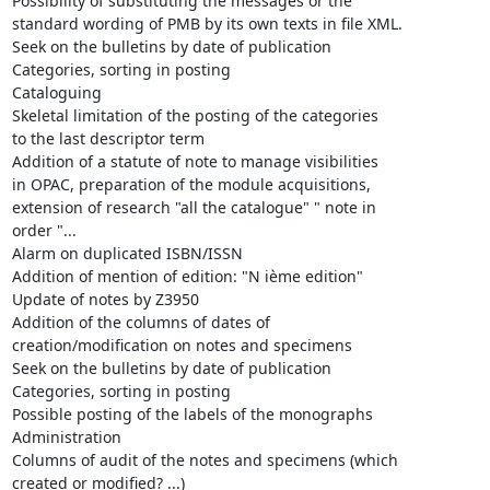
Possibility of substituting the messages or the

standard wording of PMB by its own texts in file XML.

Seek on the bulletins by date of publication

Categories, sorting in posting

Cataloguing

Skeletal limitation of the posting of the categories

to the last descriptor term

Addition of a statute of note to manage visibilities

in OPAC, preparation of the module acquisitions,

extension of research "all the catalogue" " note in

order "...

Alarm on duplicated ISBN/ISSN

Addition of mention of edition: "N ième edition"

Update of notes by Z3950

Addition of the columns of dates of

creation/modification on notes and specimens

Seek on the bulletins by date of publication

Categories, sorting in posting

Possible posting of the labels of the monographs

Administration

Columns of audit of the notes and specimens (which

created or modified? ...)
