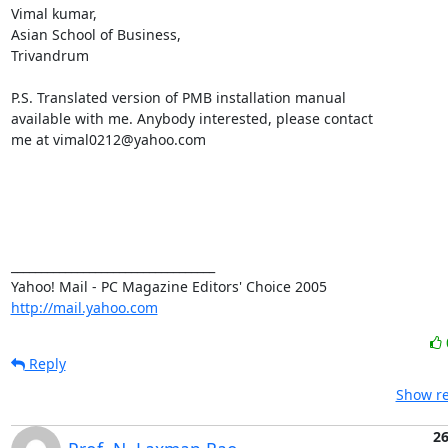
Vimal kumar,

Asian School of Business,

Trivandrum

P.S. Translated version of PMB installation manual

available with me. Anybody interested, please contact

me at vimal0212@yahoo.com   

__________________________________ 

http://mail.yahoo.com
Reply
Show re
26