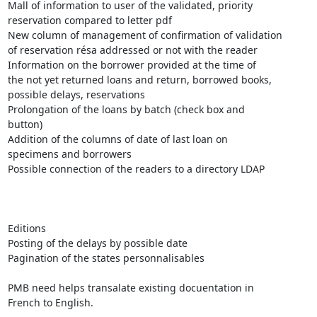
Mall of information to user of the validated, priority

reservation compared to letter pdf

New column of management of confirmation of validation

of reservation résa addressed or not with the reader

Information on the borrower provided at the time of

the not yet returned loans and return, borrowed books,

possible delays, reservations

Prolongation of the loans by batch (check box and

button)

Addition of the columns of date of last loan on

specimens and borrowers

Possible connection of the readers to a directory LDAP

Editions 

Posting of the delays by possible date

Pagination of the states personnalisables

PMB need helps transalate existing docuentation in

French to English.
