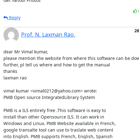
Get Yahoo! Photos
Reply
26
Prof. N. Laxman Rao.
dear Mr Vimal kumar,

please mention the website from where this software can be dow
further, pl tell us where and how to get the manual

thanks

laxman rao

vimal kumar <vimal0212@yahoo.com> wrote:

PMB Open source IntegratedLibrary System

PMB is a ILS entirely free .This software is easy to

install than other Opensource ILS. It can work in

Windows and Linux. PMB Website available in French,

google transalte tool can use to traslate web content

into English. PMB supports French, English, Spanish
