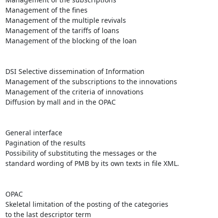
Management of the fines 

Management of the multiple revivals 

Management of the tariffs of loans

Management of the blocking of the loan 

DSI Selective dissemination of Information 

Management of the subscriptions to the innovations 

Management of the criteria of innovations

Diffusion by mall and in the OPAC

General interface 

Pagination of the results

Possibility of substituting the messages or the

standard wording of PMB by its own texts in file XML.

OPAC 

Skeletal limitation of the posting of the categories

to the last descriptor term
