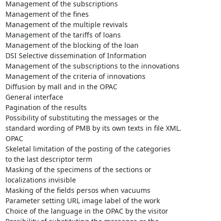
Management of the subscriptions

Management of the fines

Management of the multiple revivals

Management of the tariffs of loans

Management of the blocking of the loan

DSI Selective dissemination of Information

Management of the subscriptions to the innovations

Management of the criteria of innovations

Diffusion by mall and in the OPAC

General interface

Pagination of the results

Possibility of substituting the messages or the

standard wording of PMB by its own texts in file XML.

OPAC

Skeletal limitation of the posting of the categories

to the last descriptor term

Masking of the specimens of the sections or

localizations invisible

Masking of the fields persos when vacuums

Parameter setting URL image label of the work

Choice of the language in the OPAC by the visitor
