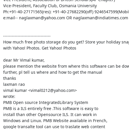
Vice-President, Faculty Club, Osmania University 

Ph:+91-40-27171565(res): +91-40-27682290(off) 9246547599(Mobile
e:mail-- naglaxman@yahoo.com OR naglaxman@indiatimes.com

---------------------------------

How much free photo storage do you get? Store your holiday snap
with Yahoo! Photos. Get Yahoo! Photos

dear Mr Vimal kumar,

please mention the website from where this software can be dow
further, pl tell us where and how to get the manual

thanks

laxman rao

vimal kumar <vimal0212@yahoo.com>

wrote:

PMB Open source IntegratedLibrary System

PMB is a ILS entirely free .This software is easy to

install than other Opensource ILS. It can work in

Windows and Linux. PMB Website available in French,

google transalte tool can use to traslate web content
