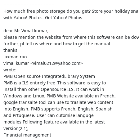
---------------------------------

How much free photo storage do you get? Store your holiday snap
with Yahoo! Photos. Get Yahoo! Photos

dear Mr Vimal kumar,

please mention the website from where this software can be dow
further, pl tell us where and how to get the manual

thanks

laxman rao

vimal kumar <vimal0212@yahoo.com>

wrote:

PMB Open source IntegratedLibrary System

PMB is a ILS entirely free .This software is easy to

install than other Opensource ILS. It can work in

Windows and Linux. PMB Website available in French,

google transalte tool can use to traslate web content

into English. PMB supports French, English, Spanish

and Prtuguese. User can cutomise languge

modules.Following feature available in the latest

version(2.1),

Financial management
