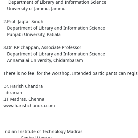
    Department of Library and Information Science

   University of Jammu, Jammu

2.Prof. Jagtar Singh

   Department of Library and Information Science

   Punjabi University, Patiala

3.Dr. P.Pichappan, Associate Professor

   Department of Library and Information Science

   Annamalai University, Chidambaram

There is no fee  for the worshop. Intended participants can regi
Dr. Harish Chandra

Librarian

IIT Madras, Chennai

www.harishchandra.com

Indian Institute of Technology Madras

              Central Library
