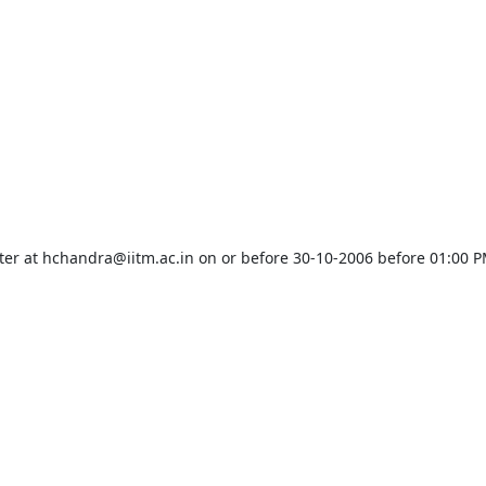
ster at hchandra@iitm.ac.in on or before 30-10-2006 before 01:00 P