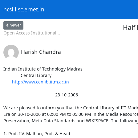
ncsi.iisc.ernet.in
newer
Half
Open Access Institutional...
Harish Chandra
Indian Institute of Technology Madras

              Central Library

http://www.cenlib.iitm.ac.in
                                          23-10-2006

We are pleased to inform you that the Central LIbrary of IIT Mad
Era on 30-10-2006 at 02:00 PM to 05:00 PM in the Media Resource 
Preservation, Meta Data Standards and WIKISPACE. The following 
1. Prof. I.V. Malhan, Prof. & Head
