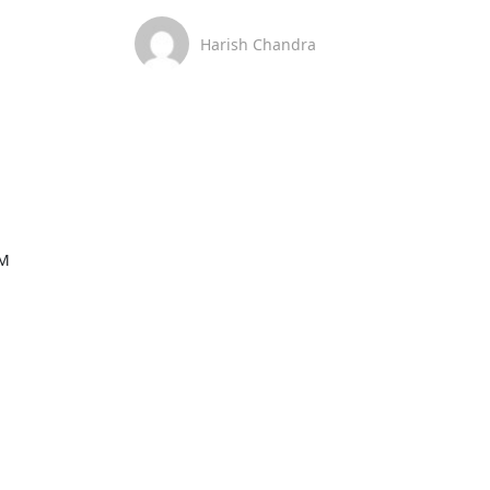
Harish Chandra
M
