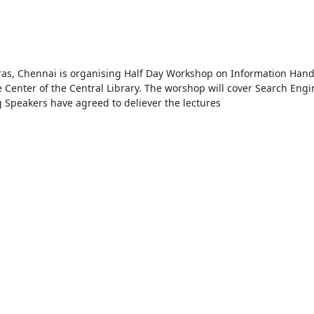
ras, Chennai is organising Half Day Workshop on Information Handli
Center of the Central Library. The worshop will cover Search Engine
Speakers have agreed to deliever the lectures
