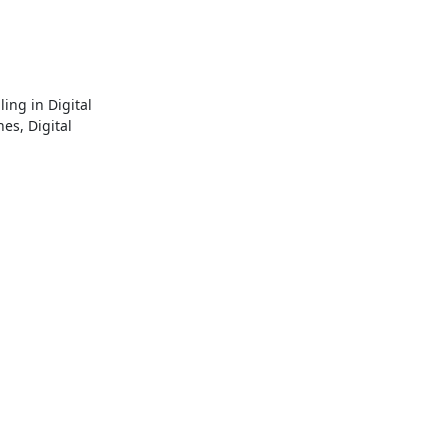
ng in Digital 
s, Digital 