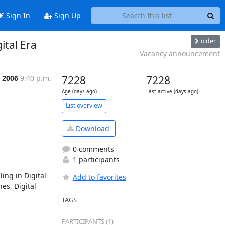
Sign In
Sign Up
older
ital Era
Vacancy announcement
t 2006
9:40 p.m.
7228
7228
Age (days ago)
Last active (days ago)
List overview
Download
0 comments
1 participants
ng in Digital 
Add to favorites
s, Digital 
TAGS
PARTICIPANTS (1)