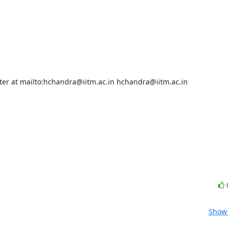
ster at mailto:hchandra@iitm.ac.in hchandra@iitm.ac.in

Show 