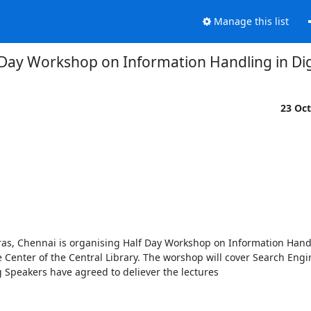
Manage this list
 Day Workshop on Information Handling in Dig
23 Oc
ras, Chennai is organising Half Day Workshop on Information Handli
Center of the Central Library. The worshop will cover Search Engine
Speakers have agreed to deliever the lectures
