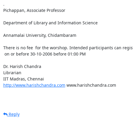
.

Pichappan, Associate Professor

Department of Library and Information Science

Annamalai University, Chidambaram

There is no fee  for the worshop. Intended participants can regi
 on or before 30-10-2006 before 01:00 PM

Dr. Harish Chandra

Librarian

http://www.harishchandra.com
 www.harishchandra.com

Reply