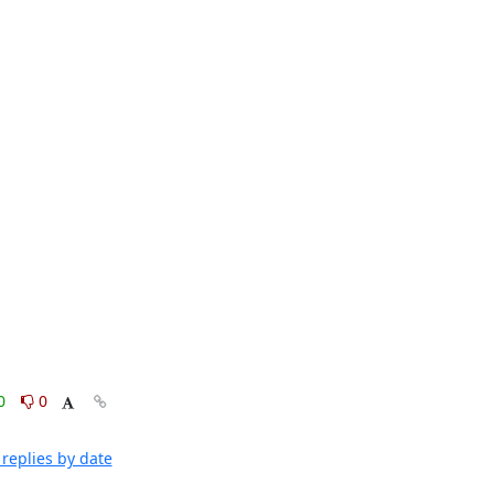
0
0
replies by date