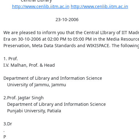
http://www.cenlib.iitm.ac.in
http://www.cenlib.iitm.ac.in
                                          23-10-2006

We are pleased to inform you that the Central LIbrary of IIT Mad
Era on 30-10-2006 at 02:00 PM to 05:00 PM in the Media Resource 
Preservation, Meta Data Standards and WIKISPACE. The following 
1. Prof.

I.V. Malhan, Prof. & Head

Department of Library and Information Science

   University of Jammu, Jammu

2.Prof. Jagtar Singh

   Department of Library and Information Science

   Punjabi University, Patiala

3.Dr

.

P
