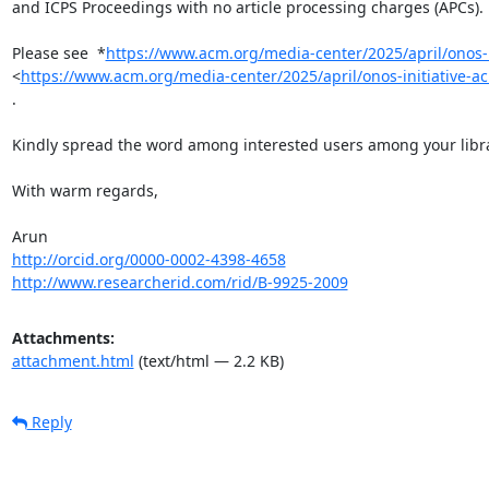
and ICPS Proceedings with no article processing charges (APCs).

Please see  *
https://www.acm.org/media-center/2025/april/onos-
<
https://www.acm.org/media-center/2025/april/onos-initiative
.

Kindly spread the word among interested users among your librar
With warm regards,

http://orcid.org/0000-0002-4398-4658
http://www.researcherid.com/rid/B-9925-2009
Attachments:
attachment.html
(text/html — 2.2 KB)
Reply