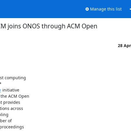
Manage this list
M joins ONOS through ACM Open
28 Ap
st computing



>
 initiative

 the ACM Open

 provides

ions across

ling

er of

proceedings
