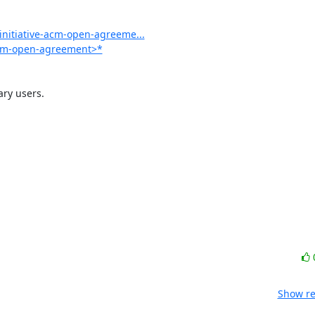
initiative-acm-open-agreeme...
-acm-open-agreement>*
y users.

Show re