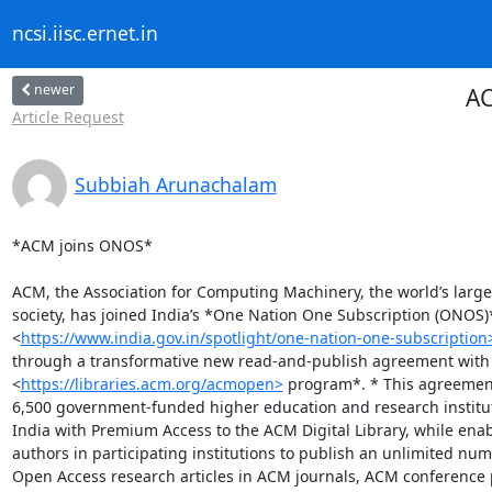
ncsi.iisc.ernet.in
newer
AC
Article Request
Subbiah Arunachalam
*ACM joins ONOS*

ACM, the Association for Computing Machinery, the world’s large
society, has joined India’s *One Nation One Subscription (ONOS)*
<
https://www.india.gov.in/spotlight/one-nation-one-subscription
through a transformative new read-and-publish agreement with
<
https://libraries.acm.org/acmopen>
 program*. * This agreement
6,500 government-funded higher education and research institut
India with Premium Access to the ACM Digital Library, while enab
authors in participating institutions to publish an unlimited numb
Open Access research articles in ACM journals, ACM conference 