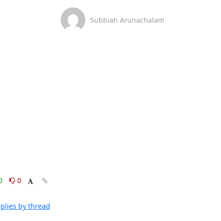
Subbiah Arunachalam
0
0
plies by thread