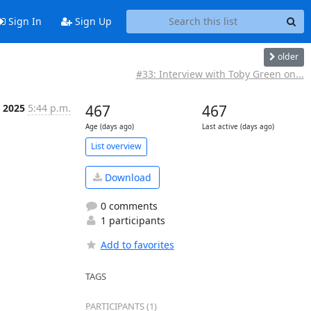
Sign In
Sign Up
older
#33: Interview with Toby Green on...
r 2025
5:44 p.m.
467
467
Age (days ago)
Last active (days ago)
List overview
Download
0 comments
1 participants
Add to favorites
TAGS
PARTICIPANTS (1)