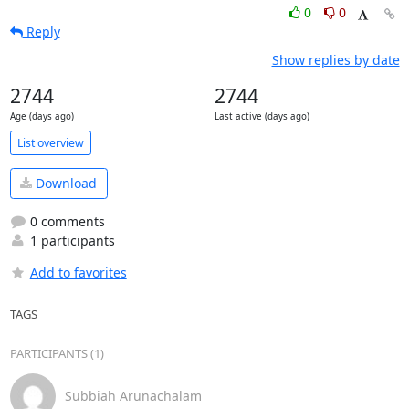
0
0
Reply
Show replies by date
2744
2744
Age (days ago)
Last active (days ago)
List overview
Download
0 comments
1 participants
Add to favorites
TAGS
PARTICIPANTS (1)
Subbiah Arunachalam