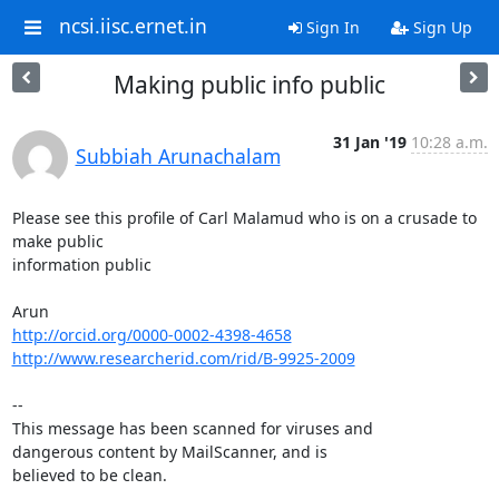
ncsi.iisc.ernet.in
Sign In
Sign Up
Making public info public
31 Jan '19
10:28 a.m.
Subbiah Arunachalam
Please see this profile of Carl Malamud who is on a crusade to 
make public

information public

http://orcid.org/0000-0002-4398-4658
http://www.researcherid.com/rid/B-9925-2009
-- 

This message has been scanned for viruses and

dangerous content by MailScanner, and is

believed to be clean.