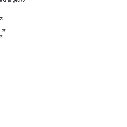
e changed to 
.

or 
.
