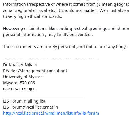
information irrespective of where it comes from ( I mean geograph
zonal ,regional or local etc.) it should not matter . We must also 
to very high ethical standards.

However ,certain items like sending festival greetings and sharin
personal information , may kindly be avoided .

These comments are purely personal ,and not to hurt any bodys f
------------------------------------------------------------------

Dr Khaiser Nikam

Reader /Management consultant

University of Mysore

Mysore -570 006

0821-2419399(O)

_______________________________________________

LIS-Forum mailing list

http://ncsi.iisc.ernet.in/mailman/listinfo/lis-forum