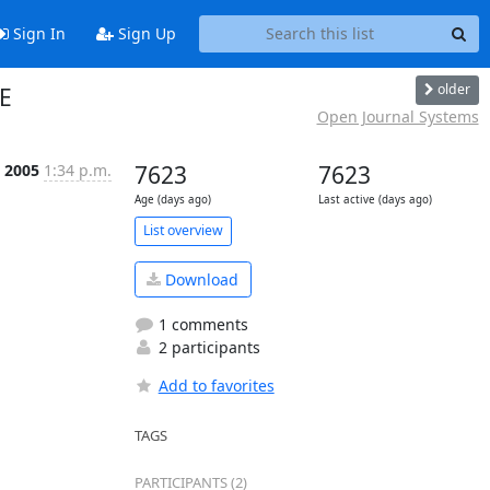
Sign In
Sign Up
older
LE
Open Journal Systems
p 2005
1:34 p.m.
7623
7623
Age (days ago)
Last active (days ago)
List overview
Download
1 comments
2 participants
Add to favorites
TAGS
PARTICIPANTS (2)