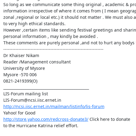
So long as we communicate some thing original , academic & prof
information irrespective of where it comes from ( I mean geograph
zonal ,regional or local etc.) it should not matter . We must also 
to very high ethical standards.

However ,certain items like sending festival greetings and sharin
personal information , may kindly be avoided .

These comments are purely personal ,and not to hurt any bodys f
------------------------------------------------------------------

Dr Khaiser Nikam

Reader /Management consultant

University of Mysore

Mysore -570 006

0821-2419399(O)

_______________________________________________

LIS-Forum mailing list

http://ncsi.iisc.ernet.in/mailman/listinfo/lis-forum
http://store.yahoo.com/redcross-donate3/
 Click here to donate

to the Hurricane Katrina relief effort.