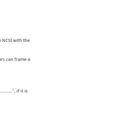
 NCSI with the 
ors can frame a 
..", if it is 