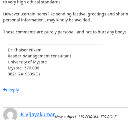
to very high ethical standards.

However ,certain items like sending festival greetings and sharin
personal information , may kindly be avoided .

These comments are purely personal ,and not to hurt any bodys f
    ------------------------------------------------------------------

    Dr Khaiser Nikam

    Reader /Management consultant

    University of Mysore

    Mysore -570 006

    0821-2419399(O)
Reply
JK Vijayakumar
New subject: LIS-FORUM: ITS ROLE