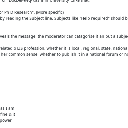
or "DocDel-Req-Kashmir University"..like that.

r Ph D Research". (More specific)

 by reading the Subject line. Subjects like "Help required" should b
veals the message, the moderator can catagorise it an put a subject
ted o LIS profession, whether it is local, regional, state, national 
 her common sense, whether to publish it in a national forum or not
as I am

ine & it

 power
