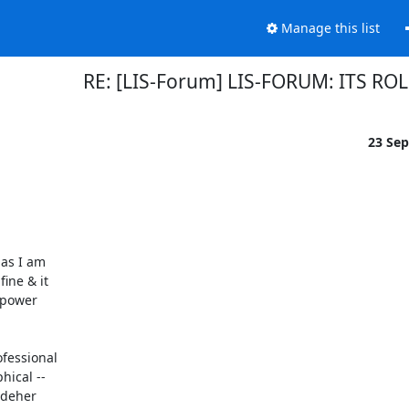
Manage this list
RE: [LIS-Forum] LIS-FORUM: ITS RO
23 Se
as I am

ine & it

 power

essional

ical --

adeher
