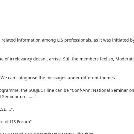
 related information among LIS professionals, as it was initiated by
ue of irrelevancy doesn't arrise. Still the members feel so, Moderat
. We can catagorise the messages under different themes.

amme, the SUBJECT line can be "Conf-Ann: National Seminar on........
minar on .......".

....".

e of LIS Forum"
