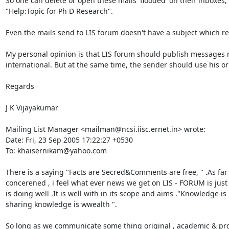
So one can delete or open these mails 'flooded' on their inboxes,
"Help:Topic for Ph D Research".

Even the mails send to LIS forum doesn't have a subject which re
My personal opinion is that LIS forum should publish messages rela
international. But at the same time, the sender should use his or
Regards

J K Vijayakumar

Mailing List Manager <mailman@ncsi.iisc.ernet.in> wrote:

Date: Fri, 23 Sep 2005 17:22:27 +0530

To: khaisernikam@yahoo.com

There is a saying "Facts are Secred&Comments are free, " .As far 
concerened , i feel what ever news we get on LIS - FORUM is just f
is doing well .It is well with in its scope and aims ."Knowledge is
sharing knowledge is wwealth ".

So long as we communicate some thing original , academic & prof