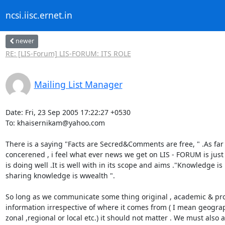
ncsi.iisc.ernet.in
newer
RE: [LIS-Forum] LIS-FORUM: ITS ROLE
Mailing List Manager
Date: Fri, 23 Sep 2005 17:22:27 +0530

To: khaisernikam@yahoo.com

There is a saying "Facts are Secred&Comments are free, " .As far 
concerened , i feel what ever news we get on LIS - FORUM is just f
is doing well .It is well with in its scope and aims ."Knowledge is
sharing knowledge is wwealth ".

So long as we communicate some thing original , academic & prof
information irrespective of where it comes from ( I mean geograph
zonal ,regional or local etc.) it should not matter . We must also 