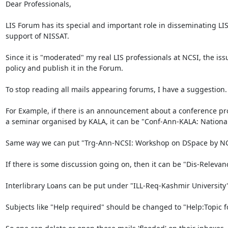
Dear Professionals,

LIS Forum has its special and important role in disseminating LIS
support of NISSAT. 

Since it is "moderated" my real LIS professionals at NCSI, the iss
policy and publish it in the Forum.

To stop reading all mails appearing forums, I have a suggestion
For Example, if there is an announcement about a conference progr
a seminar organised by KALA, it can be "Conf-Ann-KALA: National Se
Same way we can put "Trg-Ann-NCSI: Workshop on DSpace by NCSI.
If there is some discussion going on, then it can be "Dis-Relevanc
Interlibrary Loans can be put under "ILL-Req-Kashmir University" 
Subjects like "Help required" should be changed to "Help:Topic fo