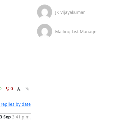
JK Vijayakumar
Mailing List Manager
0
0
replies by date
3 Sep
3:41 p.m.