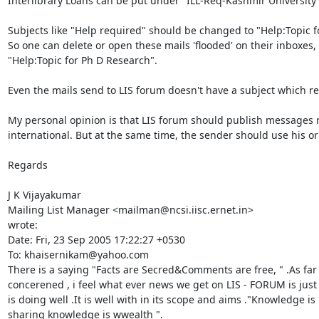
Interlibrary Loans can be put under "ILL-Req-Kashmir University" 
Subjects like "Help required" should be changed to "Help:Topic fo
So one can delete or open these mails 'flooded' on their inboxes,
"Help:Topic for Ph D Research".

Even the mails send to LIS forum doesn't have a subject which re
My personal opinion is that LIS forum should publish messages rela
international. But at the same time, the sender should use his or
Regards

J K Vijayakumar

Mailing List Manager <mailman@ncsi.iisc.ernet.in>

wrote:

Date: Fri, 23 Sep 2005 17:22:27 +0530

To: khaisernikam@yahoo.com

There is a saying "Facts are Secred&Comments are free, " .As far 
concerened , i feel what ever news we get on LIS - FORUM is just f
is doing well .It is well with in its scope and aims ."Knowledge is
sharing knowledge is wwealth ".
