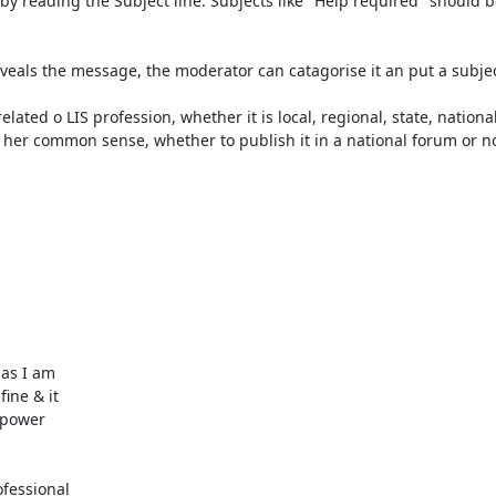
 by reading the Subject line. Subjects like "Help required" should b
veals the message, the moderator can catagorise it an put a subject
ted o LIS profession, whether it is local, regional, state, national 
 her common sense, whether to publish it in a national forum or not
as I am

ine & it

 power

essional
