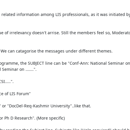
 related information among LIS professionals, as it was initiated by
ue of irrelevancy doesn't arrise. Still the members feel so, Moderat
. We can catagorise the messages under different themes. 

amme, the SUBJECT line can be "Conf-Ann: National Seminar on........
minar on .......". 

....". 

e of LIS Forum"

or "DocDel-Req-Kashmir University"..like that.

r Ph D Research". (More specific)
