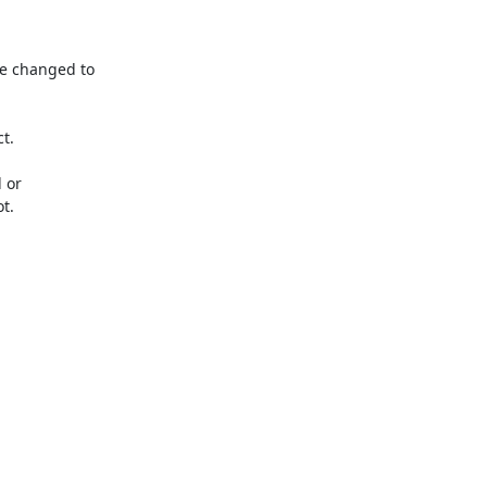
e changed to 
.

or 
.
