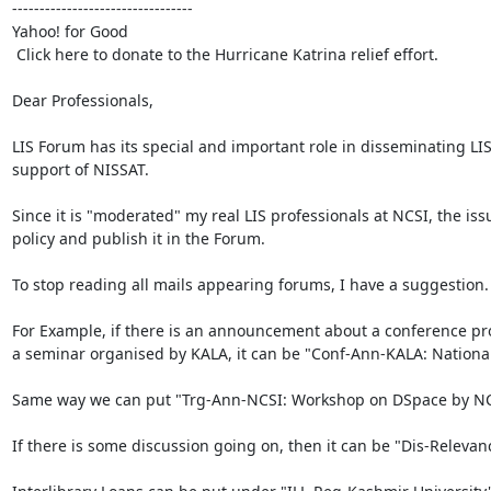
---------------------------------

Yahoo! for Good

 Click here to donate to the Hurricane Katrina relief effort. 

Dear Professionals,

LIS Forum has its special and important role in disseminating LIS
support of NISSAT.

Since it is "moderated" my real LIS professionals at NCSI, the iss
policy and publish it in the Forum.

To stop reading all mails appearing forums, I have a suggestion
For Example, if there is an announcement about a conference progr
a seminar organised by KALA, it can be "Conf-Ann-KALA: National Se
Same way we can put "Trg-Ann-NCSI: Workshop on DSpace by NCSI.
If there is some discussion going on, then it can be "Dis-Relevanc