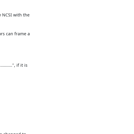
 NCSI with the 
ors can frame a 
..", if it is 