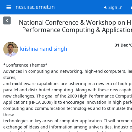
ncsi.iisc.ernet.in
Sign In
National Conference & Workshop on H
Performance Computing & Applicatio
31 Dec '
krishna nand singh
*Conference Themes*

Advances in computing and networking, high-end computers, lar
stores,

and middleware capabilities are ushering in a new era of high-p
parallel and distributed computing. Along with these new capabil
new challenges. The goal of the 2009 High Performance Computi
Applications (HPCA 2009) is to encourage innovation in high per
computing and communication technologies and to stimulate the 
these

technologies in key areas of computer application. It will promote
exchange of ideas and information among universities, industries