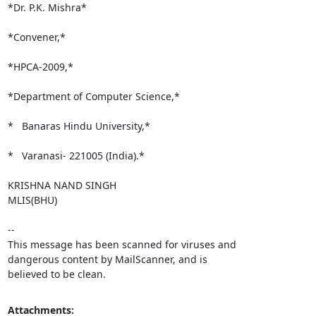
*Dr. P.K. Mishra*

*Convener,*

*HPCA-2009,*

*Department of Computer Science,*

*   Banaras Hindu University,*

*   Varanasi- 221005 (India).*

KRISHNA NAND SINGH

MLIS(BHU)

-- 

This message has been scanned for viruses and

dangerous content by MailScanner, and is

believed to be clean.
Attachments: