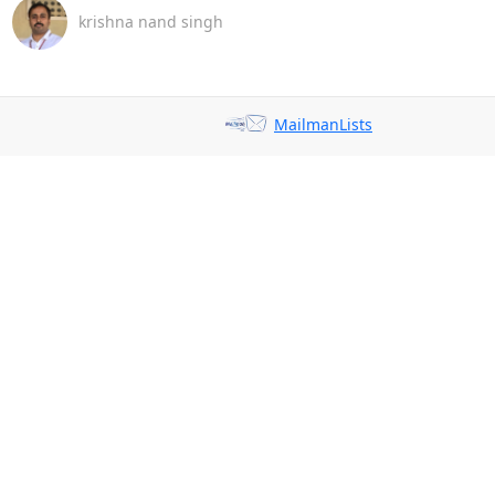
krishna nand singh
MailmanLists