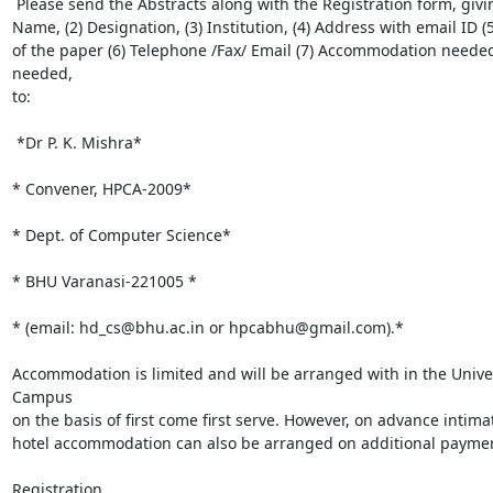
 Please send the Abstracts along with the Registration form, giving your (1)

Name, (2) Designation, (3) Institution, (4) Address with email ID (5)
of the paper (6) Telephone /Fax/ Email (7) Accommodation needed
needed,

to:

 *Dr P. K. Mishra*

* Convener, HPCA-2009*

* Dept. of Computer Science*

* BHU Varanasi-221005 *

* (email: hd_cs@bhu.ac.in or hpcabhu@gmail.com).*

Accommodation is limited and will be arranged with in the Univer
Campus

on the basis of first come first serve. However, on advance intimat
hotel accommodation can also be arranged on additional paymen
Registration
