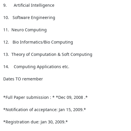
9.      Artificial Intelligence

10.   Software Engineering

11.  Neuro Computing

12.   Bio Informatics/Bio Computing

13.  Theory of Computation & Soft Computing

14.    Computing Applications etc.

Dates TO remember

*Full Paper submission : * *Dec 09, 2008 .*

*Notification of acceptance: Jan 15, 2009.*

*Registration due: Jan 30, 2009.*
