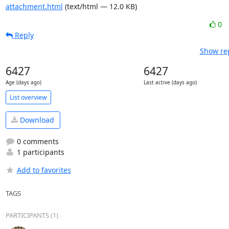
attachment.html
(text/html — 12.0 KB)
0
Reply
Show rep
6427
6427
Age (days ago)
Last active (days ago)
List overview
Download
0 comments
1 participants
Add to favorites
TAGS
PARTICIPANTS (1)