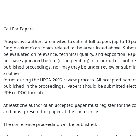
Call For Papers

Prospective authors are invited to submit full papers (up to 10 pa
Single column) on topics related to the areas listed above. Submis
be evaluated on relevance, technical quality, and exposition. Pap
not have appeared before (or be pending) in a journal or confere
published proceedings, nor may they be under review or submitt
another

forum during the HPCA-2009 review process. All accepted papers 
published in the proceedings.  Papers should be submitted electro
PDF or DOC format).

At least one author of an accepted paper must register for the co
and must present the paper at the conference.

The conference proceeding will be published.
