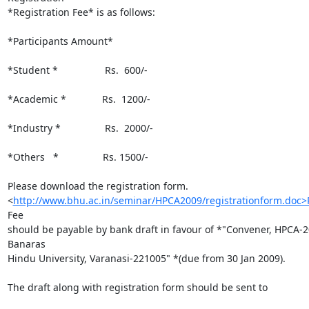
*Registration Fee* is as follows:

*Participants Amount*

*Student *                 Rs.  600/-

*Academic *             Rs.  1200/-

*Industry *                Rs.  2000/-

*Others   *                Rs. 1500/-

Please download the registration form.

<
http://www.bhu.ac.in/seminar/HPCA2009/registrationform.doc>R
Fee

should be payable by bank draft in favour of *"Convener, HPCA-20
Banaras

Hindu University, Varanasi-221005" *(due from 30 Jan 2009).

The draft along with registration form should be sent to
