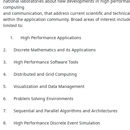
national laboratories about new developments in high performan
computing

and communication, that address current scientific and technical
within the application community. Broad areas of interest include
limited to:

      1.      High Performance Applications

2.      Discrete Mathematics and its Applications

3.      High Performance Software Tools

4.      Distributed and Grid Computing

5.      Visualization and Data Management

6.      Problem Solving Environments

7.      Sequential and Parallel Algorithms and Architectures

8.      High Performance Discrete Event Simulation
