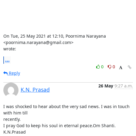
On Tue, 25 May 2021 at 12:10, Poornima Narayana 
<poornima.narayana@gmail.com>

wrote:
...
0
0
Reply
26 May
9:27 a.m.
K.N. Prasad
I was shocked to hear about the very sad news. I was in touch 
with him till

recently.

I pray God to keep his soul in eternal peace.Om Shanti.

K.N.Prasad
