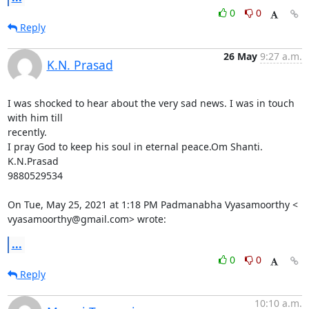
0
0
Reply
26 May
9:27 a.m.
K.N. Prasad
I was shocked to hear about the very sad news. I was in touch 
with him till

recently.

I pray God to keep his soul in eternal peace.Om Shanti.

K.N.Prasad

9880529534

On Tue, May 25, 2021 at 1:18 PM Padmanabha Vyasamoorthy <

vyasamoorthy@gmail.com> wrote:
...
0
0
Reply
10:10 a.m.