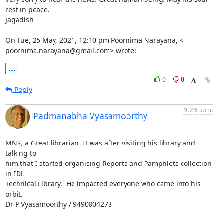
rest in peace.

Jagadish

On Tue, 25 May, 2021, 12:10 pm Poornima Narayana, <

poornima.narayana@gmail.com> wrote:
...
0
0
Reply
9:23 a.m.
Padmanabha Vyasamoorthy
MNS, a Great librarian. It was after visiting his library and 
talking to

him that I started organising Reports and Pamphlets collection 
in IDL

Technical Library.  He impacted everyone who came into his 
orbit.

Dr P Vyasamoorthy / 9490804278
