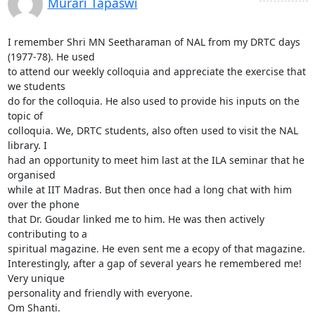
Murari Tapaswi
I remember Shri MN Seetharaman of NAL from my DRTC days 
(1977-78). He used

to attend our weekly colloquia and appreciate the exercise that 
we students

do for the colloquia. He also used to provide his inputs on the 
topic of

colloquia. We, DRTC students, also often used to visit the NAL 
library. I

had an opportunity to meet him last at the ILA seminar that he 
organised

while at IIT Madras. But then once had a long chat with him 
over the phone

that Dr. Goudar linked me to him. He was then actively 
contributing to a

spiritual magazine. He even sent me a ecopy of that magazine.

Interestingly, after a gap of several years he remembered me! 
Very unique

personality and friendly with everyone.

Om Shanti.
