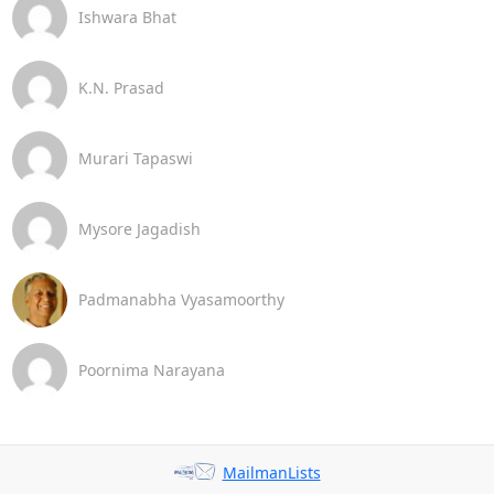
Ishwara Bhat
K.N. Prasad
Murari Tapaswi
Mysore Jagadish
Padmanabha Vyasamoorthy
Poornima Narayana
MailmanLists