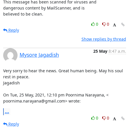
This message has been scanned for viruses and

dangerous content by MailScanner, and is

believed to be clean.
0
0
Reply
Show replies by thread
25 May
8:47 a.m.
Mysore Jagadish
Very sorry to hear the news. Great human being. May his soul 
rest in peace.

Jagadish

On Tue, 25 May, 2021, 12:10 pm Poornima Narayana, <

poornima.narayana@gmail.com> wrote:
...
0
0
Reply