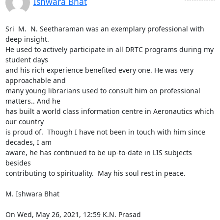
Ishwara Bhat
Sri  M.  N. Seetharaman was an exemplary professional with 
deep insight.

He used to actively participate in all DRTC programs during my 
student days

and his rich experience benefited every one. He was very 
approachable and

many young librarians used to consult him on professional 
matters.. And he

has built a world class information centre in Aeronautics which 
our country

is proud of.  Though I have not been in touch with him since 
decades, I am

aware, he has continued to be up-to-date in LIS subjects  
besides

contributing to spirituality.  May his soul rest in peace.

M. Ishwara Bhat

On Wed, May 26, 2021, 12:59 K.N. Prasad 