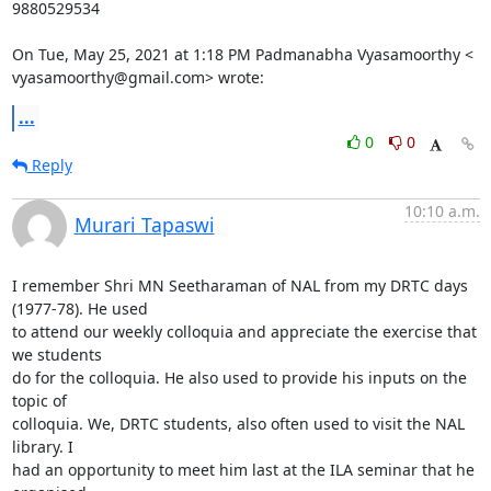
9880529534

On Tue, May 25, 2021 at 1:18 PM Padmanabha Vyasamoorthy <

vyasamoorthy@gmail.com> wrote:
...
0
0
Reply
10:10 a.m.
Murari Tapaswi
I remember Shri MN Seetharaman of NAL from my DRTC days 
(1977-78). He used

to attend our weekly colloquia and appreciate the exercise that 
we students

do for the colloquia. He also used to provide his inputs on the 
topic of

colloquia. We, DRTC students, also often used to visit the NAL 
library. I

had an opportunity to meet him last at the ILA seminar that he 