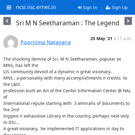
ncsi.iisc.ernet.in
Sign In
Sign Up
Sri M N Seetharaman : The Legend
25 May '21
8:11 a.m.
Poornima Narayana
The shocking demise of Sri. M N Seetharaman, popular as 
MNS, has left the

LIS community devoid of a dynamic n great visionary..

MNS , a personality with many accomplishments n credits  to 
the L&IS

profession built an Art of the Center Information Center @ NAL 
of

International repute starting with  3 almirahs of documents to 
the 2nd

biggest n exhaustive Library in the country, perhaps next only 
to IISc...

A great visionary,  he implemented IT applications in day to 
day service
