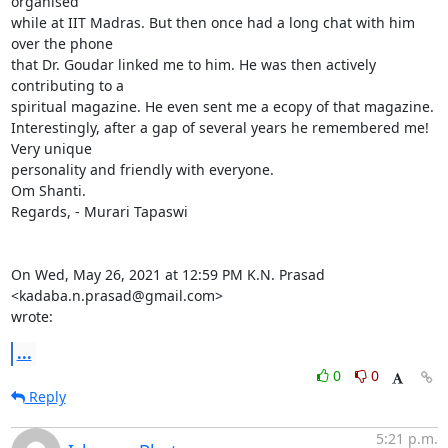
organised

while at IIT Madras. But then once had a long chat with him 
over the phone

that Dr. Goudar linked me to him. He was then actively 
contributing to a

spiritual magazine. He even sent me a ecopy of that magazine.

Interestingly, after a gap of several years he remembered me! 
Very unique

personality and friendly with everyone.

Om Shanti.

Regards, - Murari Tapaswi

On Wed, May 26, 2021 at 12:59 PM K.N. Prasad 
<kadaba.n.prasad@gmail.com>

wrote:
...
0
0
Reply
5:21 p.m.