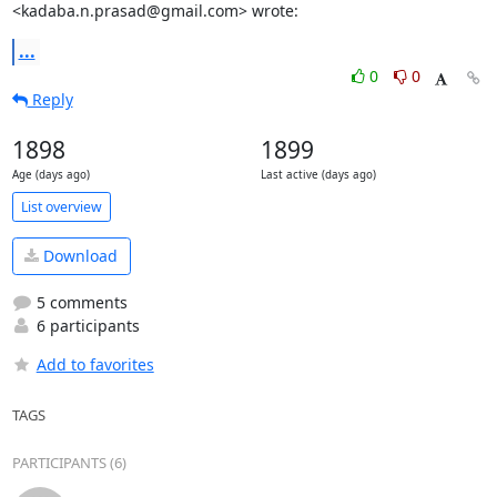
<kadaba.n.prasad@gmail.com> wrote:
...
0
0
Reply
1898
1899
Age (days ago)
Last active (days ago)
List overview
Download
5 comments
6 participants
Add to favorites
TAGS
PARTICIPANTS (6)