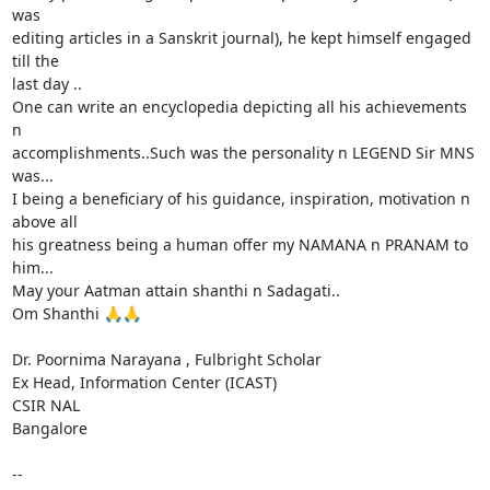
was

editing articles in a Sanskrit journal), he kept himself engaged 
till the

last day ..

One can write an encyclopedia depicting all his achievements 
n

accomplishments..Such was the personality n LEGEND Sir MNS 
was...

I being a beneficiary of his guidance, inspiration, motivation n 
above all

his greatness being a human offer my NAMANA n PRANAM to 
him...

May your Aatman attain shanthi n Sadagati..

Om Shanthi 🙏🙏

Dr. Poornima Narayana , Fulbright Scholar

Ex Head, Information Center (ICAST)

CSIR NAL

Bangalore

-- 
