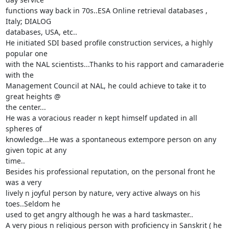
functions way back in 70s..ESA Online retrieval databases , 
Italy; DIALOG

databases, USA, etc..

He initiated SDI based profile construction services, a highly 
popular one

with the NAL scientists...Thanks to his rapport and camaraderie 
with the

Management Council at NAL, he could achieve to take it to 
great heights @

the center...

He was a voracious reader n kept himself updated in all 
spheres of

knowledge...He was a spontaneous extempore person on any 
given topic at any

time..

Besides his professional reputation, on the personal front he 
was a very

lively n joyful person by nature, very active always on his 
toes..Seldom he

used to get angry although he was a hard taskmaster..

A very pious n religious person with proficiency in Sanskrit ( he 