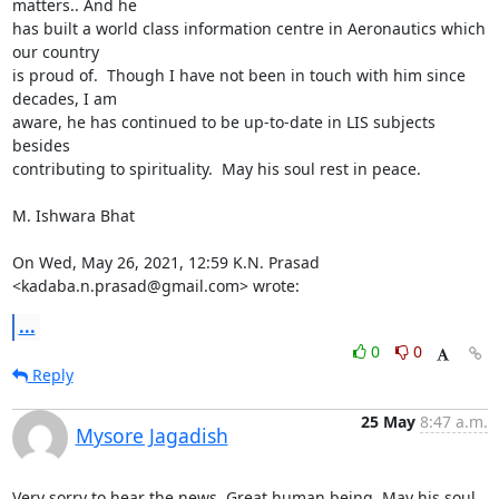
matters.. And he

has built a world class information centre in Aeronautics which 
our country

is proud of.  Though I have not been in touch with him since 
decades, I am

aware, he has continued to be up-to-date in LIS subjects  
besides

contributing to spirituality.  May his soul rest in peace.

M. Ishwara Bhat

On Wed, May 26, 2021, 12:59 K.N. Prasad 
<kadaba.n.prasad@gmail.com> wrote:
...
0
0
Reply
25 May
8:47 a.m.
Mysore Jagadish
Very sorry to hear the news. Great human being. May his soul 