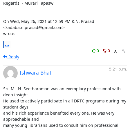
Regards, - Murari Tapaswi

On Wed, May 26, 2021 at 12:59 PM K.N. Prasad 
<kadaba.n.prasad@gmail.com>

wrote:
...
0
0
Reply
5:21 p.m.
Ishwara Bhat
Sri  M.  N. Seetharaman was an exemplary professional with 
deep insight.

He used to actively participate in all DRTC programs during my 
student days

and his rich experience benefited every one. He was very 
approachable and

many young librarians used to consult him on professional 