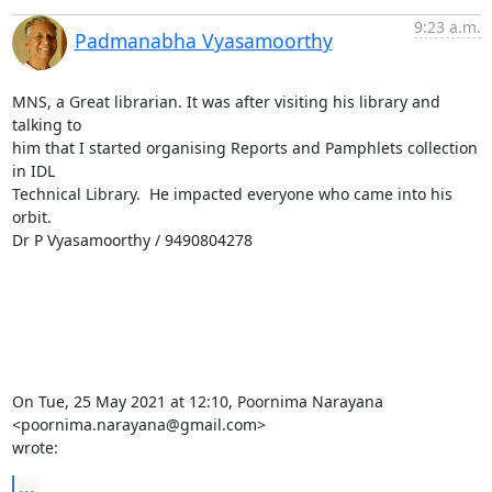
9:23 a.m.
Padmanabha Vyasamoorthy
MNS, a Great librarian. It was after visiting his library and 
talking to

him that I started organising Reports and Pamphlets collection 
in IDL

Technical Library.  He impacted everyone who came into his 
orbit.

Dr P Vyasamoorthy / 9490804278

On Tue, 25 May 2021 at 12:10, Poornima Narayana 
<poornima.narayana@gmail.com>

wrote:
...