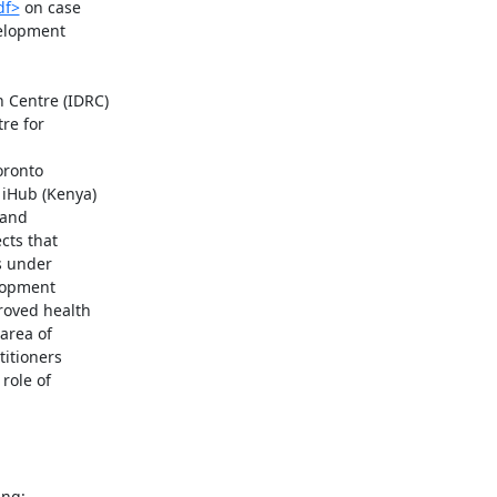
df>
 on case

elopment

Centre (IDRC)

re for

oronto

 iHub (Kenya)

and

ts that

 under

opment

oved health

area of

itioners

ole of
