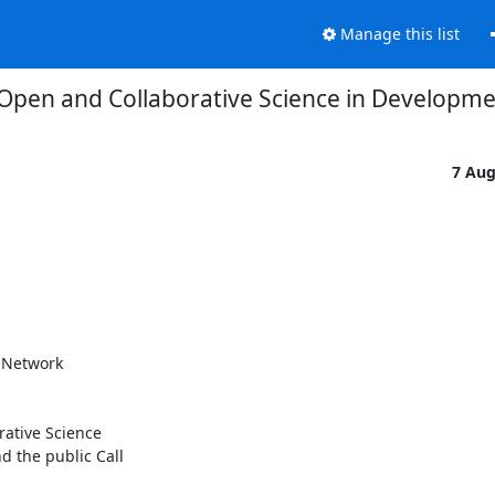
Manage this list
e Open and Collaborative Science in Develop
7 Au
 Network

ative Science

d the public Call
