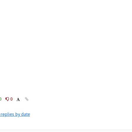
0
0
replies by date