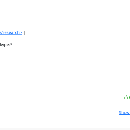
e/research>
 |

ype:*

Show 