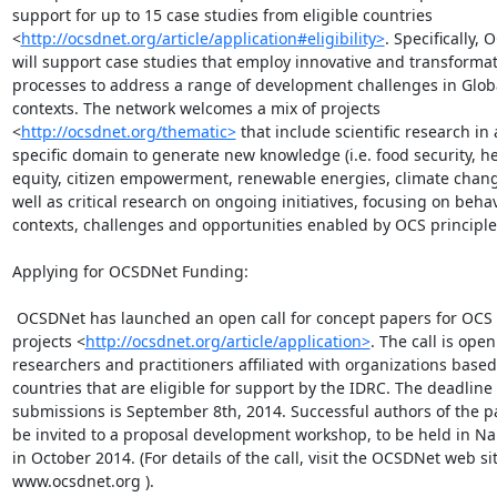
support for up to 15 case studies from eligible countries

<
http://ocsdnet.org/article/application#eligibility>
. Specifically, 
will support case studies that employ innovative and transformat
processes to address a range of development challenges in Globa
contexts. The network welcomes a mix of projects

<
http://ocsdnet.org/thematic>
 that include scientific research in a
specific domain to generate new knowledge (i.e. food security, he
equity, citizen empowerment, renewable energies, climate change
well as critical research on ongoing initiatives, focusing on behav
contexts, challenges and opportunities enabled by OCS principles
Applying for OCSDNet Funding:

 OCSDNet has launched an open call for concept papers for OCS development

projects <
http://ocsdnet.org/article/application>
. The call is open 
researchers and practitioners affiliated with organizations based 
countries that are eligible for support by the IDRC. The deadline f
submissions is September 8th, 2014. Successful authors of the pa
be invited to a proposal development workshop, to be held in Nai
in October 2014. (For details of the call, visit the OCSDNet web site
www.ocsdnet.org ).
