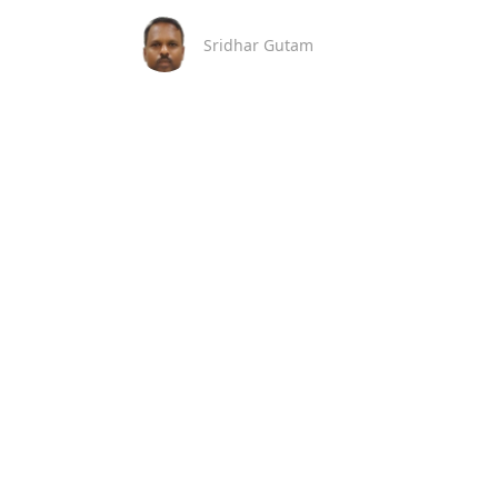
Sridhar Gutam