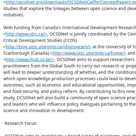
<
http://ocsdnet.org/downloads/OCSDNetCallforConceptPapers.p
studies that explore the linkages between open science and dev
initiatives.

With funding from Canada's International Development Research 
<
http://www.idrc.ca/>
, OCSDNet is jointly coordinated by the Cent
Critical Development Studies (CCDS)

<
http://blog.utsc.utoronto.ca/idsprogram/>
 at the University of T
Scarborough (Canada) <
http://www.utsc.utoronto.ca/home/>
 and
<
http://www.ihub.co.ke/>
. OCSDNet aims to support researchers 
practitioners from the Global South to carry out research or projec
will lead to deeper understanding of whether, and the conditions
which open knowledge production processes could lead to devel
outcomes, such as economic and educational opportunities, impr
and food security, and policy reform. By contributing to this new 
study, OCSDNet will also build a community of open science pract
and leaders who will influence policy dialogues pertaining to the r
science and innovation in development.

 Research Focus:

 OCSDNet aims to investigate a broad range of questions, including:
