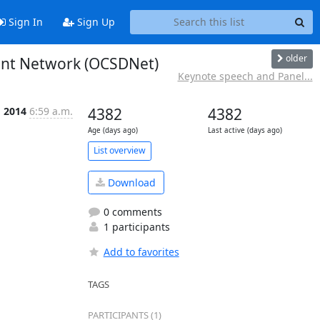
Sign In
Sign Up
older
ment Network (OCSDNet)
Keynote speech and Panel...
g 2014
6:59 a.m.
4382
4382
Age (days ago)
Last active (days ago)
List overview
Download
0 comments
1 participants
Add to favorites
TAGS
PARTICIPANTS (1)