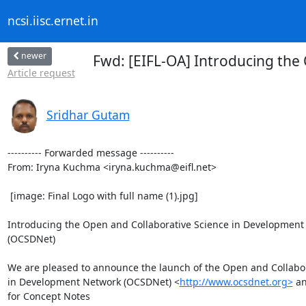
ncsi.iisc.ernet.in
newer
Fwd: [EIFL-OA] Introducing th
Article request
Sridhar Gutam
---------- Forwarded message ----------

From: Iryna Kuchma <iryna.kuchma@eifl.net>

 [image: Final Logo with full name (1).jpg]

Introducing the Open and Collaborative Science in Development
(OCSDNet)

We are pleased to announce the launch of the Open and Collabor
in Development Network (OCSDNet) <
http://www.ocsdnet.org>
 an
for Concept Notes
