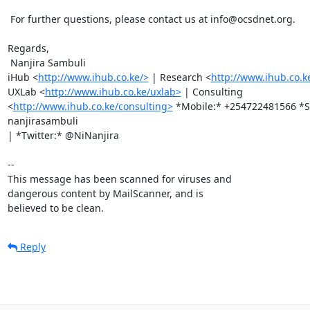
 For further questions, please contact us at info@ocsdnet.org.

Regards,

 Nanjira Sambuli

iHub <
http://www.ihub.co.ke/>
 | Research <
http://www.ihub.co.k
UXLab <
http://www.ihub.co.ke/uxlab>
 | Consulting

<
http://www.ihub.co.ke/consulting>
 *Mobile:* +254722481566 *Sk
nanjirasambuli

| *Twitter:* @NiNanjira

-- 

This message has been scanned for viruses and

dangerous content by MailScanner, and is

believed to be clean.
Reply