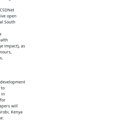
OCSDNet

ive open

l South



alth

 impact), as

iours,

.

to

in

or

pers will

robi, Kenya

:
