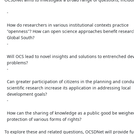
   -

   How do researchers in various institutional contexts practice

   "openness"? How can open science approaches benefit researchers in the

   Global South?

   -

   Will OCS lead to novel insights and solutions to entrenched development

   problems?

   -

   Can greater participation of citizens in the planning and conduct of

   scientific research increase its application in addressing local

   development goals?

   -

   How can the sharing of knowledge as a public good be weighed against

   protection of various forms of rights?

 To explore these and related questions, OCSDNet will provide funding
