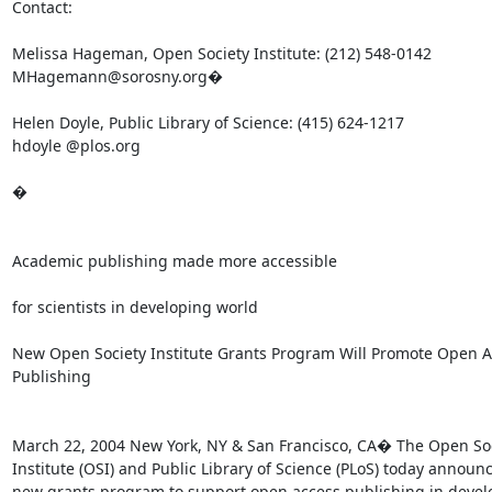
Contact:

Melissa Hageman, Open Society Institute: (212) 548-0142

MHagemann@sorosny.org�

Helen Doyle, Public Library of Science: (415) 624-1217

hdoyle @plos.org

�

Academic publishing made more accessible

for scientists in developing world

New Open Society Institute Grants Program Will Promote Open A
Publishing

March 22, 2004 New York, NY & San Francisco, CA� The Open Soc
Institute (OSI) and Public Library of Science (PLoS) today announc
new grants program to support open access publishing in devel