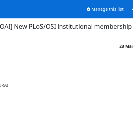
Manage this list
OAI] New PLoS/OSI institutional membership
23 Ma
RA!
