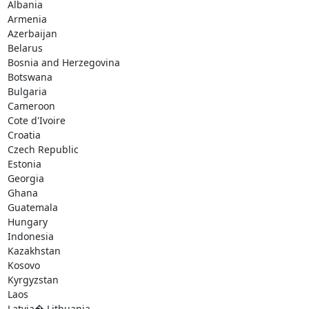
Albania

Armenia

Azerbaijan

Belarus

Bosnia and Herzegovina

Botswana

Bulgaria

Cameroon

Cote d'Ivoire

Croatia

Czech Republic

Estonia

Georgia

Ghana

Guatemala

Hungary

Indonesia

Kazakhstan

Kosovo

Kyrgyzstan

Laos

Latvia� Lithuania
