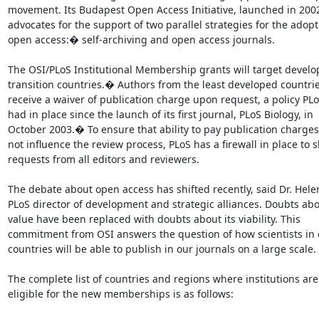
movement. Its Budapest Open Access Initiative, launched in 2002
advocates for the support of two parallel strategies for the adopti
open access:� self-archiving and open access journals.

The OSI/PLoS Institutional Membership grants will target develo
transition countries.� Authors from the least developed countries
receive a waiver of publication charge upon request, a policy PLo
had in place since the launch of its first journal, PLoS Biology, in

October 2003.� To ensure that ability to pay publication charges
not influence the review process, PLoS has a firewall in place to sh
requests from all editors and reviewers.

The debate about open access has shifted recently, said Dr. Helen
PLoS director of development and strategic alliances. Doubts abou
value have been replaced with doubts about its viability. This

commitment from OSI answers the question of how scientists in 
countries will be able to publish in our journals on a large scale.

The complete list of countries and regions where institutions are

eligible for the new memberships is as follows:
