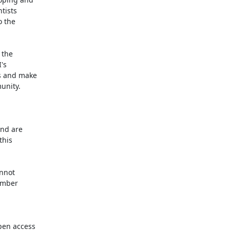
tists

 the

the

s

s and make

unity.

nd are

his

nnot

ember

en access
