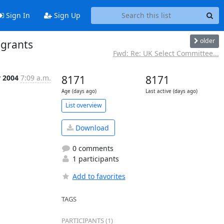
Sign In
Sign Up
older
 grants
Fwd: Re: UK Select Committee...
r 2004
7:09 a.m.
8171
8171
Age (days ago)
Last active (days ago)
List overview
Download
0 comments
1 participants
Add to favorites
TAGS
PARTICIPANTS (1)