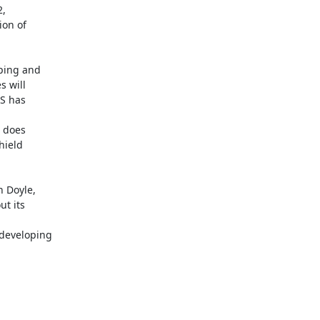
,

on of

ping and

 will

S has

 does

ield

 Doyle,

t its

developing
