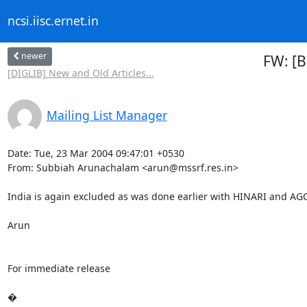
ncsi.iisc.ernet.in
newer
FW: [B
[DIGLIB] New and Old Articles...
Mailing List Manager
Date: Tue, 23 Mar 2004 09:47:01 +0530

From: Subbiah Arunachalam <arun@mssrf.res.in>

India is again excluded as was done earlier with HINARI and AGO
Arun

For immediate release

�
