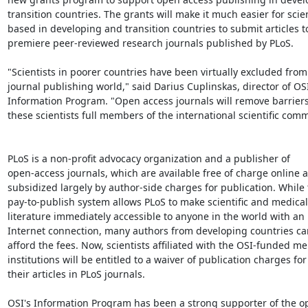
transition countries. The grants will make it much easier for scien
based in developing and transition countries to submit articles to
premiere peer-reviewed research journals published by PLoS.

"Scientists in poorer countries have been virtually excluded from 
journal publishing world," said Darius Cuplinskas, director of OSI'
Information Program. "Open access journals will remove barrier
these scientists full members of the international scientific comm
PLoS is a non-profit advocacy organization and a publisher of

open-access journals, which are available free of charge online a
subsidized largely by author-side charges for publication. While t
pay-to-publish system allows PLoS to make scientific and medical

literature immediately accessible to anyone in the world with an

Internet connection, many authors from developing countries ca
afford the fees. Now, scientists affiliated with the OSI-funded m
institutions will be entitled to a waiver of publication charges for

their articles in PLoS journals.

OSI's Information Program has been a strong supporter of the op