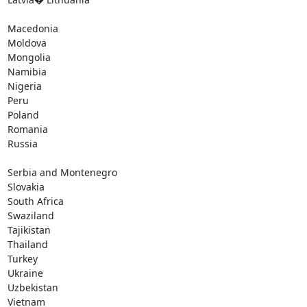
Macedonia

Moldova

Mongolia

Namibia

Nigeria

Peru

Poland

Romania

Russia

Serbia and Montenegro

Slovakia

South Africa

Swaziland

Tajikistan

Thailand

Turkey

Ukraine

Uzbekistan

Vietnam
