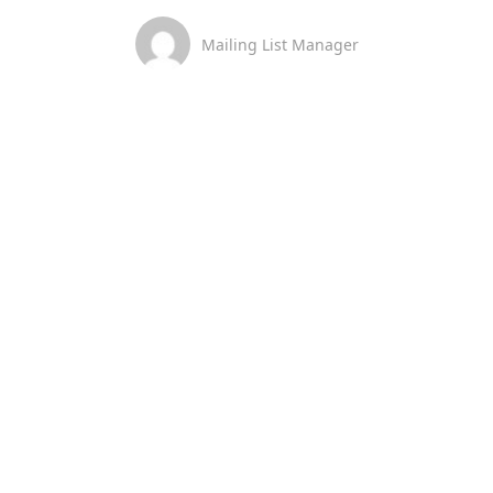
Mailing List Manager