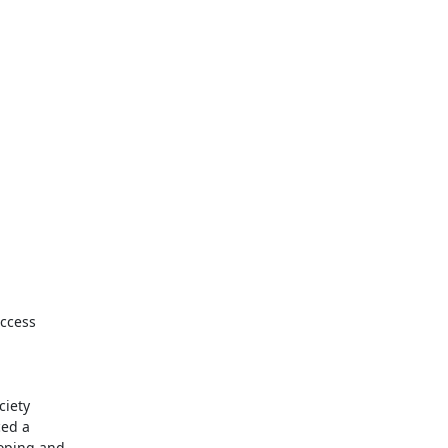
ccess

iety

ed a

oping and
