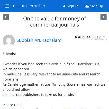
ncsi.iisc.ernet.in
Sign In
Sign Up
On the value for money of
commercial journals
6 Aug '14
6:01 p.m.
Subbiah Arunachalam
Friends:

I wonder if you had seen this article in *The Guardian*, UK, 
which appeared

in mid-June. It is very relevant to all university and research 
librarians.

As Cambridge mathematician Timothy Gowers has warned, we 
should not allow

commercial publishers to take us for a ride.
