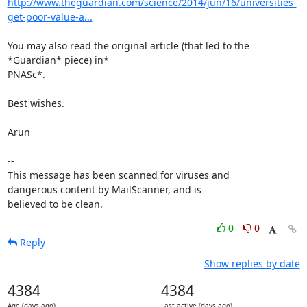
http://www.theguardian.com/science/2014/jun/16/universities-
get-poor-value-a...
You may also read the original article (that led to the 
*Guardian* piece) in*

PNASc*.

Best wishes.

Arun

-- 

This message has been scanned for viruses and

dangerous content by MailScanner, and is

believed to be clean.
0
0
Reply
Show replies by date
4384
4384
Age (days ago)
Last active (days ago)