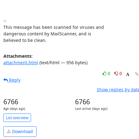
-- 

This message has been scanned for viruses and

dangerous content by MailScanner, and is

believed to be clean.
Attachments:
attachment.html
(text/html — 956 bytes)
0
0
Reply
Show replies by dat
6766
6766
Age (days ago)
Last active (days ago)
List overview
Download