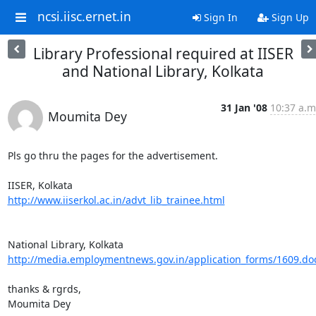
ncsi.iisc.ernet.in
Sign In
Sign Up
Library Professional required at IISER
and National Library, Kolkata
31 Jan '08
10:37 a.m
Moumita Dey
Pls go thru the pages for the advertisement.

http://www.iiserkol.ac.in/advt_lib_trainee.html
http://media.employmentnews.gov.in/application_forms/1609.do
thanks & rgrds,

Moumita Dey
