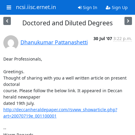
ncsi.iisc.ernet.in
Sign In
Sign Up
Doctored and Diluted Degrees
30 Jul '07
3:22 p.m.
Dhanukumar Pattanashetti
Dear Professionals,

Greetings.

Thought of sharing with you a well written article on present 
doctoral

course. Please follow the below link. It appeared in Deccan 
herald newspaper

http://deccanheraldepaper.com//svww_showarticle.php?
art=20070719e_001100001
-- 

Warm Regards,
