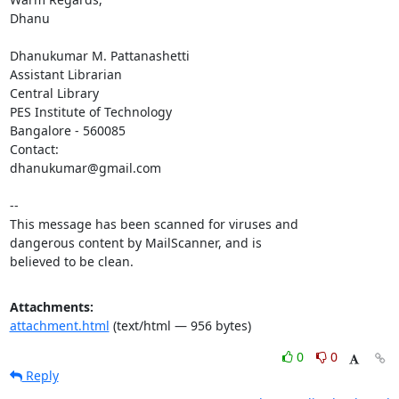
Dhanu

Dhanukumar M. Pattanashetti

Assistant Librarian

Central Library

PES Institute of Technology

Bangalore - 560085

Contact:

dhanukumar@gmail.com

-- 

This message has been scanned for viruses and

dangerous content by MailScanner, and is

believed to be clean.
Attachments:
attachment.html
(text/html — 956 bytes)
0
0
Reply