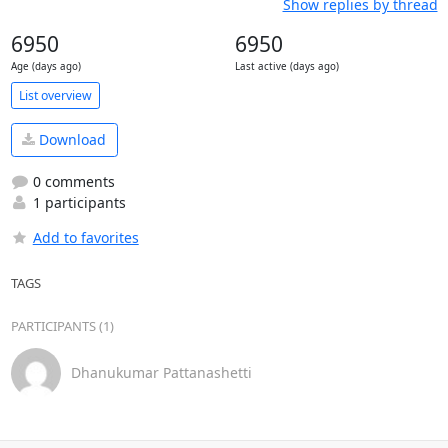
Show replies by thread
6950
6950
Age (days ago)
Last active (days ago)
List overview
Download
0 comments
1 participants
Add to favorites
TAGS
PARTICIPANTS (1)
Dhanukumar Pattanashetti